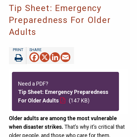
Tip Sheet: Emergency
Preparedness For Older
Adults
Facebook
X
LinkedIn
Email
Need a PDF?
Tip Sheet: Emergency Preparedness
For Older Adults
(147 KB)
Older adults are among the most vulnerable
when disaster strikes.
That’s why it’s critical that
older people, and those who care for them,