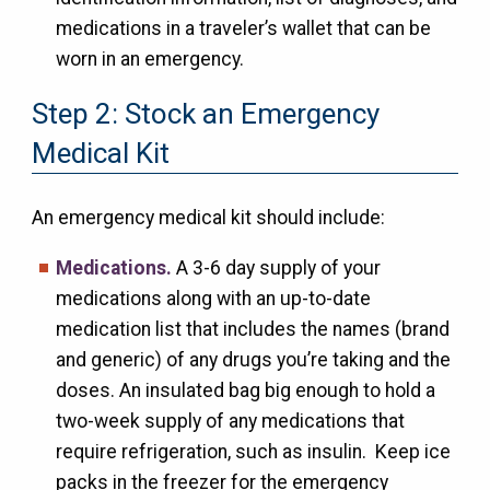
medications in a traveler’s wallet that can be
worn in an emergency.
Step 2: Stock an Emergency
Medical Kit
An emergency medical kit should include:
Medications.
A 3-6 day supply of your
medications along with an up-to-date
medication list that includes the names (brand
and generic) of any drugs you’re taking and the
doses. An insulated bag big enough to hold a
two-week supply of any medications that
require refrigeration, such as insulin. Keep ice
packs in the freezer for the emergency