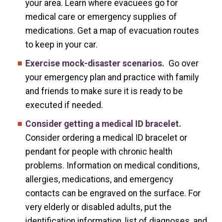
your area. Learn where evacuees go for
medical care or emergency supplies of
medications. Get a map of evacuation routes
to keep in your car.
Exercise mock-disaster scenarios.
Go over
your emergency plan and practice with family
and friends to make sure it is ready to be
executed if needed.
Consider getting a medical ID bracelet.
Consider ordering a medical ID bracelet or
pendant for people with chronic health
problems. Information on medical conditions,
allergies, medications, and emergency
contacts can be engraved on the surface. For
very elderly or disabled adults, put the
identification information, list of diagnoses, and