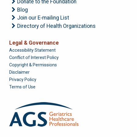
Donate to the Foundation
Blog
Join our E-mailing List
Directory of Health Organizations
Legal & Governance
Foundation
Accessibility Statement
Conflict of Interest Policy
Copyright & Permissions
Disclaimer
Privacy Policy
Terms of Use