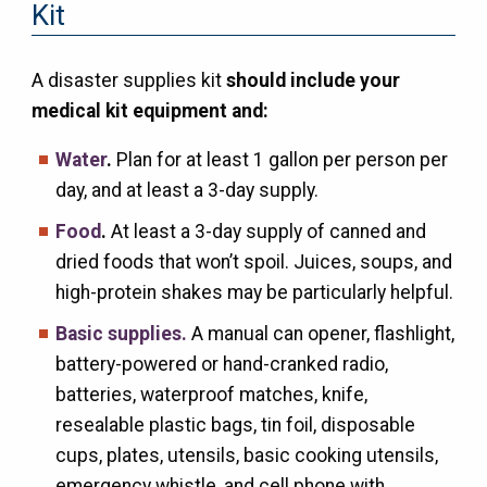
Kit
A disaster supplies kit
should include your
medical kit equipment and:
Water
.
Plan for at least 1 gallon per person per
day, and at least a 3-day supply.
Food
.
At least a 3-day supply of canned and
dried foods that won’t spoil. Juices, soups, and
high-protein shakes may be particularly helpful.
Basic supplies.
A manual can opener, flashlight,
battery-powered or hand-cranked radio,
batteries, waterproof matches, knife,
resealable plastic bags, tin foil, disposable
cups, plates, utensils, basic cooking utensils,
emergency whistle, and cell phone with