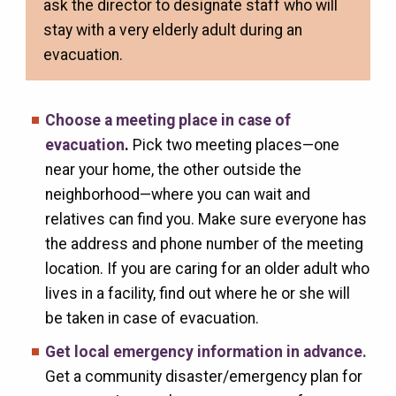
ask the director to designate staff who will
stay with a very elderly adult during an
evacuation.
Choose a meeting place in case of
evacuation
.
Pick two meeting places—one
near your home, the other outside the
neighborhood—where you can wait and
relatives can find you. Make sure everyone has
the address and phone number of the meeting
location. If you are caring for an older adult who
lives in a facility, find out where he or she will
be taken in case of evacuation.
Get local emergency information in advance.
Get a community disaster/emergency plan for