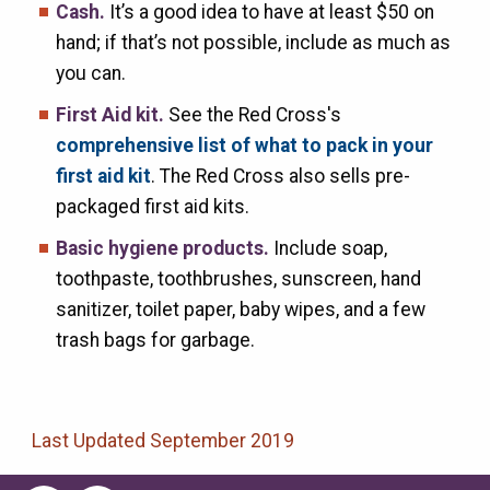
Cash.
It’s a good idea to have at least $50 on
hand; if that’s not possible, include as much as
you can.
First Aid kit.
See the Red Cross's
comprehensive list of what to pack in your
first aid kit
. The Red Cross also sells pre-
packaged first aid kits.
Basic hygiene products.
Include soap,
toothpaste, toothbrushes, sunscreen, hand
sanitizer, toilet paper, baby wipes, and a few
trash bags for garbage.
Last Updated September 2019