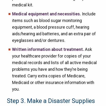
medical kit.
Medical equipment and necessities.
Include
items such as blood sugar monitoring
equipment, a blood pressure cuff, hearing
aids/hearing aid batteries, and an extra pair of
eyeglasses and/or dentures.
Written information about treatment.
Ask
your healthcare provider for copies of your
medical records and lists of all active medical
problems you have and how they’re being
treated. C
arry extra copies of Medicare,
Medicaid or other insurance information with
you.
Step 3. Make a Disaster Supplies