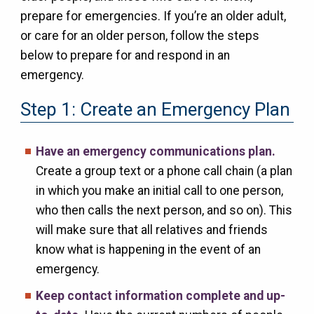
prepare for emergencies. If you’re an older adult,
or care for an older person, follow the steps
below to prepare for and respond in an
emergency.
Step 1: Create an Emergency Plan
Have an emergency communications plan.
Create a group text or a phone call chain (a plan
in which you make an initial call to one person,
who then calls the next person, and so on). This
will make sure that all relatives and friends
know what is happening in the event of an
emergency.
Keep contact information complete and up-