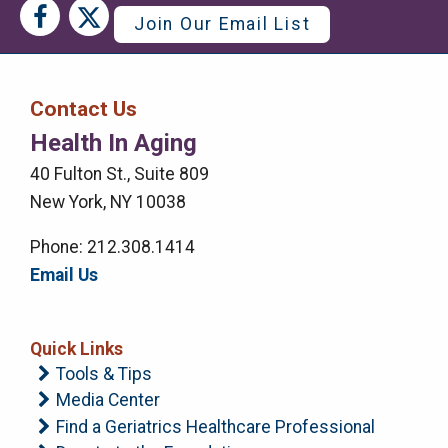
Social
Social
Join Our Email List
Media
Media
Bar
Contact Us
Right
Health In Aging
Menu
40 Fulton St., Suite 809
New York, NY 10038
Phone: 212.308.1414
Email Us
Quick Links
Tools & Tips
Media Center
Find a Geriatrics Healthcare Professional