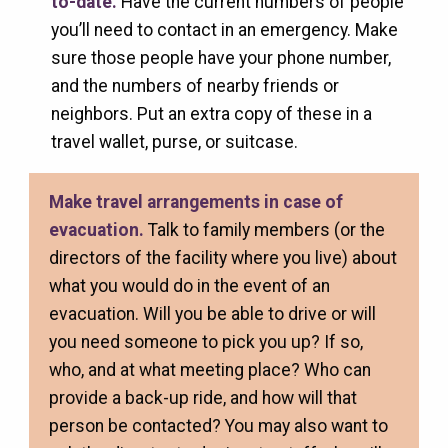
to-date.
Have the current numbers of people
you’ll need to contact in an emergency. Make
sure those people have your phone number,
and the numbers of nearby friends or
neighbors. Put an extra copy of these in a
travel wallet, purse, or suitcase.
Make travel arrangements in case of
evacuation.
Talk to family members (or the
directors of the facility where you live) about
what you would do in the event of an
evacuation. Will you be able to drive or will
you need someone to pick you up? If so,
who, and at what meeting place? Who can
provide a back-up ride, and how will that
person be contacted? You may also want to