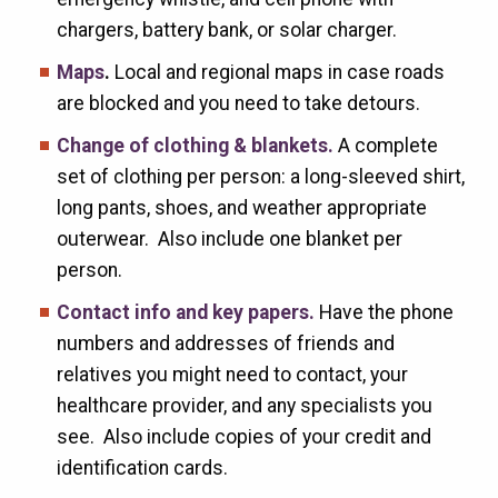
chargers, battery bank, or solar charger.
Maps
.
Local and regional maps in case roads
are blocked and you need to take detours.
Change of clothing & blankets.
A complete
set of clothing per person: a long-sleeved shirt,
long pants, shoes, and weather appropriate
outerwear. Also include one blanket per
person.
Contact info and key papers.
Have the phone
numbers and addresses of friends and
relatives you might need to contact, your
healthcare provider, and any specialists you
see. Also include copies of your credit and
identification cards.