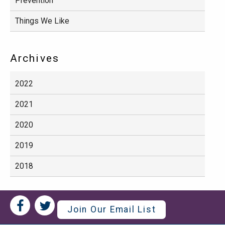
Prevention
Things We Like
Archives
2022
2021
2020
2019
2018
Social
Social
Join Our Email List
Media
Media