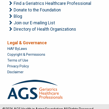
Find a Geriatrics Healthcare Professional
Donate to the Foundation
Blog
Join our E-mailing List
Directory of Health Organizations
Legal & Governance
Foundation
HiAF ByLaws
Copyright & Permissions
Terms of Use
Privacy Policy
Disclaimer