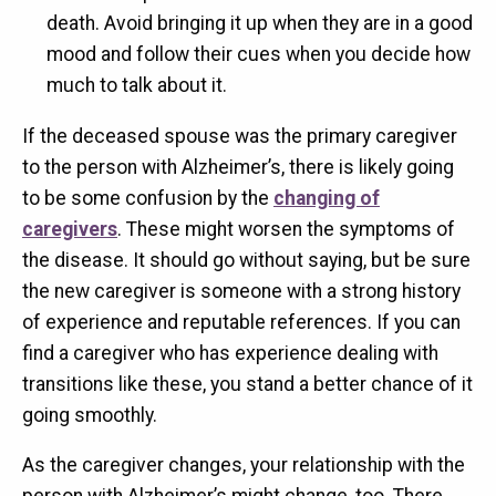
death. Avoid bringing it up when they are in a good
mood and follow their cues when you decide how
much to talk about it.
If the deceased spouse was the primary caregiver
to the person with Alzheimer’s, there is likely going
to be some confusion by the
changing of
caregivers
. These might worsen the symptoms of
the disease. It should go without saying, but be sure
the new caregiver is someone with a strong history
of experience and reputable references. If you can
find a caregiver who has experience dealing with
transitions like these, you stand a better chance of it
going smoothly.
As the caregiver changes, your relationship with the