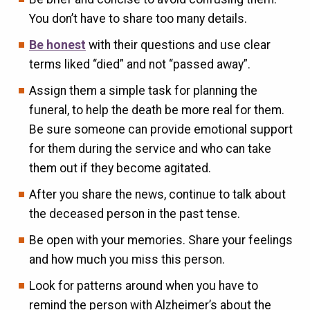
You don’t have to share too many details.
Be honest
with their questions and use clear
terms liked “died” and not “passed away”.
Assign them a simple task for planning the
funeral, to help the death be more real for them.
Be sure someone can provide emotional support
for them during the service and who can take
them out if they become agitated.
After you share the news, continue to talk about
the deceased person in the past tense.
Be open with your memories. Share your feelings
and how much you miss this person.
Look for patterns around when you have to
remind the person with Alzheimer’s about the