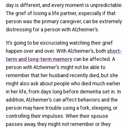
day is different, and every moment is unpredictable.
The grief of losing a life partner, especially if that
person was the primary caregiver, can be extremely
distressing for a person with Alzheimer’s.
It’s going to be excruciating watching their grief
happen over and over. With Alzheimer’s, both
short-
term and long-term memory
can be affected. A
person with Alzheimer’s might not be able to
remember that her husband recently died, but she
might also ask about people who died much earlier
in her life, from days long before dementia set in. In
addition, Alzheimer’s can affect behaviors and the
person may have trouble using a fork, sleeping, or
controlling their impulses. When their spouse
passes away, they might not remember or they