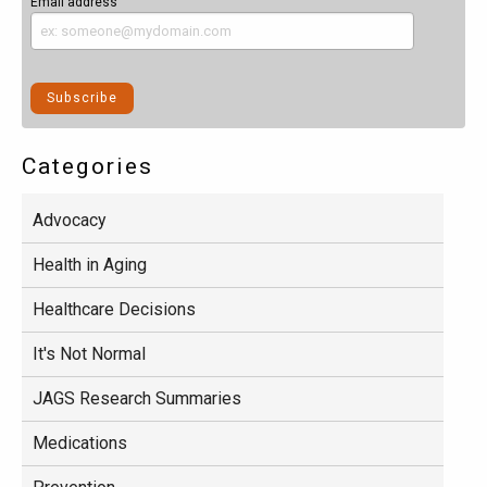
Email address
Categories
Advocacy
Health in Aging
Healthcare Decisions
It's Not Normal
JAGS Research Summaries
Medications