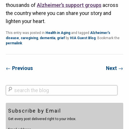
thousands of
Alzheimer’s support groups
across
the country where you can share your story and
lighten your heart.
This entry was posted in
Health in Aging
and tagged
Alzheimer's
disease
,
caregiving
,
dementia
,
grief
by
HIA Guest Blog
. Bookmark the
permalink
.
←
Previous
Next
→
Search
Subscribe by Email
Get every post delivered right to your inbox.