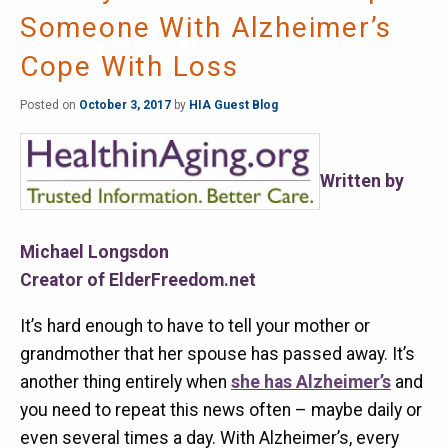
Someone With Alzheimer’s
Cope With Loss
Posted on
October 3, 2017
by
HIA Guest Blog
Written by
Michael Longsdon
Creator of ElderFreedom.net
It’s hard enough to have to tell your mother or
grandmother that her spouse has passed away. It’s
another thing entirely when
she has Alzheimer’s
and
you need to repeat this news often – maybe daily or
even several times a day. With Alzheimer’s, every