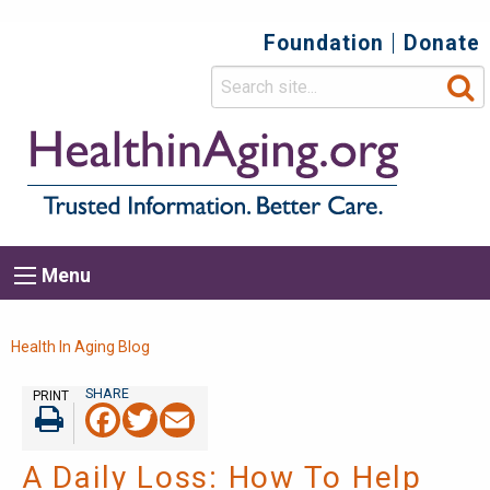
Foundation
Donate
Top
Secondary
Menu
Main
Menu
navigation
Breadcrumb
Health In Aging Blog
PRINT
Facebook
Twitter
Email
Print
A Daily Loss: How To Help