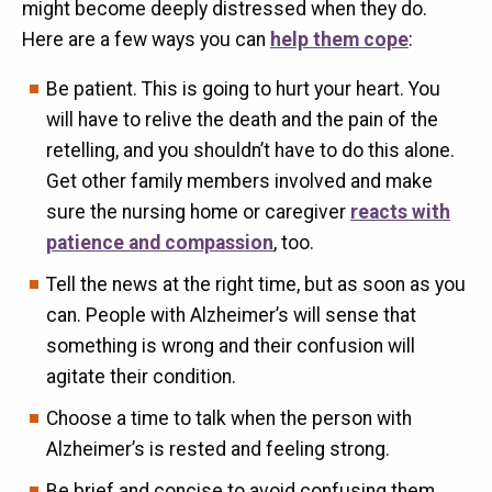
might become deeply distressed when they do.
Here are a few ways you can
help them cope
:
Be patient. This is going to hurt your heart. You
will have to relive the death and the pain of the
retelling, and you shouldn’t have to do this alone.
Get other family members involved and make
sure the nursing home or caregiver
reacts with
patience and compassion
, too.
Tell the news at the right time, but as soon as you
can. People with Alzheimer’s will sense that
something is wrong and their confusion will
agitate their condition.
Choose a time to talk when the person with
Alzheimer’s is rested and feeling strong.
Be brief and concise to avoid confusing them.