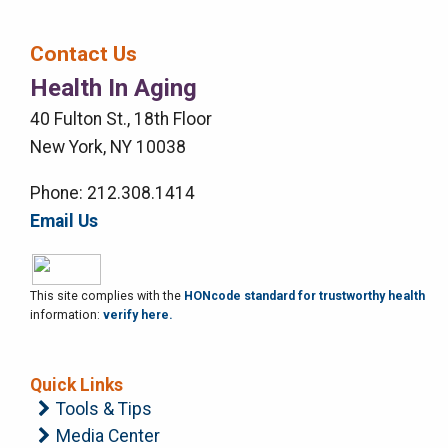
Bar
Contact Us
Right
Health In Aging
Menu
40 Fulton St., 18th Floor
New York, NY 10038
Phone: 212.308.1414
Email Us
This site complies with the
HONcode standard for trustworthy health
information:
verify here.
Quick Links
Tools & Tips
Media Center