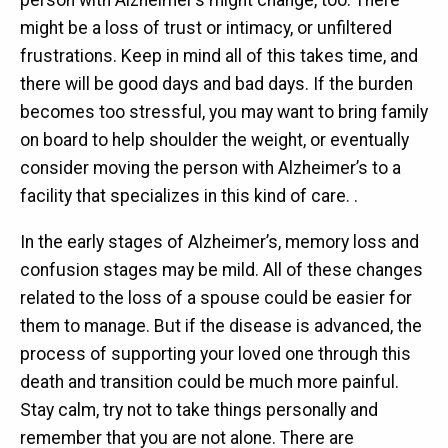
person with Alzheimer’s might change, too. There
might be a loss of trust or intimacy, or unfiltered
frustrations. Keep in mind all of this takes time, and
there will be good days and bad days. If the burden
becomes too stressful, you may want to bring family
on board to help shoulder the weight, or eventually
consider moving the person with Alzheimer’s to a
facility that specializes in this kind of care. .
In the early stages of Alzheimer’s, memory loss and
confusion stages may be mild. All of these changes
related to the loss of a spouse could be easier for
them to manage. But if the disease is advanced, the
process of supporting your loved one through this
death and transition could be much more painful.
Stay calm, try not to take things personally and
remember that you are not alone. There are