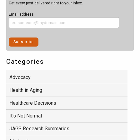
Get every post delivered right to your inbox.
Email address
Categories
Advocacy
Health in Aging
Healthcare Decisions
It's Not Normal
JAGS Research Summaries