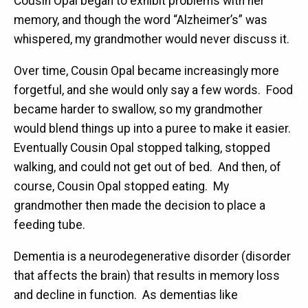
Cousin Opal began to exhibit problems with her
memory, and though the word “Alzheimer’s” was
whispered, my grandmother would never discuss it.
Over time, Cousin Opal became increasingly more
forgetful, and she would only say a few words. Food
became harder to swallow, so my grandmother
would blend things up into a puree to make it easier.
Eventually Cousin Opal stopped talking, stopped
walking, and could not get out of bed. And then, of
course, Cousin Opal stopped eating. My
grandmother then made the decision to place a
feeding tube.
Dementia is a neurodegenerative disorder (disorder
that affects the brain) that results in memory loss
and decline in function. As dementias like