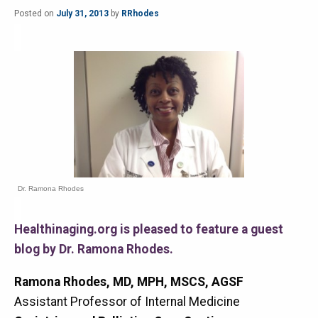
Posted on
July 31, 2013
by
RRhodes
Dr. Ramona Rhodes
Healthinaging.org is pleased to feature a guest
blog by Dr. Ramona Rhodes.
Ramona Rhodes, MD, MPH, MSCS, AGSF
Assistant Professor of Internal Medicine