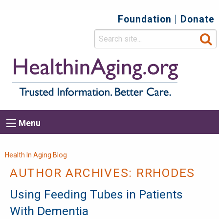
Foundation
Donate
Top
Secondary
Menu
Main
Menu
navigation
Breadcrumb
Health In Aging Blog
AUTHOR ARCHIVES:
RRHODES
Using Feeding Tubes in Patients
With Dementia