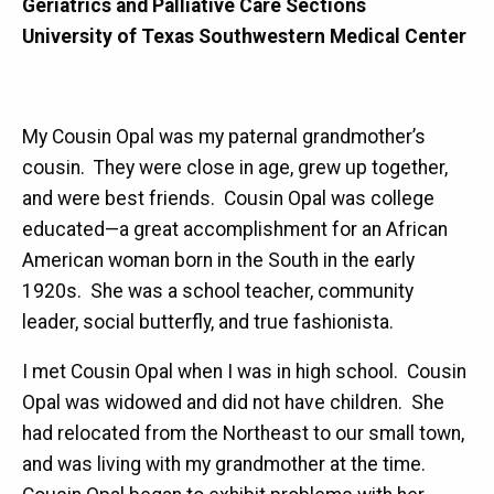
Geriatrics and Palliative Care Sections
University of Texas Southwestern Medical Center
My Cousin Opal was my paternal grandmother’s
cousin. They were close in age, grew up together,
and were best friends. Cousin Opal was college
educated—a great accomplishment for an African
American woman born in the South in the early
1920s. She was a school teacher, community
leader, social butterfly, and true fashionista.
I met Cousin Opal when I was in high school. Cousin
Opal was widowed and did not have children. She
had relocated from the Northeast to our small town,
and was living with my grandmother at the time.