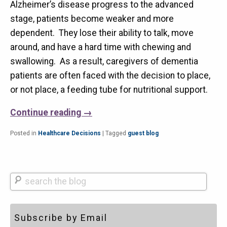
Alzheimer’s disease progress to the advanced
stage, patients become weaker and more
dependent. They lose their ability to talk, move
around, and have a hard time with chewing and
swallowing. As a result, caregivers of dementia
patients are often faced with the decision to place,
or not place, a feeding tube for nutritional support.
Continue reading
→
Posted in
Healthcare Decisions
|
Tagged
guest blog
Search
Subscribe by Email