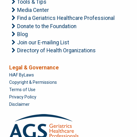
Tools & Tips
Media Center
Find a Geriatrics Healthcare Professional
Donate to the Foundation
Blog
Join our E-mailing List
Directory of Health Organizations
Legal & Governance
Foundation
HiAF ByLaws
Copyright & Permissions
Terms of Use
Privacy Policy
Disclaimer