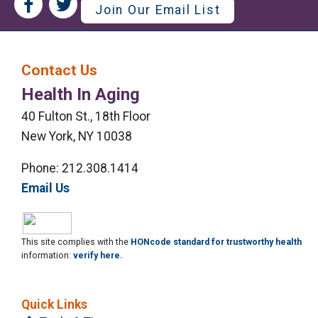
Social
Social
Join Our Email List
Media
Media
Bar
Contact Us
Right
Health In Aging
Menu
40 Fulton St., 18th Floor
New York, NY 10038
Phone: 212.308.1414
Email Us
This site complies with the
HONcode standard for trustworthy health
information:
verify here.
Quick Links