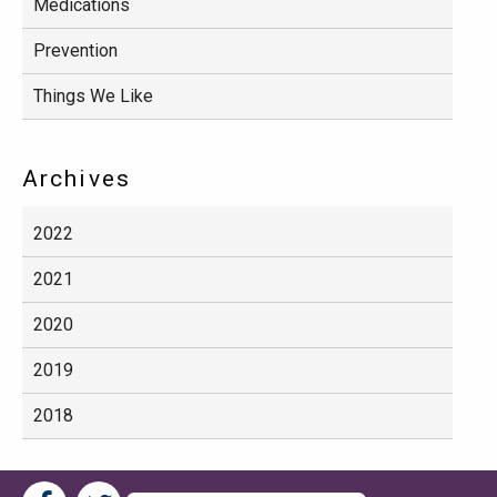
Medications
Prevention
Things We Like
Archives
2022
2021
2020
2019
2018