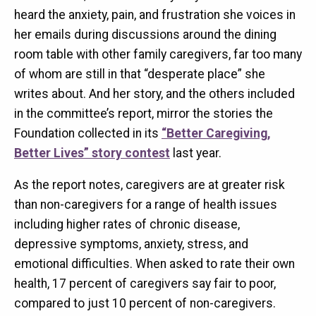
heard the anxiety, pain, and frustration she voices in
her emails during discussions around the dining
room table with other family caregivers, far too many
of whom are still in that “desperate place” she
writes about. And her story, and the others included
in the committee’s report, mirror the stories the
Foundation collected in its
“Better Caregiving,
Better Lives” story contest
last year.
As the report notes, caregivers are at greater risk
than non-caregivers for a range of health issues
including higher rates of chronic disease,
depressive symptoms, anxiety, stress, and
emotional difficulties. When asked to rate their own
health, 17 percent of caregivers say fair to poor,
compared to just 10 percent of non-caregivers.