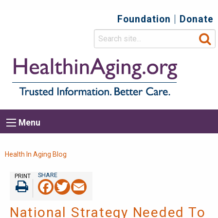
Foundation
Donate
Top
Secondary
Menu
Main
Menu
navigation
Breadcrumb
Health In Aging Blog
PRINT
Facebook
Twitter
Email
Print
National Strategy Needed To