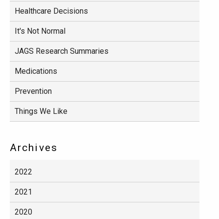
Healthcare Decisions
It's Not Normal
JAGS Research Summaries
Medications
Prevention
Things We Like
Archives
2022
2021
2020