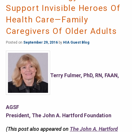
Support Invisible Heroes Of
Health Care—Family
Caregivers Of Older Adults
Posted on
September 29, 2016
by
HIA Guest Blog
Terry Fulmer, PhD, RN, FAAN,
AGSF
President, The John A. Hartford Foundation
(This post also appeared on
The John A. Hartford