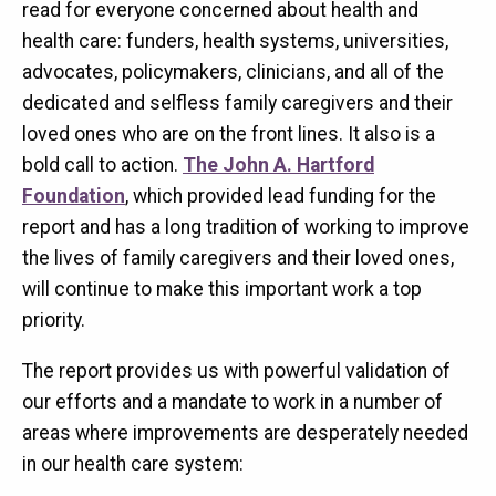
read for everyone concerned about health and
health care: funders, health systems, universities,
advocates, policymakers, clinicians, and all of the
dedicated and selfless family caregivers and their
loved ones who are on the front lines. It also is a
bold call to action.
The John A. Hartford
Foundation
, which provided lead funding for the
report and has a long tradition of working to improve
the lives of family caregivers and their loved ones,
will continue to make this important work a top
priority.
The report provides us with powerful validation of
our efforts and a mandate to work in a number of
areas where improvements are desperately needed
in our health care system: