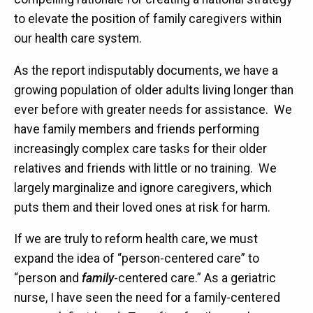
to elevate the position of family caregivers within
our health care system.
As the report indisputably documents, we have a
growing population of older adults living longer than
ever before with greater needs for assistance. We
have family members and friends performing
increasingly complex care tasks for their older
relatives and friends with little or no training. We
largely marginalize and ignore caregivers, which
puts them and their loved ones at risk for harm.
If we are truly to reform health care, we must
expand the idea of “person-centered care” to
“person and
family
-centered care.” As a geriatric
nurse, I have seen the need for a family-centered