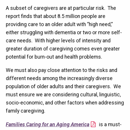
A subset of caregivers are at particular risk. The
report finds that about 8.5 million people are
providing care to an older adult with “high need,”
either struggling with dementia or two or more self-
care needs. With higher levels of intensity and
greater duration of caregiving comes even greater
potential for burn-out and health problems.
We must also pay close attention to the risks and
different needs among the increasingly diverse
population of older adults and their caregivers. We
must ensure we are considering cultural, linguistic,
socio-economic, and other factors when addressing
family caregiving.
Families Caring for an Aging America
is a must-