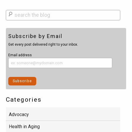
Search
Subscribe by Email
Get every post delivered right to your inbox.
Email address
Categories
Advocacy
Health in Aging