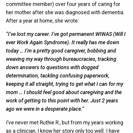
committee member) over four years of caring for
her mother after she was diagnosed with dementia.
After a year at home, she wrote:
“I’ve lost my career. I’ve got permanent WIWAS (Will I
ever Work Again Syndrome). It really has me down
today … I’m a pretty good caregiver, bobbing and
weaving my way through bureaucracies, tracking
down answers to questions with dogged
determination, tackling confusing paperwork,
keeping it all straight, trying to get what I can for my
mom … I should feel good about caregiving and the
work of getting to this point with her. Just 2 years
ago we were in a desperate place.”
I’ve never met Ruthie R., but from my years working
as a clinician, I know her story only too well. I have