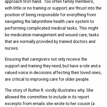
approach first-hand. Too often family members,
with little or no training or support, are thrust into the
position of being responsible for everything from
navigating the labyrinthine health care system to
performing complicated medical tasks. This might
be medication management and wound care, tasks
that are normally provided by trained doctors and
nurses.
Ensuring that caregivers not only receive the
support and training they need, but have a role and a
valued voice in decisions affecting their loved ones,
are critical to improving care for older people.
The story of Ruthie R. vividly illustrates why. She
allowed the committee to include in its report
excerpts from emails she wrote to her cousin (a