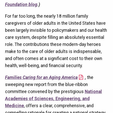
Foundation blog
.)
For far too long, the nearly 18 million family
caregivers of older adults in the United States have
been largely invisible to policymakers and our health
care system, despite filling an absolutely essential
role. The contributions these modern-day heroes
make to the care of older adults is indispensable,
and often comes at a significant cost to their own
health, well-being, and financial security.
Families Caring for an Aging America
,
the
sweeping new report from the blue-ribbon
committee convened by the prestigious
National
Academies of Sciences, Engineering, and
Medicine
, offers a clear, comprehensive, and
compelling rationale for creating a national strategy