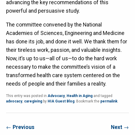
advancing the key recommendations of this
powerful and persuasive study.
The committee convened by the National
Academies of Sciences, Engineering and Medicine
has done its job, and done it well. We thank them for
their tireless work, passion, and valuable insights.
Now, it’s up to us—all of us—to do the hard work
necessary to make the committee’s vision of a
transformed health care system centered on the
needs of people and their families a reality.
This entry was posted in
Advocacy
,
Health in Aging
and tagged
advocacy
,
caregiving
by
HIA Guest Blog
. Bookmark the
permalink
.
←
Previous
Next
→