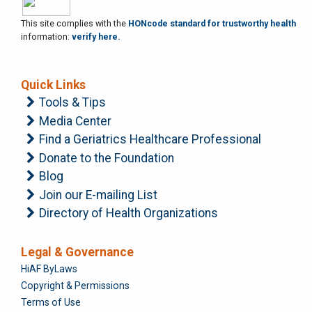
This site complies with the
HONcode standard for trustworthy health
information:
verify here.
Quick Links
Tools & Tips
Media Center
Find a Geriatrics Healthcare Professional
Donate to the Foundation
Blog
Join our E-mailing List
Directory of Health Organizations
Legal & Governance
Foundation
HiAF ByLaws
Copyright & Permissions
Terms of Use