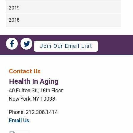
2019
2018
Social
Social
Join Our Email List
Media
Media
Bar
Contact Us
Right
Health In Aging
Menu
40 Fulton St., 18th Floor
New York, NY 10038
Phone: 212.308.1414
Email Us