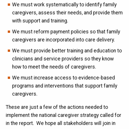
We must work systematically to identify family
caregivers, assess their needs, and provide them
with support and training.
We must reform payment policies so that family
caregivers are incorporated into care delivery.
We must provide better training and education to
clinicians and service providers so they know
how to meet the needs of caregivers.
We must increase access to evidence-based
programs and interventions that support family
caregivers.
These are just a few of the actions needed to
implement the national caregiver strategy called for
in the report. We hope all stakeholders will join in