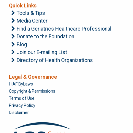
Quick Links
Tools & Tips
Media Center
Find a Geriatrics Healthcare Professional
Donate to the Foundation
Blog
Join our E-mailing List
Directory of Health Organizations
Legal & Governance
Foundation
HiAF ByLaws
Copyright & Permissions
Terms of Use
Privacy Policy
Disclaimer