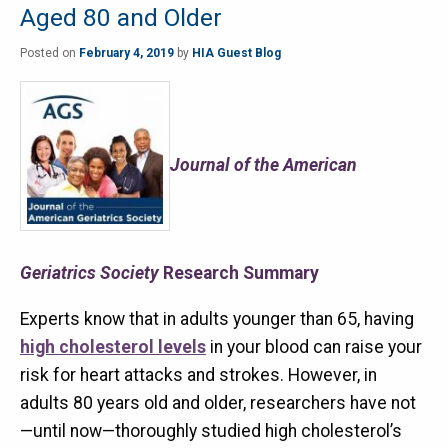
Aged 80 and Older
Posted on
February 4, 2019
by
HIA Guest Blog
Journal of the American
Geriatrics Society
Research Summary
Experts know that in adults younger than 65, having
high cholesterol levels
in your blood can raise your
risk for heart attacks and strokes. However, in
adults 80 years old and older, researchers have not
—until now—thoroughly studied high cholesterol’s