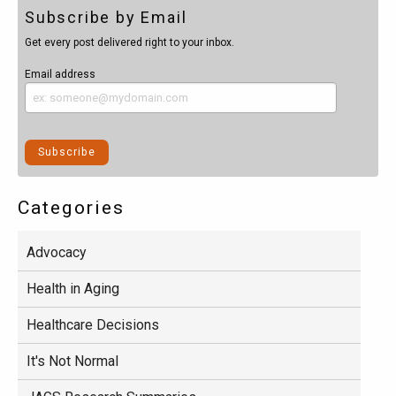
Subscribe by Email
Get every post delivered right to your inbox.
Email address
Categories
Advocacy
Health in Aging
Healthcare Decisions
It's Not Normal