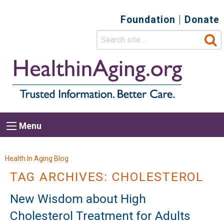
Foundation
Donate
Top
Secondary
Menu
Main
Menu
navigation
Breadcrumb
Health In Aging Blog
TAG ARCHIVES:
CHOLESTEROL
New Wisdom about High
Cholesterol Treatment for Adults