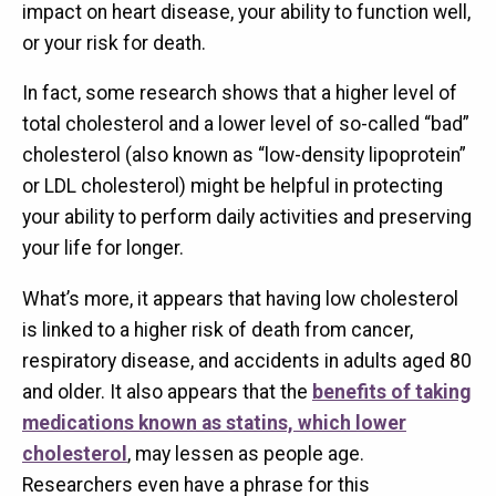
impact on heart disease, your ability to function well,
or your risk for death.
In fact, some research shows that a higher level of
total cholesterol and a lower level of so-called “bad”
cholesterol (also known as “low-density lipoprotein”
or LDL cholesterol) might be helpful in protecting
your ability to perform daily activities and preserving
your life for longer.
What’s more, it appears that having low cholesterol
is linked to a higher risk of death from cancer,
respiratory disease, and accidents in adults aged 80
and older. It also appears that the
benefits of taking
medications known as statins, which lower
cholesterol
, may lessen as people age.
Researchers even have a phrase for this