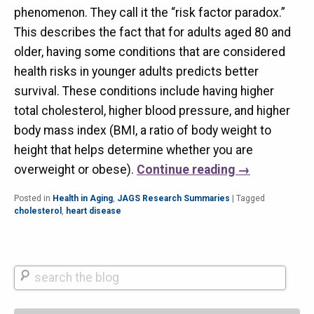
phenomenon. They call it the “risk factor paradox.”
This describes the fact that for adults aged 80 and
older, having some conditions that are considered
health risks in younger adults predicts better
survival. These conditions include having higher
total cholesterol, higher blood pressure, and higher
body mass index (BMI, a ratio of body weight to
height that helps determine whether you are
overweight or obese).
Continue reading
→
Posted in
Health in Aging
,
JAGS Research Summaries
|
Tagged
cholesterol
,
heart disease
Search