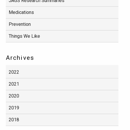
JAGS Research Summaries
Medications
Prevention
Things We Like
Archives
2022
2021
2020
2019
2018