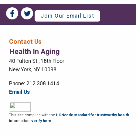
Social
Social
Join Our Email List
Media
Media
Bar
Contact Us
Right
Health In Aging
Menu
40 Fulton St., 18th Floor
New York, NY 10038
Phone: 212.308.1414
Email Us
This site complies with the
HONcode standard for trustworthy health
information:
verify here.