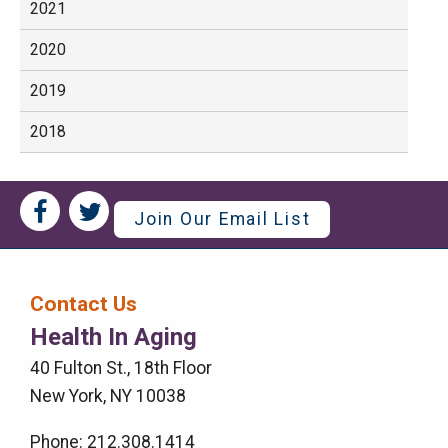
2021
2020
2019
2018
Social
Social
Join Our Email List
Media
Media
Bar
Contact Us
Right
Health In Aging
Menu
40 Fulton St., 18th Floor
New York, NY 10038
Phone: 212.308.1414