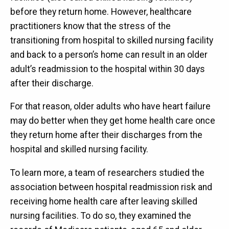
before they return home. However, healthcare
practitioners know that the stress of the
transitioning from hospital to skilled nursing facility
and back to a person’s home can result in an older
adult’s readmission to the hospital within 30 days
after their discharge.
For that reason, older adults who have heart failure
may do better when they get home health care once
they return home after their discharges from the
hospital and skilled nursing facility.
To learn more, a team of researchers studied the
association between hospital readmission risk and
receiving home health care after leaving skilled
nursing facilities. To do so, they examined the