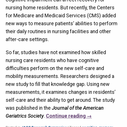
nursing home residents. But recently, the Centers
for Medicare and Medicaid Services (CMS) added
new ways to measure patients’ abilities to perform
their daily routines in nursing facilities and other
after-care settings.
So far, studies have not examined how skilled
nursing care residents who have cognitive
difficulties perform on the new self-care and
mobility measurements. Researchers designed a
new study to fill that knowledge gap. Using new
measurements, it examines changes in residents’
self-care and their ability to get around. The study
was published in the
Journal of the American
Geriatrics Society
.
Continue reading
→