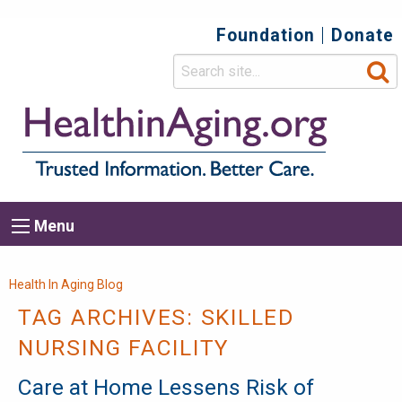
Foundation
Donate
Top
Secondary
Menu
Main
Menu
navigation
Breadcrumb
Health In Aging Blog
TAG ARCHIVES:
SKILLED
NURSING FACILITY
Care at Home Lessens Risk of