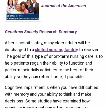
Journal of the American
Geriatrics Society
Research Summary
After a hospital stay, many older adults will be
discharged to a
skilled nursing facility
to recover.
The goal of this type of short-term nursing care is to
help patients regain their ability to function and
perform their daily activities to the best of their
ability so they can return home, if possible.
Cognitive impairment is when you have difficulties
with memory and your ability to think and make
decisions. Some studies have examined how
cognitive impairment can affect recovery for