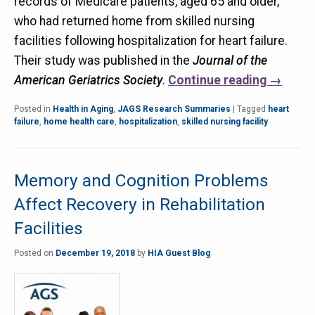
records of Medicare patients, aged 65 and older,
who had returned home from skilled nursing
facilities following hospitalization for heart failure.
Their study was published in the
Journal of the
American Geriatrics Society
.
Continue reading
→
Posted in
Health in Aging
,
JAGS Research Summaries
|
Tagged
heart
failure
,
home health care
,
hospitalization
,
skilled nursing facility
Memory and Cognition Problems
Affect Recovery in Rehabilitation
Facilities
Posted on
December 19, 2018
by
HIA Guest Blog