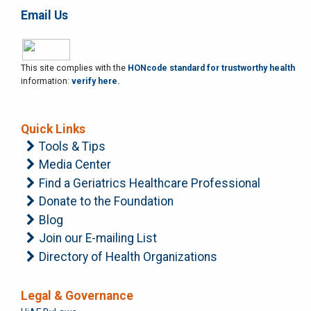
Email Us
This site complies with the
HONcode standard for trustworthy health
information:
verify here.
Quick Links
Tools & Tips
Media Center
Find a Geriatrics Healthcare Professional
Donate to the Foundation
Blog
Join our E-mailing List
Directory of Health Organizations
Legal & Governance