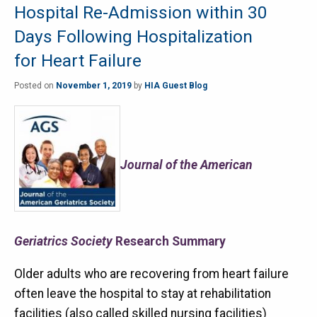
Hospital Re-Admission within 30
Days Following Hospitalization
for Heart Failure
Posted on
November 1, 2019
by
HIA Guest Blog
Journal of the American
Geriatrics Society
Research Summary
Older adults who are recovering from heart failure
often leave the hospital to stay at rehabilitation
facilities (also called skilled nursing facilities)