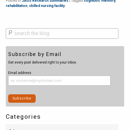
Posted in
JAGS Research Summaries
|
Tagged
cognition
,
memory
,
rehabilitation
,
skilled nursing facility
Search
Subscribe by Email
Get every post delivered right to your inbox.
Email address
Categories