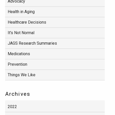
Advocacy
Health in Aging
Healthcare Decisions
It's Not Normal
JAGS Research Summaries
Medications
Prevention
Things We Like
Archives
2022