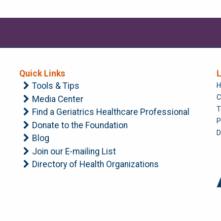
Quick Links
L
Tools & Tips
H
C
Media Center
T
Find a Geriatrics Healthcare Professional
P
Donate to the Foundation
D
Blog
Join our E-mailing List
Directory of Health Organizations