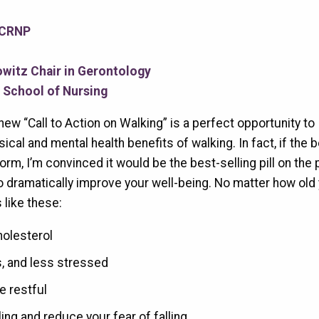
 CRNP
witz Chair in Gerontology
d School of Nursing
ew “Call to Action on Walking” is a perfect opportunity to
cal and mental health benefits of walking. In fact, if the 
form, I’m convinced it would be the best-selling pill on the 
to dramatically improve your well-being. No matter how old 
 like these:
holesterol
us, and less stressed
 restful
ling and reduce your fear of falling