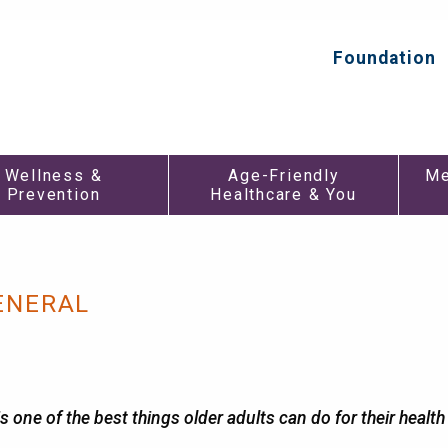
Foundation
Top
Secondar
Menu
Wellness &
Age-Friendly
Me
Prevention
Healthcare & You
ENERAL
 one of the best things older adults can do for their healt