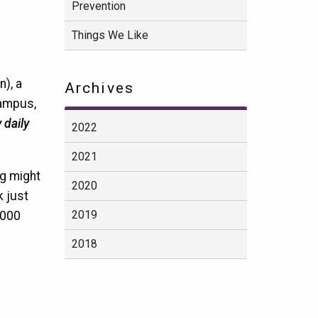
Prevention
Things We Like
), a
Archives
campus,
 daily
2022
2021
ng might
2020
k just
2019
,000
2018