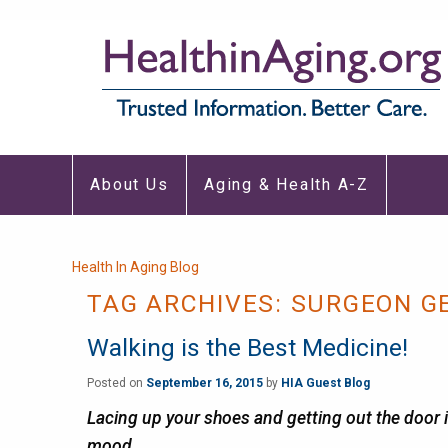
Main
About Us
Aging & Health A-Z
navigation
Breadcrumb
Health In Aging Blog
TAG ARCHIVES:
SURGEON G
Walking is the Best Medicine!
Posted on
September 16, 2015
by
HIA Guest Blog
Lacing up your shoes and getting out the door is
mood.