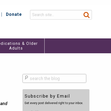
Donate
y
dications & Older
Adults
Search
Subscribe by Email
h and
Get every post delivered right to your inbox.