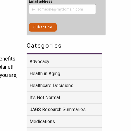
Email address
Categories
benefits
Advocacy
planet!
Health in Aging
you are,
Healthcare Decisions
It's Not Normal
JAGS Research Summaries
Medications