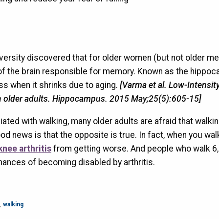
ersity discovered that for older women (but not older men
t of the brain responsible for memory. Known as the hippo
oss when it shrinks due to aging.
[Varma et al. Low-Intensity
n older adults. Hippocampus. 2015 May;25(5):605-15]
ciated with walking, many older adults are afraid that walki
od news is that the opposite is true. In fact, when you wal
knee arthritis
from getting worse. And people who walk 6
hances of becoming disabled by arthritis.
,
walking