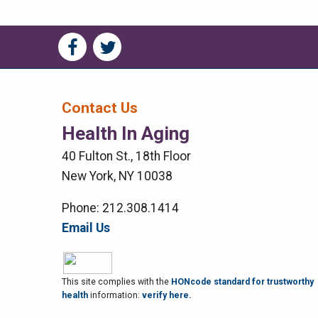
Social
Social
Media
Media
Bar
Contact Us
Health In Aging
Right
40 Fulton St., 18th Floor
Menu
New York, NY 10038
Phone: 212.308.1414
Email Us
This site complies with the
HONcode standard for trustworthy
health
information:
verify here.