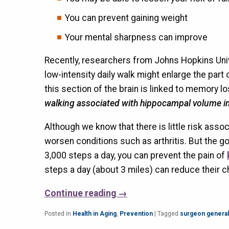
You can prevent gaining weight
Your mental sharpness can improve
Recently, researchers from Johns Hopkins Univ
low-intensity daily walk might enlarge the par
this section of the brain is linked to memory l
walking associated with hippocampal volume i
Although we know that there is little risk asso
worsen conditions such as arthritis. But the go
3,000 steps a day, you can prevent the pain of
steps a day (about 3 miles) can reduce their c
Continue reading
→
Posted in
Health in Aging
,
Prevention
|
Tagged
surgeon general