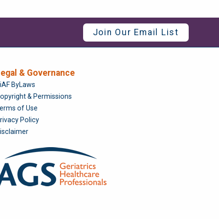
Join Our Email List
egal & Governance
Foundation
iAF ByLaws
opyright & Permissions
erms of Use
rivacy Policy
isclaimer