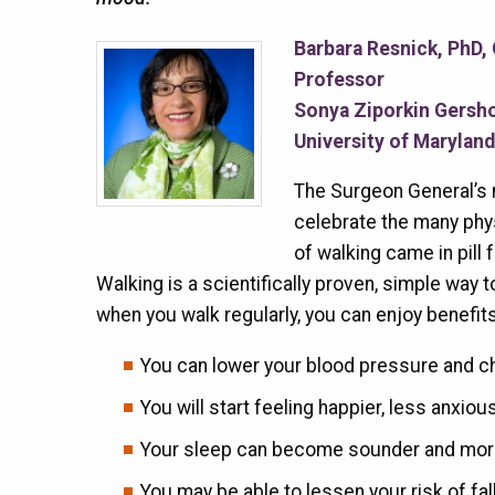
Barbara Resnick, PhD,
Professor
Sonya Ziporkin Gersho
University of Marylan
The Surgeon General’s n
celebrate the many physi
of walking came in pill 
Walking is a scientifically proven, simple way 
when you walk regularly, you can enjoy benefits
You can lower your blood pressure and c
You will start feeling happier, less anxio
Your sleep can become sounder and more
You may be able to lessen your risk of fal