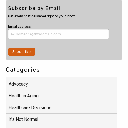
Subscribe by Email
Get every post delivered right to your inbox.
Email address
Categories
Advocacy
Health in Aging
Healthcare Decisions
It's Not Normal