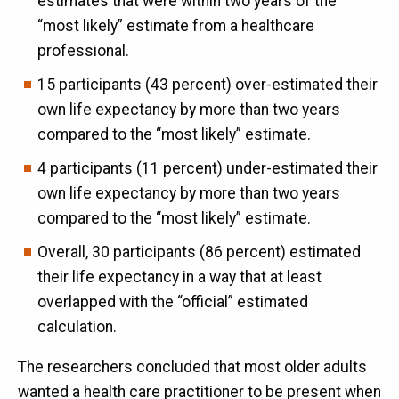
estimates that were within two years of the
“most likely” estimate from a healthcare
professional.
15 participants (43 percent) over-estimated their
own life expectancy by more than two years
compared to the “most likely” estimate.
4 participants (11 percent) under-estimated their
own life expectancy by more than two years
compared to the “most likely” estimate.
Overall, 30 participants (86 percent) estimated
their life expectancy in a way that at least
overlapped with the “official” estimated
calculation.
The researchers concluded that most older adults
wanted a health care practitioner to be present when