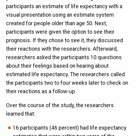
participants an estimate of life expectancy with a
visual presentation using an estimate system
created for people older than age 50. Next,
participants were given the option to see their
prognosis. If they chose to see it, they discussed
their reactions with the researchers. Afterward,
researchers asked the participants 10 questions
about their feelings based on hearing about
estimated life expectancy. The researchers called
the participants two to four weeks later to check on
their reactions as a follow-up.
Over the course of the study, the researchers
learned that:
16 participants (46 percent) had life expectancy