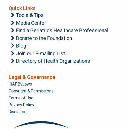
Quick Links
Tools & Tips
Media Center
Find a Geriatrics Healthcare Professional
Donate to the Foundation
Blog
Join our E-mailing List
Directory of Health Organizations
Legal & Governance
Foundation
HiAF ByLaws
Copyright & Permissions
Terms of Use
Privacy Policy
Disclaimer