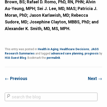
Brown, BS; Rafael D. Romo, PhD, RN, PHN; Alvin
Au-Yeung, MPH; Sei J. Lee, MD, MAS; Patricia J.
Moran, PhD; Jason Karlawish, MD; Rebecca
Sudore, MD; Josephine Clayton, MBBS, PhD; and
Alexander K. Smith, MD, MS, MPH.
This entry was posted in
Health in Aging
,
Healthcare Decisions
,
JAGS
Research Summaries
and tagged
advanced care planning
,
prognosis
by
HIA Guest Blog
. Bookmark the
permalink
.
←
Previous
Next
→
Search