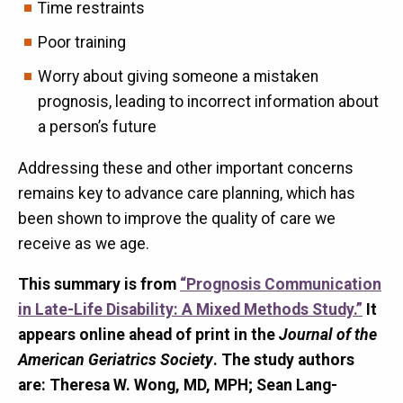
Time restraints
Poor training
Worry about giving someone a mistaken
prognosis, leading to incorrect information about
a person’s future
Addressing these and other important concerns
remains key to advance care planning, which has
been shown to improve the quality of care we
receive as we age.
This summary is from
“Prognosis Communication
in Late-Life Disability: A Mixed Methods Study.”
It
appears online ahead of print in the
Journal of the
American Geriatrics Society
. The study authors
are: Theresa W. Wong, MD, MPH; Sean Lang-