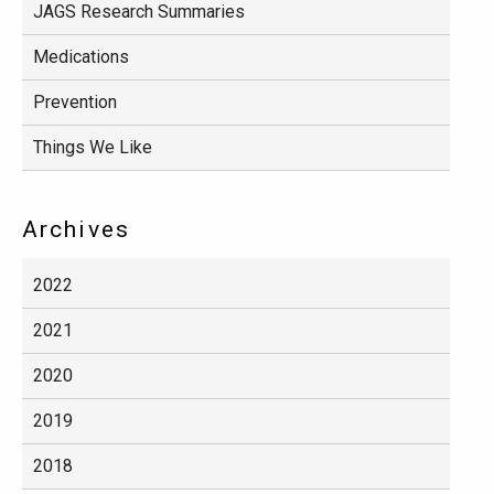
JAGS Research Summaries
Medications
Prevention
Things We Like
Archives
2022
2021
2020
2019
2018