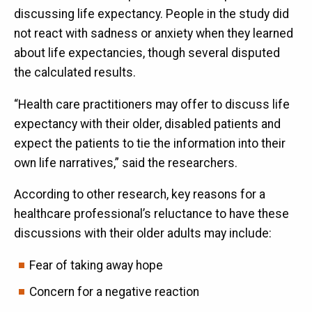
discussing life expectancy. People in the study did
not react with sadness or anxiety when they learned
about life expectancies, though several disputed
the calculated results.
“Health care practitioners may offer to discuss life
expectancy with their older, disabled patients and
expect the patients to tie the information into their
own life narratives,” said the researchers.
According to other research, key reasons for a
healthcare professional’s reluctance to have these
discussions with their older adults may include:
Fear of taking away hope
Concern for a negative reaction