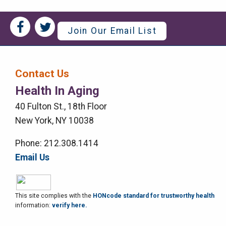
Social
Social
Join Our Email List
Media
Media
Bar
Contact Us
Right
Health In Aging
Menu
40 Fulton St., 18th Floor
New York, NY 10038
Phone: 212.308.1414
Email Us
This site complies with the
HONcode standard for trustworthy health
information:
verify here.