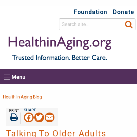
Foundation
Donate
Top
Secondary
Menu
Main
Menu
navigation
Breadcrumb
Health In Aging Blog
PRINT
Facebook
Twitter
Email
Print
Talking To Older Adults