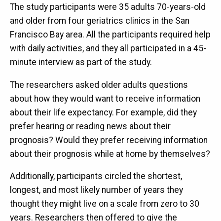
The study participants were 35 adults 70-years-old
and older from four geriatrics clinics in the San
Francisco Bay area. All the participants required help
with daily activities, and they all participated in a 45-
minute interview as part of the study.
The researchers asked older adults questions
about how they would want to receive information
about their life expectancy. For example, did they
prefer hearing or reading news about their
prognosis? Would they prefer receiving information
about their prognosis while at home by themselves?
Additionally, participants circled the shortest,
longest, and most likely number of years they
thought they might live on a scale from zero to 30
years. Researchers then offered to give the