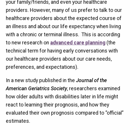
your family/friends, and even your healthcare
providers. However, many of us prefer to talk to our
healthcare providers about the expected course of
an illness and about our life expectancy when living
with a chronic or terminal illness. This is according
to new research on
advanced care planning
(the
technical term for having early conversations with
our healthcare providers about our care needs,
preferences, and expectations).
In a new study published in the
Journal of the
American Geriatrics Society
, researchers examined
how older adults with disabilities later in life might
react to learning their prognosis, and how they
evaluated their own prognosis compared to “official”
estimates.