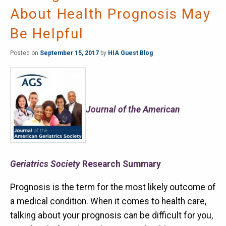
About Health Prognosis May
Be Helpful
Posted on
September 15, 2017
by
HIA Guest Blog
Journal of the American
Geriatrics Society
Research Summary
Prognosis is the term for the most likely outcome of
a medical condition. When it comes to health care,
talking about your prognosis can be difficult for you,