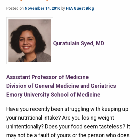
Posted on
November 14, 2016
by
HIA Guest Blog
Quratulain Syed, MD
Assistant Professor of Medicine
Division of General Medicine and Geriatrics
Emory University School of Medicine
Have you recently been struggling with keeping up
your nutritional intake? Are you losing weight
unintentionally? Does your food seem tasteless? It
may not be a fault of yours or the person who does