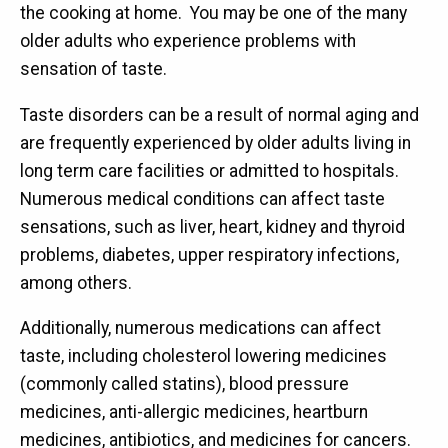
the cooking at home. You may be one of the many
older adults who experience problems with
sensation of taste.
Taste disorders can be a result of normal aging and
are frequently experienced by older adults living in
long term care facilities or admitted to hospitals.
Numerous medical conditions can affect taste
sensations, such as liver, heart, kidney and thyroid
problems, diabetes, upper respiratory infections,
among others.
Additionally, numerous medications can affect
taste, including cholesterol lowering medicines
(commonly called statins), blood pressure
medicines, anti-allergic medicines, heartburn
medicines, antibiotics, and medicines for cancers.