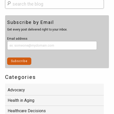
Search
Subscribe by Email
Get every post delivered right to your inbox.
Email address
Categories
Advocacy
Health in Aging
Healthcare Decisions