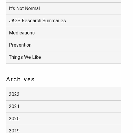
It's Not Normal
JAGS Research Summaries
Medications
Prevention
Things We Like
Archives
2022
2021
2020
2019