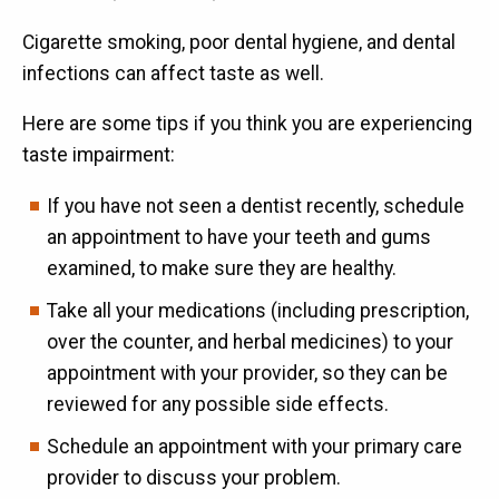
Cigarette smoking, poor dental hygiene, and dental
infections can affect taste as well.
Here are some tips if you think you are experiencing
taste impairment:
If you have not seen a dentist recently, schedule
an appointment to have your teeth and gums
examined, to make sure they are healthy.
Take all your medications (including prescription,
over the counter, and herbal medicines) to your
appointment with your provider, so they can be
reviewed for any possible side effects.
Schedule an appointment with your primary care
provider to discuss your problem.