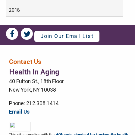
2018
Social
Social
Join Our Email List
Media
Media
Bar
Contact Us
Right
Health In Aging
Menu
40 Fulton St., 18th Floor
New York, NY 10038
Phone: 212.308.1414
Email Us
This site complies with the
HONcode standard for trustworthy health