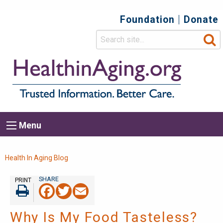
Foundation
Donate
Top
Secondary
Menu
Main
Menu
navigation
Breadcrumb
Health In Aging Blog
PRINT
Facebook
Twitter
Email
Print
Why Is My Food Tasteless?