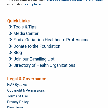
information:
verify here.
Quick Links
Tools & Tips
Media Center
Find a Geriatrics Healthcare Professional
Donate to the Foundation
Blog
Join our E-mailing List
Directory of Health Organizations
Legal & Governance
Foundation
HiAF ByLaws
Copyright & Permissions
Terms of Use
Privacy Policy
Disclaimer