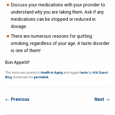
Discuss your medications with your provider to
understand why you are taking them. Ask if any
medications can be stopped or reduced in
dosage.
There are numerous reasons for quitting
smoking, regardless of your age. A taste disorder
is one of them!
Bon Appetit!
This entry was posted in
Health in Aging
and tagged
taste
by
HIA Guest
Blog
. Bookmark the
permalink
.
←
Previous
Next
→