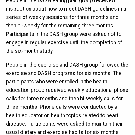
People in the DASH eating plan group received
instruction about how to meet DASH guidelines in a
series of weekly sessions for three months and
then bi-weekly for the remaining three months.
Participants in the DASH group were asked not to
engage in regular exercise until the completion of
the six-month study.
People in the exercise and DASH group followed the
exercise and DASH programs for six months. The
participants who were enrolled in the health
education group received weekly educational phone
calls for three months and then bi-weekly calls for
three months. Phone calls were conducted by a
health educator on health topics related to heart
disease. Participants were asked to maintain their
usual dietary and exercise habits for six months