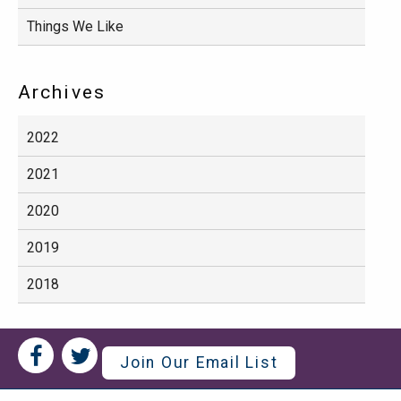
Things We Like
Archives
2022
2021
2020
2019
2018
Social
Social
Join Our Email List
Media
Media