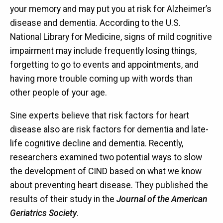
your memory and may put you at risk for Alzheimer’s
disease and dementia. According to the U.S.
National Library for Medicine, signs of mild cognitive
impairment may include frequently losing things,
forgetting to go to events and appointments, and
having more trouble coming up with words than
other people of your age.
Sine experts believe that risk factors for heart
disease also are risk factors for dementia and late-
life cognitive decline and dementia. Recently,
researchers examined two potential ways to slow
the development of CIND based on what we know
about preventing heart disease. They published the
results of their study in the
Journal of the American
Geriatrics Society
.