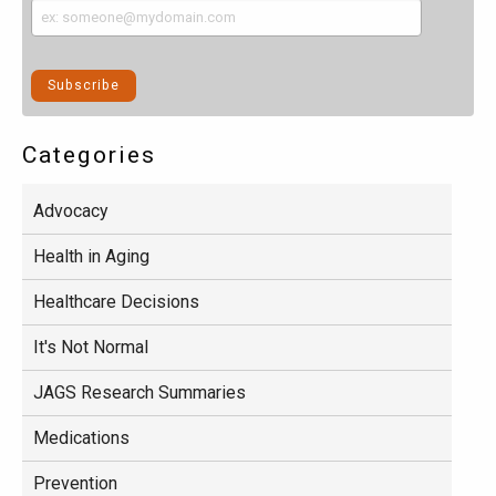
Categories
Advocacy
Health in Aging
Healthcare Decisions
It's Not Normal
JAGS Research Summaries
Medications
Prevention