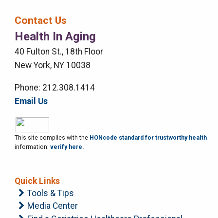
Bar
Contact Us
Right
Health In Aging
Menu
40 Fulton St., 18th Floor
New York, NY 10038
Phone: 212.308.1414
Email Us
This site complies with the
HONcode standard for trustworthy health
information:
verify here.
Quick Links
Tools & Tips
Media Center