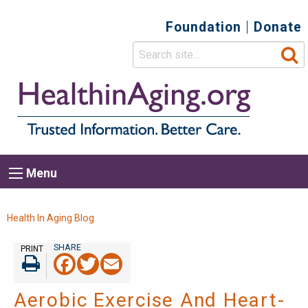
Foundation
Donate
Top
Secondary
Menu
Main
Menu
navigation
Breadcrumb
Health In Aging Blog
PRINT
Facebook
Twitter
Email
Print
Aerobic Exercise And Heart-