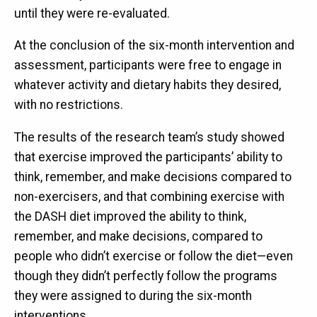
until they were re-evaluated.
At the conclusion of the six-month intervention and
assessment, participants were free to engage in
whatever activity and dietary habits they desired,
with no restrictions.
The results of the research team’s study showed
that exercise improved the participants’ ability to
think, remember, and make decisions compared to
non-exercisers, and that combining exercise with
the DASH diet improved the ability to think,
remember, and make decisions, compared to
people who didn’t exercise or follow the diet—even
though they didn’t perfectly follow the programs
they were assigned to during the six-month
interventions.