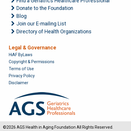
Find a Geriatrics Healthcare Professional
Donate to the Foundation
Blog
Join our E-mailing List
Directory of Health Organizations
Legal & Governance
Foundation
HiAF ByLaws
Copyright & Permissions
Terms of Use
Privacy Policy
Disclaimer
©2026 AGS Health in Aging Foundation All Rights Reserved.