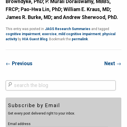
Browndyke, PhD; P. Murali Doraiswamy, MBBS,
FRCP; Pao-Hwa Lin, PhD; William E. Kraus, MD;
James R. Burke, MD; and Andrew Sherwood, PhD.
This entry was posted in
JAGS Research Summaries
and tagged
cognitive impairment
,
exercise
,
mild cognitive impairment
,
physical
activity
by
HIA Guest Blog
. Bookmark the
permalink
.
←
Previous
Next
→
Search
Subscribe by Email
Get every post delivered right to your inbox.
Email address