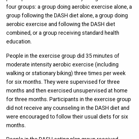
four groups: a group doing aerobic exercise alone, a
group following the DASH diet alone, a group doing
aerobic exercise and following the DASH diet
combined, or a group receiving standard health
education.
People in the exercise group did 35 minutes of
moderate intensity aerobic exercise (including
walking or stationary biking) three times per week
for six months. They were supervised for three
months and then exercised unsupervised at home
for three months. Participants in the exercise group
did not receive any counseling in the DASH diet and
were encouraged to follow their usual diets for six
months.