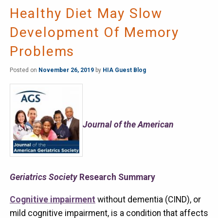
Healthy Diet May Slow
Development Of Memory
Problems
Posted on
November 26, 2019
by
HIA Guest Blog
Journal of the American
Geriatrics Society
Research Summary
Cognitive impairment
without dementia (CIND), or
mild cognitive impairment, is a condition that affects