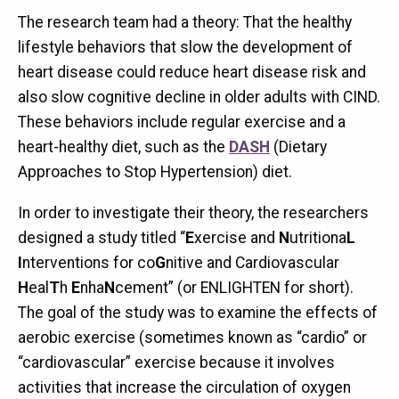
The research team had a theory: That the healthy
lifestyle behaviors that slow the development of
heart disease could reduce heart disease risk and
also slow cognitive decline in older adults with CIND.
These behaviors include regular exercise and a
heart-healthy diet, such as the
DASH
(Dietary
Approaches to Stop Hypertension) diet.
In order to investigate their theory, the researchers
designed a study titled “
E
xercise and
N
utritiona
L
I
nterventions for co
G
nitive and Cardiovascular
H
eal
T
h
E
nha
N
cement” (or ENLIGHTEN for short).
The goal of the study was to examine the effects of
aerobic exercise (sometimes known as “cardio” or
“cardiovascular” exercise because it involves
activities that increase the circulation of oxygen