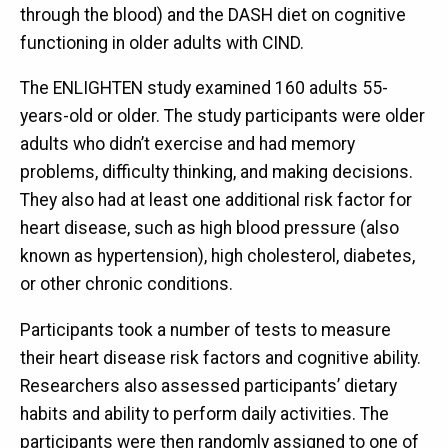
through the blood) and the DASH diet on cognitive
functioning in older adults with CIND.
The ENLIGHTEN study examined 160 adults 55-
years-old or older. The study participants were older
adults who didn’t exercise and had memory
problems, difficulty thinking, and making decisions.
They also had at least one additional risk factor for
heart disease, such as high blood pressure (also
known as hypertension), high cholesterol, diabetes,
or other chronic conditions.
Participants took a number of tests to measure
their heart disease risk factors and cognitive ability.
Researchers also assessed participants’ dietary
habits and ability to perform daily activities. The
participants were then randomly assigned to one of