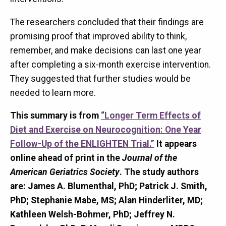
The researchers concluded that their findings are
promising proof that improved ability to think,
remember, and make decisions can last one year
after completing a six-month exercise intervention.
They suggested that further studies would be
needed to learn more.
This summary is from
“Longer Term Effects of
Diet and Exercise on Neurocognition:
One Year
Follow-Up of the ENLIGHTEN Trial
.”
It appears
online ahead of print in the
Journal of the
American Geriatrics Society
.
The study authors
are:
James A. Blumenthal, PhD; Patrick J. Smith,
PhD; Stephanie Mabe, MS; Alan Hinderliter, MD;
Kathleen Welsh-Bohmer, PhD; Jeffrey N.