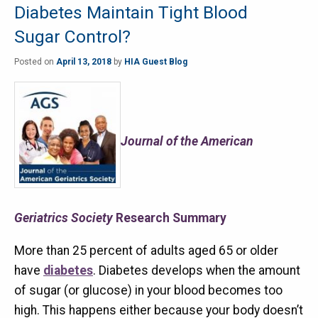
Diabetes Maintain Tight Blood
Sugar Control?
Posted on
April 13, 2018
by
HIA Guest Blog
Journal of the American
Geriatrics Society
Research Summary
More than 25 percent of adults aged 65 or older
have
diabetes
. Diabetes develops when the amount
of sugar (or glucose) in your blood becomes too
high. This happens either because your body doesn’t