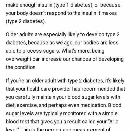
make enough insulin (type 1 diabetes), or because
your body doesn’t respond to the insulin it makes
(type 2 diabetes).
Older adults are especially likely to develop type 2
diabetes, because as we age, our bodies are less
able to process sugars. What’s more, being
overweight can increase our chances of developing
the condition.
If you’re an older adult with type 2 diabetes, it’s likely
that your healthcare provider has recommended that
you carefully maintain your blood sugar levels with
diet, exercise, and perhaps even medication. Blood
sugar levels are typically monitored with a simple
blood test that gives you a result called your “A1c
level.” This is the percentage measurement of