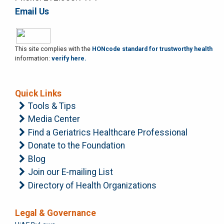
Email Us
This site complies with the
HONcode standard for trustworthy health
information:
verify here.
Quick Links
Tools & Tips
Media Center
Find a Geriatrics Healthcare Professional
Donate to the Foundation
Blog
Join our E-mailing List
Directory of Health Organizations
Legal & Governance