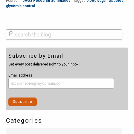
Posted in
JAGS Research Summaries
|
Tagged
blood sugar
,
diabetes
,
glycemic control
Search
Subscribe by Email
Get every post delivered right to your inbox.
Email address
Categories