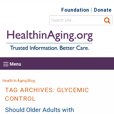
Foundation
Donate
Top
Secondary
Menu
Main
Menu
navigation
Breadcrumb
Health In Aging Blog
TAG ARCHIVES:
GLYCEMIC
CONTROL
Should Older Adults with