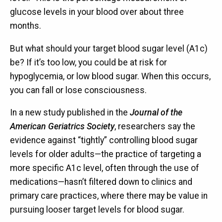
glucose levels in your blood over about three
months.
But what should your target blood sugar level (A1c)
be? If it’s too low, you could be at risk for
hypoglycemia, or low blood sugar. When this occurs,
you can fall or lose consciousness.
In a new study published in the
Journal of the
American Geriatrics Society
, researchers say the
evidence against “tightly” controlling blood sugar
levels for older adults—the practice of targeting a
more specific A1c level, often through the use of
medications—hasn’t filtered down to clinics and
primary care practices, where there may be value in
pursuing looser target levels for blood sugar.