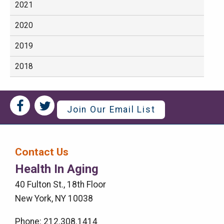
2021
2020
2019
2018
Social
Social
Join Our Email List
Media
Media
Bar
Contact Us
Right
Health In Aging
Menu
40 Fulton St., 18th Floor
New York, NY 10038
Phone: 212.308.1414