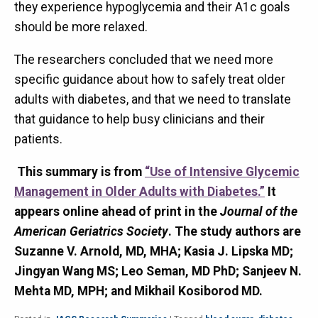
they experience hypoglycemia and their A1c goals
should be more relaxed.
The researchers concluded that we need more
specific guidance about how to safely treat older
adults with diabetes, and that we need to translate
that guidance to help busy clinicians and their
patients.
This summary is from
“Use of Intensive Glycemic
Management in Older Adults with Diabetes.”
It
appears online ahead of print in the
Journal of the
American Geriatrics Society
. The study authors are
Suzanne V. Arnold, MD, MHA; Kasia J. Lipska MD;
Jingyan Wang MS; Leo Seman, MD PhD; Sanjeev N.
Mehta MD, MPH; and Mikhail Kosiborod MD.