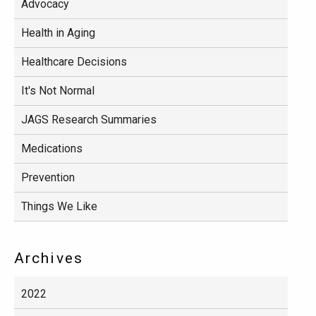
Advocacy
Health in Aging
Healthcare Decisions
It's Not Normal
JAGS Research Summaries
Medications
Prevention
Things We Like
Archives
2022