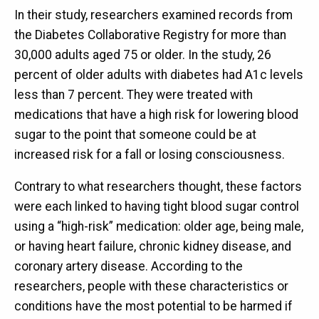
In their study, researchers examined records from
the Diabetes Collaborative Registry for more than
30,000 adults aged 75 or older. In the study, 26
percent of older adults with diabetes had A1c levels
less than 7 percent. They were treated with
medications that have a high risk for lowering blood
sugar to the point that someone could be at
increased risk for a fall or losing consciousness.
Contrary to what researchers thought, these factors
were each linked to having tight blood sugar control
using a “high-risk” medication: older age, being male,
or having heart failure, chronic kidney disease, and
coronary artery disease. According to the
researchers, people with these characteristics or
conditions have the most potential to be harmed if