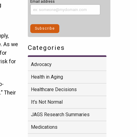
Email address
g
ply,
e. As we
Categories
 for
isk for
Advocacy
Health in Aging
o-
Healthcare Decisions
” Their
It's Not Normal
JAGS Research Summaries
Medications