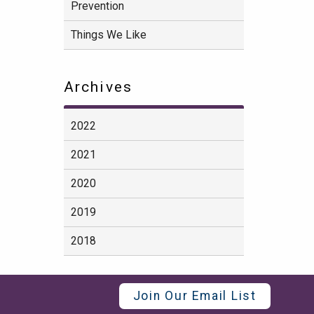
Prevention
Things We Like
Archives
2022
2021
2020
2019
2018
Join Our Email List