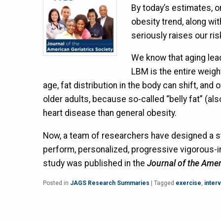
By today’s estimates, o
obesity trend, along wit
seriously raises our ri
We know that aging lead
LBM is the entire weigh
age, fat distribution in the body can shift, and 
older adults, because so-called “belly fat” (als
heart disease than general obesity.
Now, a team of researchers have designed a st
perform, personalized, progressive vigorous-int
study was published in the
Journal of the Amer
Posted in
JAGS Research Summaries
|
Tagged
exercise
,
interv