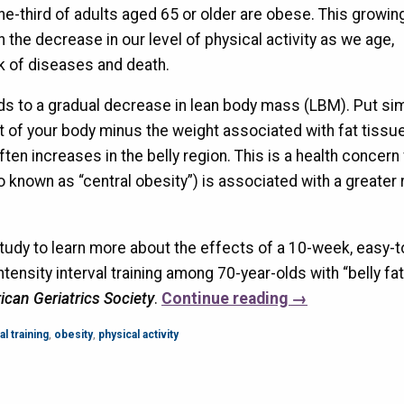
ne-third of adults aged 65 or older are obese. This growin
h the decrease in our level of physical activity as we age,
sk of diseases and death.
s to a gradual decrease in lean body mass (LBM). Put sim
t of your body minus the weight associated with fat tissu
often increases in the belly region. This is a health concern
o known as “central obesity”) is associated with a greater r
udy to learn more about the effects of a 10-week, easy-t
ensity interval training among 70-year-olds with “belly fat.
ican Geriatrics Society
.
Continue reading
→
al training
,
obesity
,
physical activity