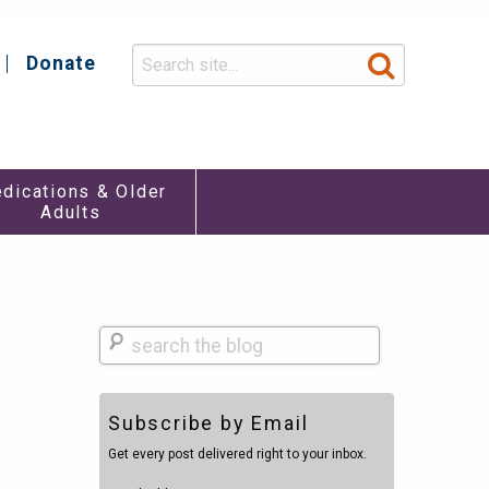
Donate
y
dications & Older
Adults
Search
Subscribe by Email
Get every post delivered right to your inbox.