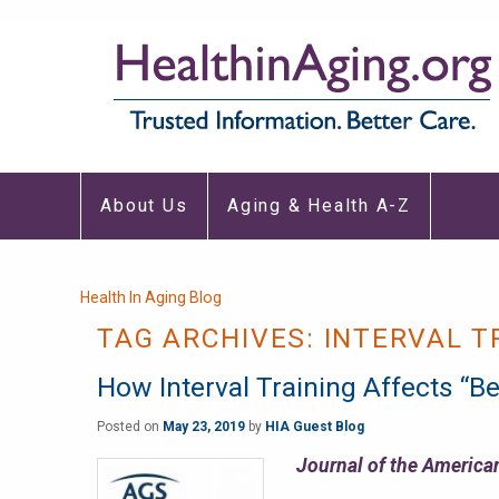
Main
About Us
Aging & Health A-Z
navigation
Breadcrumb
Health In Aging Blog
TAG ARCHIVES:
INTERVAL T
How Interval Training Affects “Be
Posted on
May 23, 2019
by
HIA Guest Blog
Journal of the American