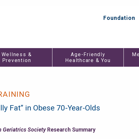
Foundation
Top
Secondar
Menu
Wellness &
Age-Friendly
Me
Prevention
Healthcare & You
RAINING
lly Fat” in Obese 70-Year-Olds
 Geriatrics Society
Research Summary