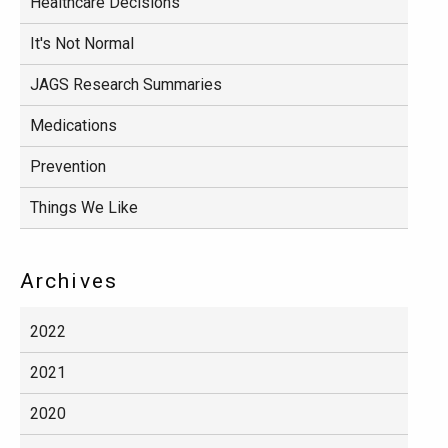
Healthcare Decisions
It's Not Normal
JAGS Research Summaries
Medications
Prevention
Things We Like
Archives
2022
2021
2020