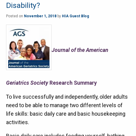
Disability?
Posted on
November 1, 2018
by
HIA Guest Blog
Journal of the American
Geriatrics Society
Research Summary
To live successfully and independently, older adults
need to be able to manage two different levels of
life skills: basic daily care and basic housekeeping
activities.