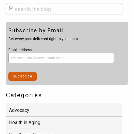
Search
Subscribe by Email
Get every post delivered right to your inbox.
Email address
Categories
Advocacy
Health in Aging