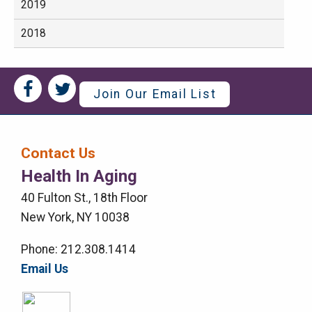
2019
2018
Social
Social
Join Our Email List
Media
Media
Bar
Contact Us
Right
Health In Aging
Menu
40 Fulton St., 18th Floor
New York, NY 10038
Phone: 212.308.1414
Email Us