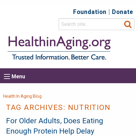
Foundation
Donate
Top
Secondary
Menu
Main
Menu
navigation
Breadcrumb
Health In Aging Blog
TAG ARCHIVES:
NUTRITION
For Older Adults, Does Eating
Enough Protein Help Delay