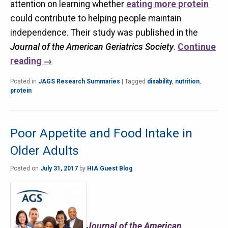
attention on learning whether
eating more protein
could contribute to helping people maintain
independence. Their study was published in the
Journal of the American Geriatrics Society
.
Continue
reading
→
Posted in
JAGS Research Summaries
|
Tagged
disability
,
nutrition
,
protein
Poor Appetite and Food Intake in
Older Adults
Posted on
July 31, 2017
by
HIA Guest Blog
Journal of the American