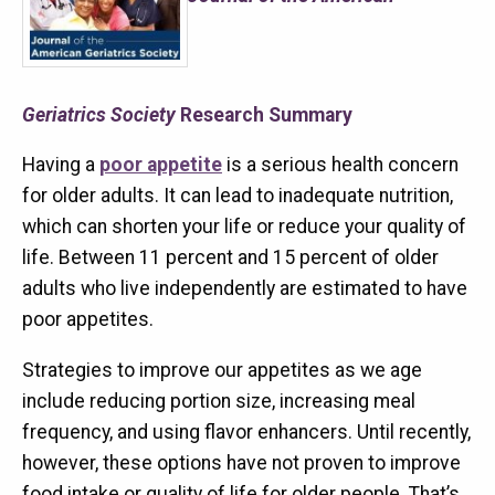
Geriatrics Society
Research Summary
Having a
poor appetite
is a serious health concern
for older adults. It can lead to inadequate nutrition,
which can shorten your life or reduce your quality of
life. Between 11 percent and 15 percent of older
adults who live independently are estimated to have
poor appetites.
Strategies to improve our appetites as we age
include reducing portion size, increasing meal
frequency, and using flavor enhancers. Until recently,
however, these options have not proven to improve
food intake or quality of life for older people. That’s