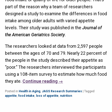
part of the reason why a team of researchers
designed a study to examine the differences in food
intake among older adults with varied appetite
levels. Their study was published in the
Journal of
the American Geriatrics Society
.
The researchers looked at data from 2,597 people
between the ages of 70 and 79. Nearly 22 percent of
the people in the study described their appetite as
“poor.” The researchers interviewed the participants
using a 108-item survey to estimate how much food
they ate.
Continue reading
→
Posted in
Health in Aging
,
JAGS Research Summaries
|
Tagged
appetite
,
food intake
,
loss of appetite
,
nutrition