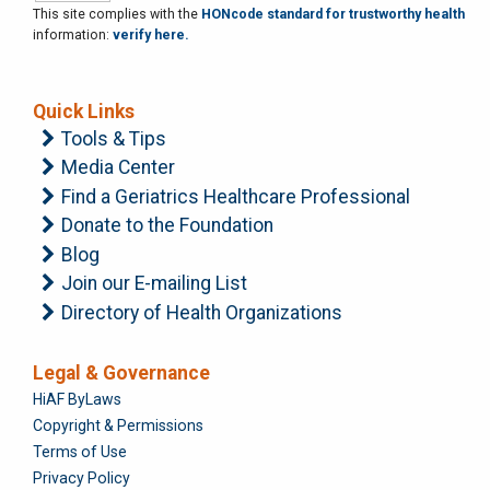
This site complies with the
HONcode standard for trustworthy health
information:
verify here.
Quick Links
Tools & Tips
Media Center
Find a Geriatrics Healthcare Professional
Donate to the Foundation
Blog
Join our E-mailing List
Directory of Health Organizations
Legal & Governance
Foundation
HiAF ByLaws
Copyright & Permissions
Terms of Use
Privacy Policy