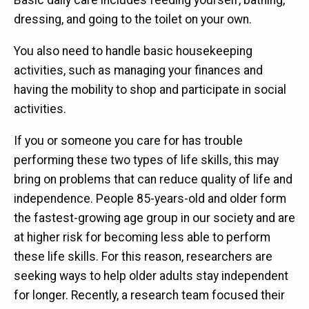
Basic daily care includes feeding yourself, bathing,
dressing, and going to the toilet on your own.
You also need to handle basic housekeeping
activities, such as managing your finances and
having the mobility to shop and participate in social
activities.
If you or someone you care for has trouble
performing these two types of life skills, this may
bring on problems that can reduce quality of life and
independence. People 85-years-old and older form
the fastest-growing age group in our society and are
at higher risk for becoming less able to perform
these life skills. For this reason, researchers are
seeking ways to help older adults stay independent
for longer. Recently, a research team focused their