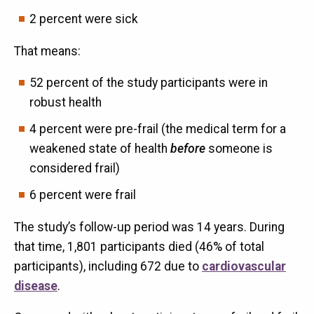
2 percent were sick
That means:
52 percent of the study participants were in
robust health
4 percent were pre-frail (the medical term for a
weakened state of health
before
someone is
considered frail)
6 percent were frail
The study’s follow-up period was 14 years. During
that time, 1,801 participants died (46% of total
participants), including 672 due to
cardiovascular
disease
.