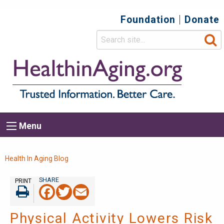
Foundation
Donate
Top
Secondary
Menu
Main
Menu
navigation
Breadcrumb
Health In Aging Blog
PRINT
Facebook
Twitter
Email
Print
Physical Activity Lowers Risk