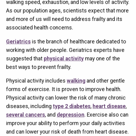
walking speed, exhaustion, and low levels of activity.
As our population ages, scientists expect that more
and more of us will need to address frailty and its
associated health concerns.
Geriatrics
is the branch of healthcare dedicated to
working with older people. Geriatrics experts have
suggested that
physical activity
may one of the
best ways to prevent frailty.
Physical activity includes
walking
and other gentle
forms of exercise. It is proven to improve health.
Physical activity can lower the risk of many chronic
diseases, including
type 2 diabetes
,
heart disease
,
several cancers
, and
depression
. Exercise also can
improve your ability to perform your daily activities
and can lower your risk of death from heart disease.