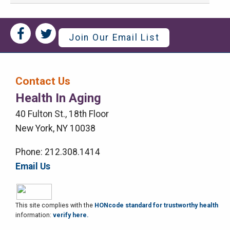
Social
Social
Join Our Email List
Media
Media
Bar
Contact Us
Right
Health In Aging
Menu
40 Fulton St., 18th Floor
New York, NY 10038
Phone: 212.308.1414
Email Us
This site complies with the
HONcode standard for trustworthy health
information:
verify here.