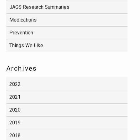
JAGS Research Summaries
Medications
Prevention
Things We Like
Archives
2022
2021
2020
2019
2018