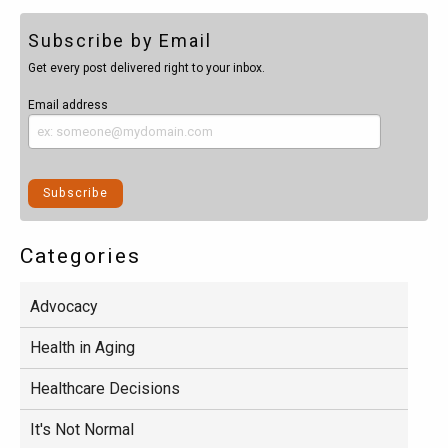
Subscribe by Email
Get every post delivered right to your inbox.
Email address
Categories
Advocacy
Health in Aging
Healthcare Decisions
It's Not Normal