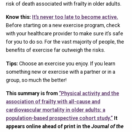
risk of death associated with frailty in older adults.
Know this:
It’s never too late to become active.
Before starting on a new exercise program, check
with your healthcare provider to make sure it’s safe
for you to do so. For the vast majority of people, the
benefits of exercise far outweigh the risks.
Tips:
Choose an exercise you enjoy. If you learn
something new or exercise with a partner or in a
group, so much the better!
This summary is from
“Physical activity and the
association of frailty with all-cause and
cardiovascular mortality in older adults: a
population-based prospective cohort study.”
It
appears online ahead of print in the
Journal of the