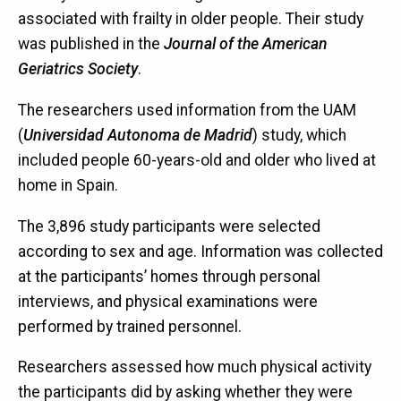
associated with frailty in older people. Their study
was published in the
Journal of the American
Geriatrics Society
.
The researchers used information from the UAM
(
Universidad Autonoma de Madrid
) study, which
included people 60-years-old and older who lived at
home in Spain.
The 3,896 study participants were selected
according to sex and age. Information was collected
at the participants’ homes through personal
interviews, and physical examinations were
performed by trained personnel.
Researchers assessed how much physical activity
the participants did by asking whether they were