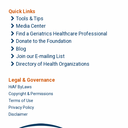
Quick Links
Tools & Tips
Media Center
Find a Geriatrics Healthcare Professional
Donate to the Foundation
Blog
Join our E-mailing List
Directory of Health Organizations
Legal & Governance
Foundation
HiAF ByLaws
Copyright & Permissions
Terms of Use
Privacy Policy
Disclaimer