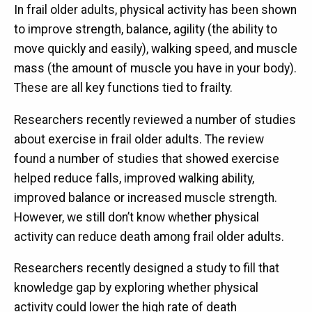
In frail older adults, physical activity has been shown
to improve strength, balance, agility (the ability to
move quickly and easily), walking speed, and muscle
mass (the amount of muscle you have in your body).
These are all key functions tied to frailty.
Researchers recently reviewed a number of studies
about exercise in frail older adults. The review
found a number of studies that showed exercise
helped reduce falls, improved walking ability,
improved balance or increased muscle strength.
However, we still don’t know whether physical
activity can reduce death among frail older adults.
Researchers recently designed a study to fill that
knowledge gap by exploring whether physical
activity could lower the high rate of death