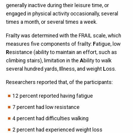
generally inactive during their leisure time, or
engaged in physical activity occasionally, several
times a month, or several times a week.
Frailty was determined with the FRAIL scale, which
measures five components of frailty:
F
atigue, low
R
esistance (ability to maintain an effort, such as
climbing stairs), limitation in the
A
bility to walk
several hundred yards,
I
llness, and weight
L
oss.
Researchers reported that, of the participants:
12 percent reported having fatigue
7 percent had low resistance
4 percent had difficulties walking
2 percent had experienced weight loss