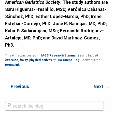
American Geriatrics Society
. The study authors are
Sara Higueras-Fresnillo, MSc; Verónica Cabanas-
Sánchez, PhD; Esther Lopez-Garcia, PhD; Irene
Esteban-Cornejo, PhD; José R. Banegas, MD, PhD;
Kabir P. Sadarangani, MSc; Fernando Rodríguez-
Artalejo, MD, PhD; and David Martinez-Gomez,
PhD.
This entry was posted in
JAGS Research Summaries
and tagged
exercise
,
frailty
,
physical activity
by
HIA Guest Blog
. Bookmark the
permalink
.
←
Previous
Next
→
Search