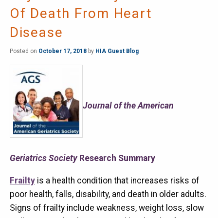
Of Death From Heart
Disease
Posted on
October 17, 2018
by
HIA Guest Blog
Journal of the American
Geriatrics Society
Research Summary
Frailty
is a health condition that increases risks of
poor health, falls, disability, and death in older adults.
Signs of frailty include weakness, weight loss, slow