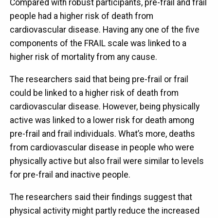
Compared with robust participants, pre-frail and frail
people had a higher risk of death from
cardiovascular disease. Having any one of the five
components of the FRAIL scale was linked to a
higher risk of mortality from any cause.
The researchers said that being pre-frail or frail
could be linked to a higher risk of death from
cardiovascular disease. However, being physically
active was linked to a lower risk for death among
pre-frail and frail individuals. What’s more, deaths
from cardiovascular disease in people who were
physically active but also frail were similar to levels
for pre-frail and inactive people.
The researchers said their findings suggest that
physical activity might partly reduce the increased