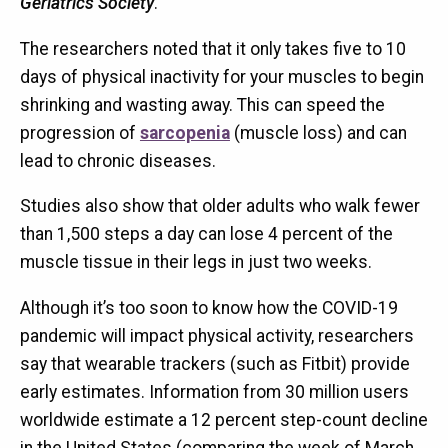
Geriatrics Society
.
The researchers noted that it only takes five to 10
days of physical inactivity for your muscles to begin
shrinking and wasting away. This can speed the
progression of
sarcopenia
(muscle loss) and can
lead to chronic diseases.
Studies also show that older adults who walk fewer
than 1,500 steps a day can lose 4 percent of the
muscle tissue in their legs in just two weeks.
Although it’s too soon to know how the COVID-19
pandemic will impact physical activity, researchers
say that wearable trackers (such as Fitbit) provide
early estimates. Information from 30 million users
worldwide estimate a 12 percent step-count decline
in the United States (comparing the week of March