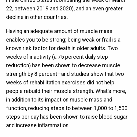
22, between 2019 and 2020), and an even greater
decline in other countries.
Having an adequate amount of muscle mass
enables you to be strong; being weak or frail is a
known risk factor for death in older adults. Two
weeks of inactivity (a 75 percent daily step
reduction) has been shown to decrease muscle
strength by 8 percent—and studies show that two
weeks of rehabilitation exercises did not help
people rebuild their muscle strength. What’s more,
in addition to its impact on muscle mass and
function, reducing steps to between 1,000 to 1,500
steps per day has been shown to raise blood sugar
and increase inflammation.