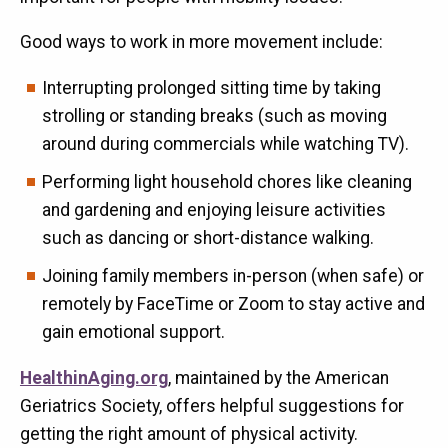
Good ways to work in more movement include:
Interrupting prolonged sitting time by taking
strolling or standing breaks (such as moving
around during commercials while watching TV).
Performing light household chores like cleaning
and gardening and enjoying leisure activities
such as dancing or short-distance walking.
Joining family members in-person (when safe) or
remotely by FaceTime or Zoom to stay active and
gain emotional support.
HealthinAging.org
, maintained by the American
Geriatrics Society, offers helpful suggestions for
getting the right amount of physical activity.