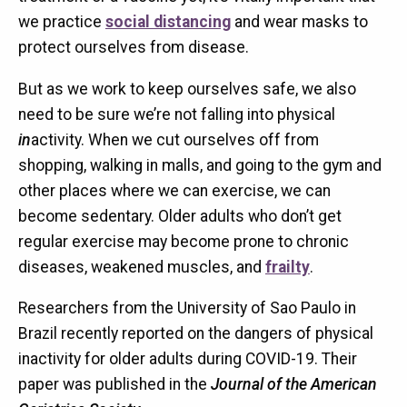
we practice
social distancing
and wear masks to
protect ourselves from disease.
But as we work to keep ourselves safe, we also
need to be sure we’re not falling into physical
in
activity. When we cut ourselves off from
shopping, walking in malls, and going to the gym and
other places where we can exercise, we can
become sedentary. Older adults who don’t get
regular exercise may become prone to chronic
diseases, weakened muscles, and
frailty
.
Researchers from the University of Sao Paulo in
Brazil recently reported on the dangers of physical
inactivity for older adults during COVID-19. Their
paper was published in the
Journal of the American