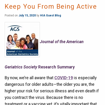
Keep You From Being Active
Posted on
July 15, 2020
by
HIA Guest Blog
Journal of the American
Geriatrics Society
Research Summary
By now, we’re all aware that
COVID-19
is especially
dangerous for older adults—the older you are, the
higher your risk for serious illness and even death if
you contract the virus. Because there is no
treatment or a vaccine yet, it’s vitally important that