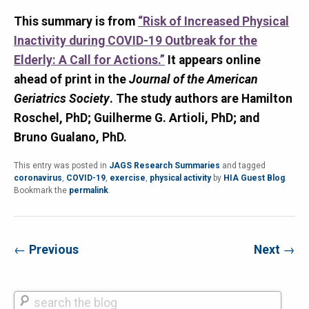
This summary is from
“Risk of Increased Physical
Inactivity during COVID-19 Outbreak for the
Elderly: A Call for Actions.”
It appears online
ahead of print in the
Journal of the American
Geriatrics Society
. The study authors are Hamilton
Roschel, PhD; Guilherme G. Artioli, PhD; and
Bruno Gualano, PhD.
This entry was posted in
JAGS Research Summaries
and tagged
coronavirus
,
COVID-19
,
exercise
,
physical activity
by
HIA Guest Blog
.
Bookmark the
permalink
.
←
Previous
Next
→
Search