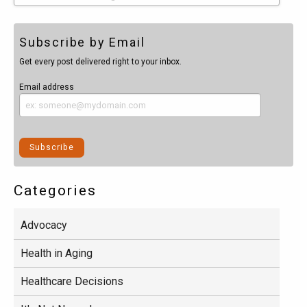
Subscribe by Email
Get every post delivered right to your inbox.
Email address
Categories
Advocacy
Health in Aging
Healthcare Decisions