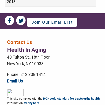
2018
Social
Social
Join Our Email List
Media
Media
Bar
Contact Us
Right
Health In Aging
Menu
40 Fulton St., 18th Floor
New York, NY 10038
Phone: 212.308.1414
Email Us
This site complies with the
HONcode standard for trustworthy health
information:
verify here.