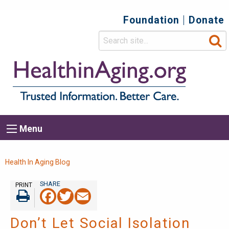
Foundation
Donate
Top
Secondary
Menu
Main
Menu
navigation
Breadcrumb
Health In Aging Blog
PRINT
Facebook
Twitter
Email
Print
Don’t Let Social Isolation