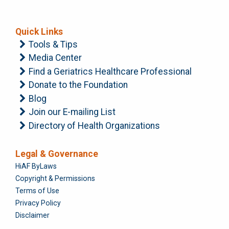
Quick Links
Tools & Tips
Media Center
Find a Geriatrics Healthcare Professional
Donate to the Foundation
Blog
Join our E-mailing List
Directory of Health Organizations
Legal & Governance
Foundation
HiAF ByLaws
Copyright & Permissions
Terms of Use
Privacy Policy
Disclaimer