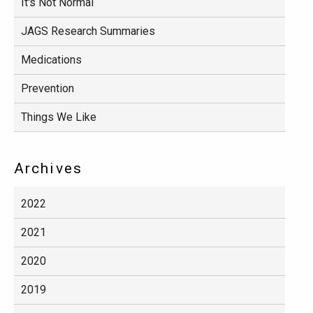
It's Not Normal
JAGS Research Summaries
Medications
Prevention
Things We Like
Archives
2022
2021
2020
2019