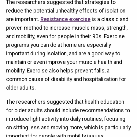
The researchers suggested that strategies to
reduce the potential unhealthy effects of isolation
are important.
Resistance exercise
is a classic and
proven method to increase muscle mass, strength,
and mobility, even for people in their 90s. Exercise
programs you can do at home are especially
important during isolation, and are a good way to
maintain or even improve your muscle health and
mobility. Exercise also helps prevent falls, a
common cause of disability and hospitalization for
older adults.
The researchers suggested that health education
for older adults should include recommendations to
introduce light activity into daily routines, focusing
on sitting less and moving more, which is particularly
important for people with mobility issues.