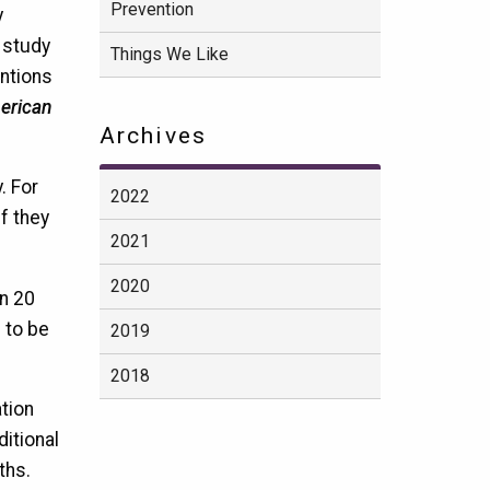
Prevention
y
e study
Things We Like
entions
merican
Archives
. For
2022
f they
2021
2020
an 20
 to be
2019
2018
tion
ditional
ths.