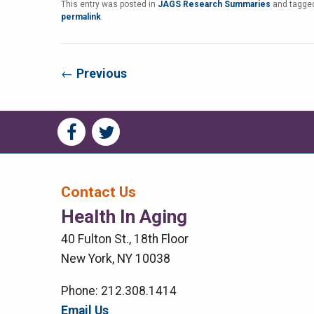
This entry was posted in
JAGS Research Summaries
and tagg
permalink
.
←
Previous
Social
Social
Media
Media
Bar
Contact Us
Health In Aging
Right
40 Fulton St., 18th Floor
Menu
New York, NY 10038
Phone: 212.308.1414
Email Us