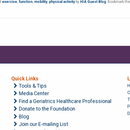
ed
exercise
,
function
,
mobility
,
physical activity
by
HIA Guest Blog
. Bookmark the
Quick Links
L
Tools & Tips
H
C
Media Center
T
Find a Geriatrics Healthcare Professional
P
Donate to the Foundation
D
Blog
Join our E-mailing List