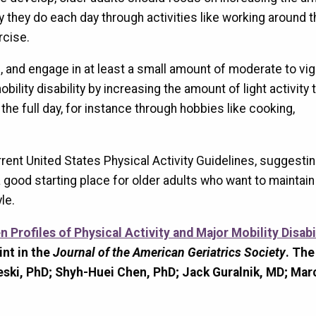
y they do each day through activities like working around t
rcise.
, and engage in at least a small amount of moderate to vi
mobility disability by increasing the amount of light activity
the full day, for instance through hobbies like cooking,
ent United States Physical Activity Guidelines, suggestin
ood starting place for older adults who want to maintain
le.
 Profiles of Physical Activity and Major Mobility Disabil
int in the
Journal of the American Geriatrics Society
. The
eski, PhD; Shyh-Huei Chen, PhD; Jack Guralnik, MD; Mar