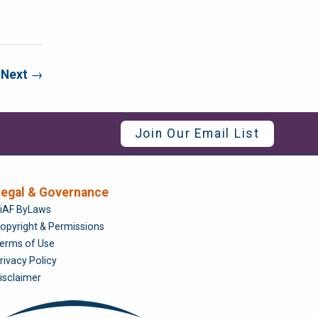
Next
→
Join Our Email List
egal & Governance
Foundation
iAF ByLaws
opyright & Permissions
erms of Use
rivacy Policy
isclaimer