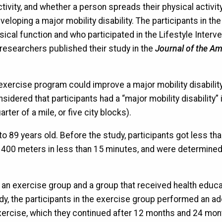
activity, and whether a person spreads their physical activit
eloping a major mobility disability. The participants in th
ical function and who participated in the Lifestyle Interv
researchers published their study in the
Journal of the A
xercise program could improve a major mobility disability
idered that participants had a “major mobility disability” i
er of a mile, or five city blocks).
o 89 years old. Before the study, participants got less th
 400 meters in less than 15 minutes, and were determined
: an exercise group and a group that received health educa
dy, the participants in the exercise group performed an ad
ercise, which they continued after 12 months and 24 mon