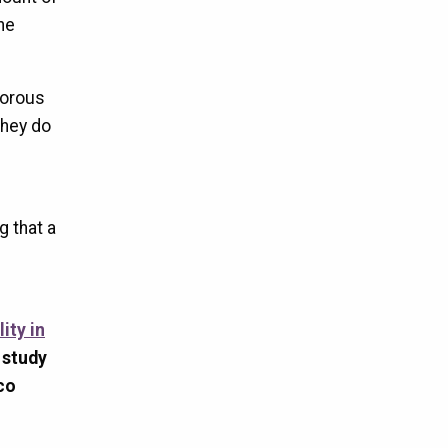
he
gorous
 they do
g that a
ity in
 study
co