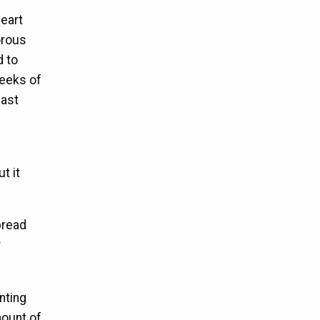
heart
orous
d to
weeks of
east
t it
pread
r
nting
mount of