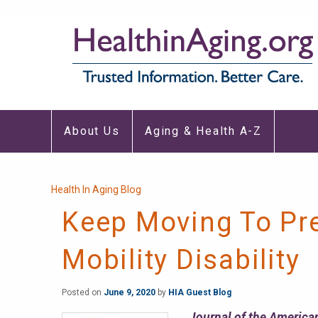
Main
About Us
Aging & Health A-Z
navigation
Breadcrumb
Health In Aging Blog
Keep Moving To Pr
Mobility Disability
Posted on
June 9, 2020
by
HIA Guest Blog
Journal of the American