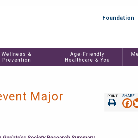
Foundation
Top
Secondar
Menu
Wellness &
Age-Friendly
Me
Prevention
Healthcare & You
event Major
PRINT
F
Print
 Geriatrics Society
Research Summary