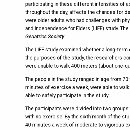
participating in these different intensities of 
throughout the day, affects the chances for dev
were older adults who had challenges with phys
and Independence for Elders (LIFE) study. The 
Geriatrics Society
.
The LIFE study examined whether a long-term e
the purposes of the study, the researchers cons
were unable to walk 400 meters (about one-quart
The people in the study ranged in age from 70 t
minutes of exercise a week, were able to walk
able to safely participate in the study.
The participants were divided into two groups
with no exercise. By the sixth month of the stu
40 minutes a week of moderate to vigorous ex