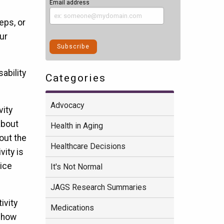
Email address
eps, or
ur
ability
Categories
Advocacy
vity
bout
Health in Aging
hout the
Healthcare Decisions
vity is
tice
It's Not Normal
JAGS Research Summaries
ivity
Medications
g how