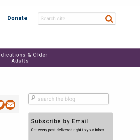
Donate
y
dications & Older
Adults
Search
acebook
Twitter
Email
Subscribe by Email
Get every post delivered right to your inbox.