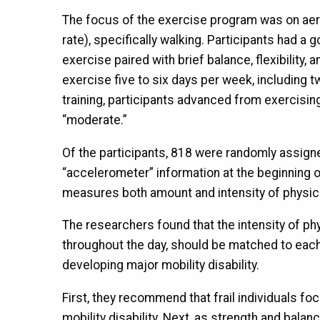
The focus of the exercise program was on aero
rate), specifically walking. Participants had 
exercise paired with brief balance, flexibility
exercise five to six days per week, including
training, participants advanced from exercising a
“moderate.”
Of the participants, 818 were randomly assign
“accelerometer” information at the beginning of
measures both amount and intensity of physical
The researchers found that the intensity of phys
throughout the day, should be matched to each i
developing major mobility disability.
First, they recommend that frail individuals fo
mobility disability. Next, as strength and bala