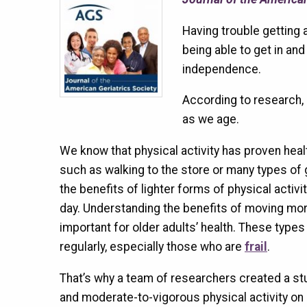
Having trouble getting 
being able to get in and
independence.
According to research, b
as we age.
We know that physical activity has proven heal
such as walking to the store or many types of 
the benefits of lighter forms of physical activi
day. Understanding the benefits of moving more
important for older adults’ health. These types 
regularly, especially those who are
frail
.
That’s why a team of researchers created a stu
and moderate-to-vigorous physical activity on