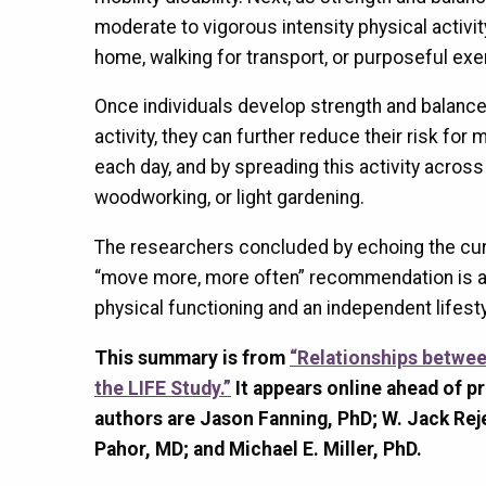
moderate to vigorous intensity physical activit
home, walking for transport, or purposeful exe
Once individuals develop strength and balance
activity, they can further reduce their risk for 
each day, and by spreading this activity across 
woodworking, or light gardening.
The researchers concluded by echoing the curr
“move more, more often” recommendation is a g
physical functioning and an independent lifesty
This summary is from
“Relationships between
the LIFE Study.”
It appears online ahead of pr
authors are Jason Fanning, PhD; W. Jack Rej
Pahor, MD; and Michael E. Miller, PhD.