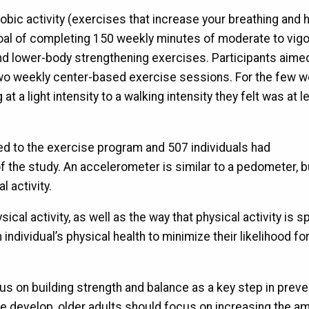
bic activity (exercises that increase your breathing and 
a goal of completing 150 weekly minutes of moderate to vig
, and lower-body strengthening exercises. Participants aime
 two weekly center-based exercise sessions. For the few 
t a light intensity to a walking intensity they felt was at l
ed to the exercise program and 507 individuals had
 the study. An accelerometer is similar to a pedometer, bu
 activity.
ical activity, as well as the way that physical activity is s
ndividual’s physical health to minimize their likelihood fo
cus on building strength and balance as a key step in preve
nce develop, older adults should focus on increasing the a