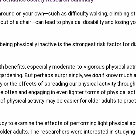
around on your own—such as difficulty walking, climbing st
 out of a chair—can lead to physical disability and losing yo
eing physically inactive is the strongest risk factor for dis
th benefits, especially moderate-to-vigorous physical acti
gardening. But perhaps surprisingly, we
don’t
know much a
ty or the effects of spreading our physical activity throug
 often and engaging in even lighter forms of physical acti
of physical activity may be easier for older adults to prac
dy to examine the effects of performing light physical act
 older adults. The researchers were interested in studyin