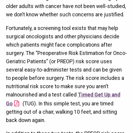
older adults with cancer have not been well-studied,
we don’t know whether such concerns are justified.
Fortunately, a screening tool exists that may help
surgical oncologists and other physicians decide
which patients might face complications after
surgery. The “Preoperative Risk Estimation for Onco-
Geriatric Patients” (or PREOP) risk score uses
several easy-to-administer tests and can be given
to people before surgery. The risk score includes a
nutritional risk score to make sure you aren’t
malnourished and a test called
Timed Get Up and
Go
(TUG). In this simple test, you are timed
getting out of a chair, walking 10 feet, and sitting
back down again.