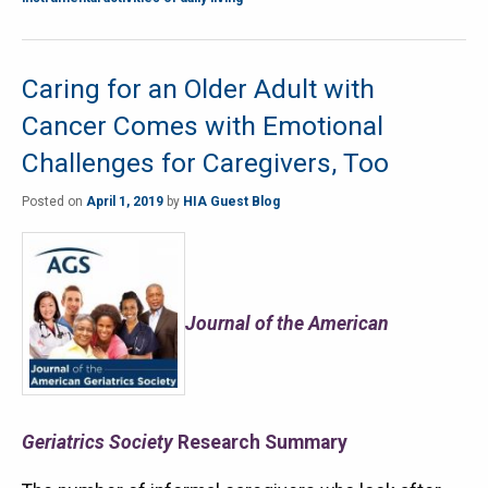
Caring for an Older Adult with
Cancer Comes with Emotional
Challenges for Caregivers, Too
Posted on
April 1, 2019
by
HIA Guest Blog
Journal of the American
Geriatrics Society
Research Summary