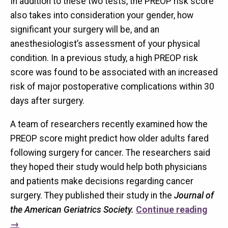
In addition to these two tests, the PREOP risk score
also takes into consideration your gender, how
significant your surgery will be, and an
anesthesiologist’s assessment of your physical
condition. In a previous study, a high PREOP risk
score was found to be associated with an increased
risk of major postoperative complications within 30
days after surgery.
A team of researchers recently examined how the
PREOP score might predict how older adults fared
following surgery for cancer. The researchers said
they hoped their study would help both physicians
and patients make decisions regarding cancer
surgery. They published their study in the
Journal of
the American Geriatrics Society.
Continue reading
→