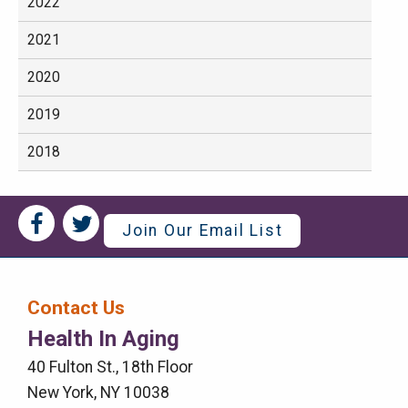
2022
2021
2020
2019
2018
Social
Social
Join Our Email List
Media
Media
Bar
Contact Us
Right
Health In Aging
Menu
40 Fulton St., 18th Floor
New York, NY 10038