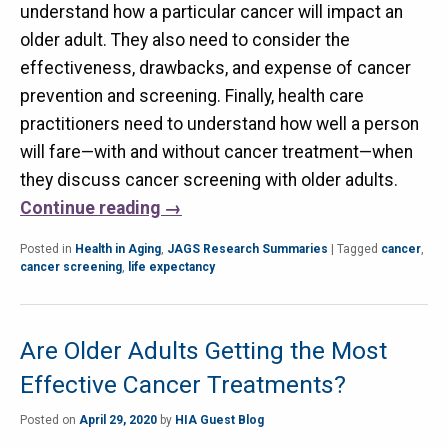
understand how a particular cancer will impact an
older adult. They also need to consider the
effectiveness, drawbacks, and expense of cancer
prevention and screening. Finally, health care
practitioners need to understand how well a person
will fare—with and without cancer treatment—when
they discuss cancer screening with older adults.
Continue reading
→
Posted in
Health in Aging
,
JAGS Research Summaries
|
Tagged
cancer
,
cancer screening
,
life expectancy
Are Older Adults Getting the Most
Effective Cancer Treatments?
Posted on
April 29, 2020
by
HIA Guest Blog