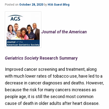
Posted on
October 28, 2020
by
HIA Guest Blog
Journal of the American
Geriatrics Society
Research Summary
Improved cancer screening and treatment, along
with much lower rates of tobacco use, have led to a
decrease in cancer diagnoses and deaths. However,
because the risk for many cancers increases as
people age, it is still the second most common
cause of death in older adults after heart disease.