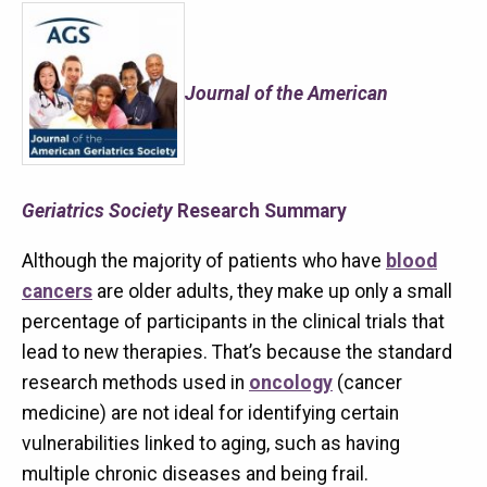
Journal of the American
Geriatrics Society
Research Summary
Although the majority of patients who have
blood
cancers
are older adults, they make up only a small
percentage of participants in the clinical trials that
lead to new therapies. That’s because the standard
research methods used in
oncology
(cancer
medicine) are not ideal for identifying certain
vulnerabilities linked to aging, such as having
multiple chronic diseases and being frail.