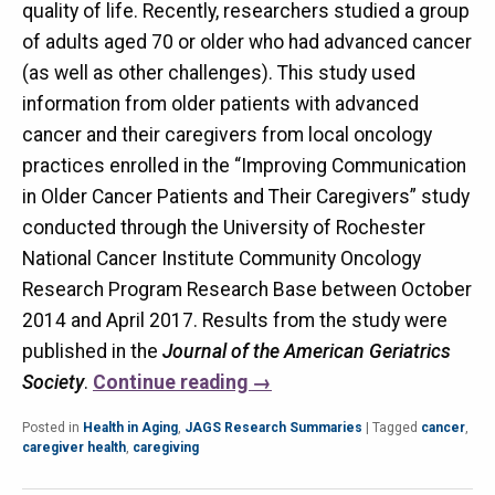
quality of life. Recently, researchers studied a group
of adults aged 70 or older who had advanced cancer
(as well as other challenges). This study used
information from older patients with advanced
cancer and their caregivers from local oncology
practices enrolled in the “Improving Communication
in Older Cancer Patients and Their Caregivers” study
conducted through the University of Rochester
National Cancer Institute Community Oncology
Research Program Research Base between October
2014 and April 2017. Results from the study were
published in the
Journal of the American Geriatrics
Society
.
Continue reading
→
Posted in
Health in Aging
,
JAGS Research Summaries
|
Tagged
cancer
,
caregiver health
,
caregiving