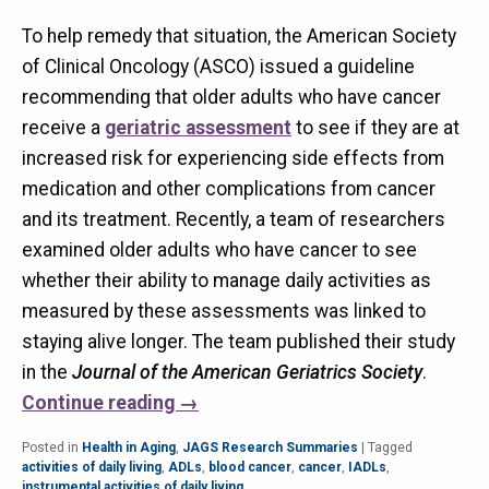
To help remedy that situation, the American Society
of Clinical Oncology (ASCO) issued a guideline
recommending that older adults who have cancer
receive a
geriatric assessment
to see if they are at
increased risk for experiencing side effects from
medication and other complications from cancer
and its treatment. Recently, a team of researchers
examined older adults who have cancer to see
whether their ability to manage daily activities as
measured by these assessments was linked to
staying alive longer. The team published their study
in the
Journal of the American Geriatrics Society
.
Continue reading
→
Posted in
Health in Aging
,
JAGS Research Summaries
|
Tagged
activities of daily living
,
ADLs
,
blood cancer
,
cancer
,
IADLs
,
instrumental activities of daily living