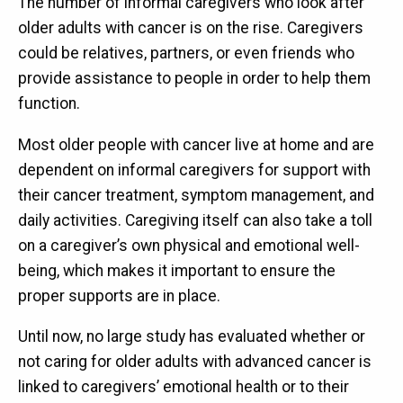
The number of informal caregivers who look after
older adults with cancer is on the rise. Caregivers
could be relatives, partners, or even friends who
provide assistance to people in order to help them
function.
Most older people with cancer live at home and are
dependent on informal caregivers for support with
their cancer treatment, symptom management, and
daily activities. Caregiving itself can also take a toll
on a caregiver’s own physical and emotional well-
being, which makes it important to ensure the
proper supports are in place.
Until now, no large study has evaluated whether or
not caring for older adults with advanced cancer is
linked to caregivers’ emotional health or to their