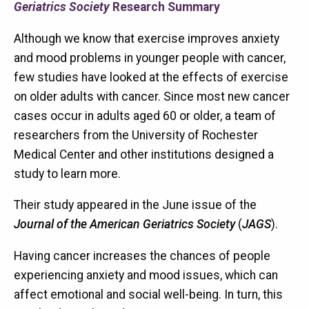
Geriatrics Society
Research Summary
Although we know that exercise improves anxiety
and mood problems in younger people with cancer,
few studies have looked at the effects of exercise
on older adults with cancer. Since most new cancer
cases occur in adults aged 60 or older, a team of
researchers from the University of Rochester
Medical Center and other institutions designed a
study to learn more.
Their study appeared in the June issue of the
Journal of the American Geriatrics Society
(
JAGS
).
Having cancer increases the chances of people
experiencing anxiety and mood issues, which can
affect emotional and social well-being. In turn, this