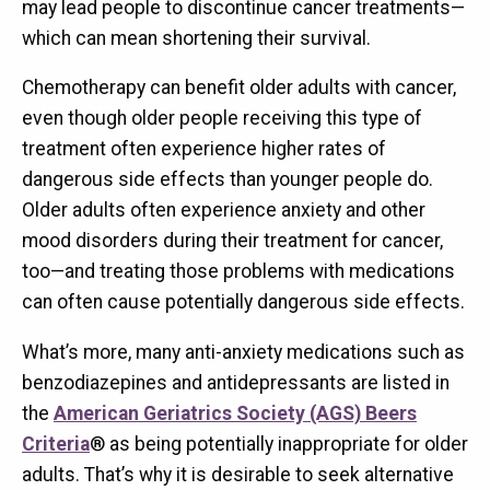
may lead people to discontinue cancer treatments—
which can mean shortening their survival.
Chemotherapy can benefit older adults with cancer,
even though older people receiving this type of
treatment often experience higher rates of
dangerous side effects than younger people do.
Older adults often experience anxiety and other
mood disorders during their treatment for cancer,
too—and treating those problems with medications
can often cause potentially dangerous side effects.
What’s more, many anti-anxiety medications such as
benzodiazepines and antidepressants are listed in
the
American Geriatrics Society (AGS) Beers
Criteria
® as being potentially inappropriate for older
adults. That’s why it is desirable to seek alternative