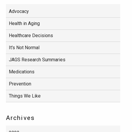
Advocacy
Health in Aging
Healthcare Decisions
It's Not Normal
JAGS Research Summaries
Medications
Prevention
Things We Like
Archives