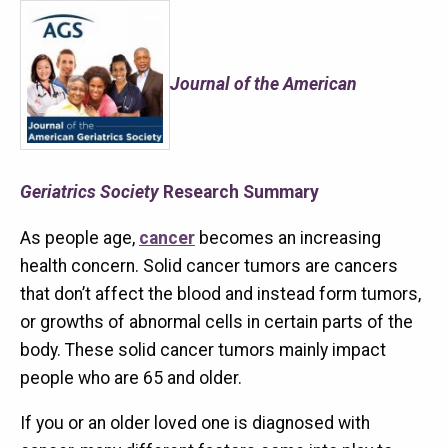
Journal of the American
Geriatrics Society
Research Summary
As people age,
cancer
becomes an increasing
health concern. Solid cancer tumors are cancers
that don’t affect the blood and instead form tumors,
or growths of abnormal cells in certain parts of the
body. These solid cancer tumors mainly impact
people who are 65 and older.
If you or an older loved one is diagnosed with