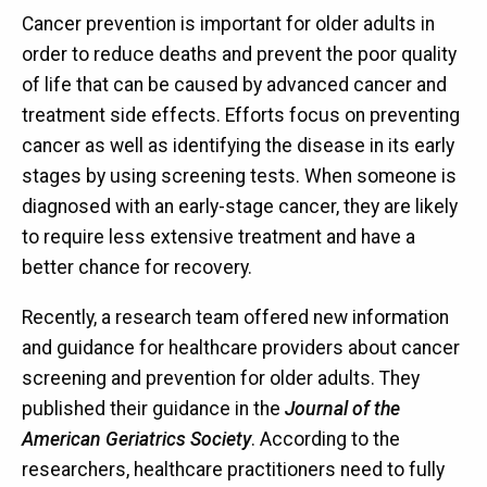
Cancer prevention is important for older adults in
order to reduce deaths and prevent the poor quality
of life that can be caused by advanced cancer and
treatment side effects. Efforts focus on preventing
cancer as well as identifying the disease in its early
stages by using screening tests. When someone is
diagnosed with an early-stage cancer, they are likely
to require less extensive treatment and have a
better chance for recovery.
Recently, a research team offered new information
and guidance for healthcare providers about cancer
screening and prevention for older adults. They
published their guidance in the
Journal of the
American Geriatrics Society
. According to the
researchers, healthcare practitioners need to fully