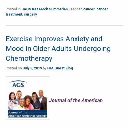
Posted in
JAGS Research Summaries
|
Tagged
cancer
,
cancer
treatment
,
surgery
Exercise Improves Anxiety and
Mood in Older Adults Undergoing
Chemotherapy
Posted on
July 3, 2019
by
HIA Guest Blog
Journal of the American