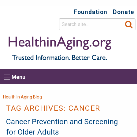
Foundation
Donate
Top
Secondary
Menu
Main
Menu
navigation
Breadcrumb
Health In Aging Blog
TAG ARCHIVES:
CANCER
Cancer Prevention and Screening
for Older Adults