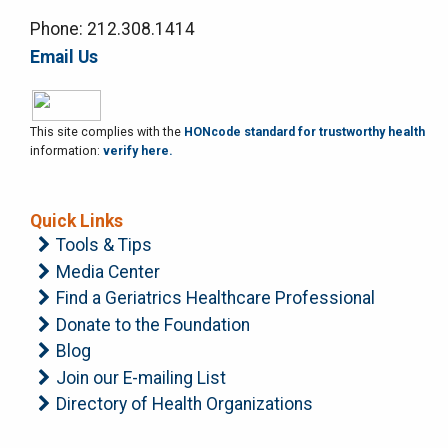
Phone: 212.308.1414
Email Us
This site complies with the
HONcode standard for trustworthy health
information:
verify here.
Quick Links
Tools & Tips
Media Center
Find a Geriatrics Healthcare Professional
Donate to the Foundation
Blog
Join our E-mailing List
Directory of Health Organizations