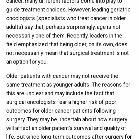
cancer, many different factors come into play to
guide treatment choices. However, leading geriatric
oncologists (specialists who treat cancer in older
adults) say that, perhaps surprisingly, age is not
necessarily one of them. Recently, leaders in the
field emphasized that being older, on its own, does
not necessarily mean that surgical treatment is not
an option for you.
Older patients with cancer may not receive the
same treatment as younger adults. The reasons for
this are unclear and may include the fact that
surgical oncologists fear a higher risk of poor
outcomes for older cancer patients following
surgery. They may be uncertain about how surgery
will affect an older patient’s survival and quality of
life. But since long-term outcomes after surgery for