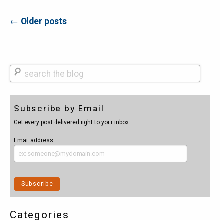
←
Older posts
Post navigation
Search
Subscribe by Email
Get every post delivered right to your inbox.
Email address
Categories