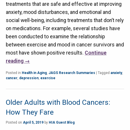
treatments that are safe and effective at improving
anxiety, mood disturbances, and emotional and
social well-being, including treatments that don’t rely
on medications. For example, several studies have
been conducted to examine the relationship
between exercise and mood in cancer survivors and
most have shown positive results.
Continue
reading
→
Posted in
Health in Aging
,
JAGS Research Summaries
|
Tagged
anxiety
,
cancer
,
depression
,
exercise
Older Adults with Blood Cancers:
How They Fare
Posted on
April 5, 2019
by
HIA Guest Blog