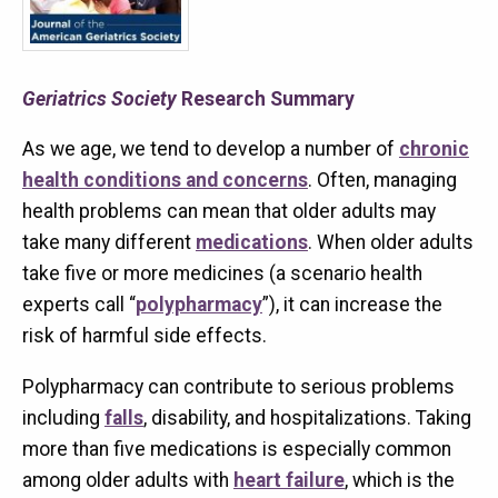
Geriatrics Society
Research Summary
As we age, we tend to develop a number of
chronic
health conditions and concerns
. Often, managing
health problems can mean that older adults may
take many different
medications
. When older adults
take five or more medicines (a scenario health
experts call “
polypharmacy
”), it can increase the
risk of harmful side effects.
Polypharmacy can contribute to serious problems
including
falls
, disability, and hospitalizations. Taking
more than five medications is especially common
among older adults with
heart failure
, which is the