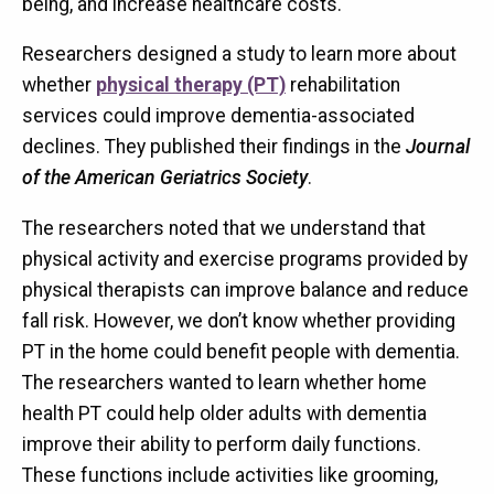
being, and increase healthcare costs.
Researchers designed a study to learn more about
whether
physical therapy (PT)
rehabilitation
services could improve dementia-associated
declines. They published their findings in the
Journal
of the American Geriatrics Society
.
The researchers noted that we understand that
physical activity and exercise programs provided by
physical therapists can improve balance and reduce
fall risk. However, we don’t know whether providing
PT in the home could benefit people with dementia.
The researchers wanted to learn whether home
health PT could help older adults with dementia
improve their ability to perform daily functions.
These functions include activities like grooming,