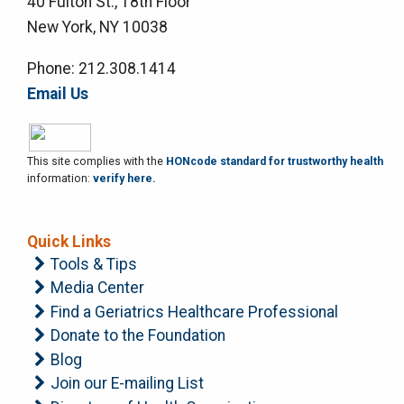
40 Fulton St., 18th Floor
New York, NY 10038
Phone: 212.308.1414
Email Us
This site complies with the
HONcode standard for trustworthy health
information:
verify here.
Quick Links
Tools & Tips
Media Center
Find a Geriatrics Healthcare Professional
Donate to the Foundation
Blog
Join our E-mailing List