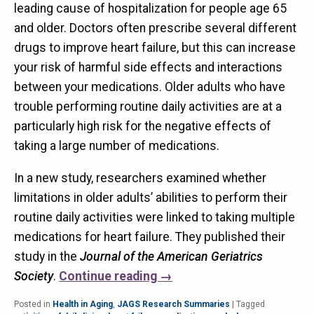
leading cause of hospitalization for people age 65
and older. Doctors often prescribe several different
drugs to improve heart failure, but this can increase
your risk of harmful side effects and interactions
between your medications. Older adults who have
trouble performing routine daily activities are at a
particularly high risk for the negative effects of
taking a large number of medications.
In a new study, researchers examined whether
limitations in older adults’ abilities to perform their
routine daily activities were linked to taking multiple
medications for heart failure. They published their
study in the
Journal of the American Geriatrics
Society
.
Continue reading
→
Posted in
Health in Aging
,
JAGS Research Summaries
|
Tagged