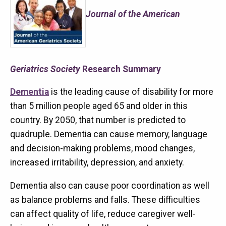
Journal of the American
Geriatrics Society
Research Summary
Dementia
is the leading cause of disability for more
than 5 million people aged 65 and older in this
country. By 2050, that number is predicted to
quadruple. Dementia can cause memory, language
and decision-making problems, mood changes,
increased irritability, depression, and anxiety.
Dementia also can cause poor coordination as well
as balance problems and falls. These difficulties
can affect quality of life, reduce caregiver well-