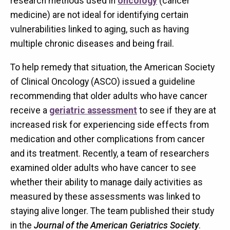
research methods used in
oncology
(cancer
medicine) are not ideal for identifying certain
vulnerabilities linked to aging, such as having
multiple chronic diseases and being frail.
To help remedy that situation, the American Society
of Clinical Oncology (ASCO) issued a guideline
recommending that older adults who have cancer
receive a
geriatric assessment
to see if they are at
increased risk for experiencing side effects from
medication and other complications from cancer
and its treatment. Recently, a team of researchers
examined older adults who have cancer to see
whether their ability to manage daily activities as
measured by these assessments was linked to
staying alive longer. The team published their study
in the
Journal of the American Geriatrics Society
.