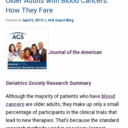
Older Adults with Blood Cancers:
How They Fare
Posted on
April 5, 2019
by
HIA Guest Blog
Journal of the American
Geriatrics Society
Research Summary
Although the majority of patients who have
blood
cancers
are older adults, they make up only a small
percentage of participants in the clinical trials that
lead to new therapies. That’s because the standard