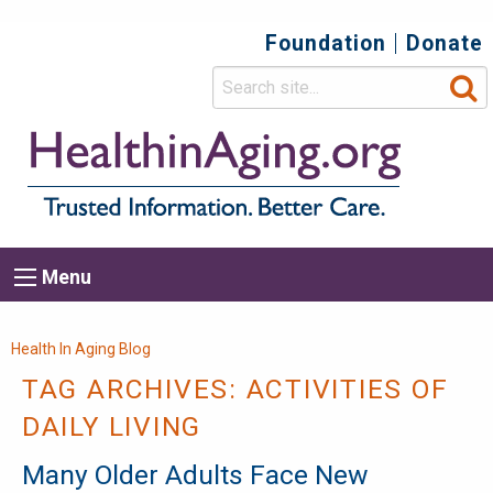
Foundation
Donate
Top
Secondary
Menu
Main
Menu
navigation
Breadcrumb
Health In Aging Blog
TAG ARCHIVES:
ACTIVITIES OF
DAILY LIVING
Many Older Adults Face New