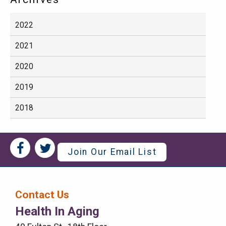
2022
2021
2020
2019
2018
Social
Social
Join Our Email List
Media
Media
Bar
Contact Us
Right
Health In Aging
Menu