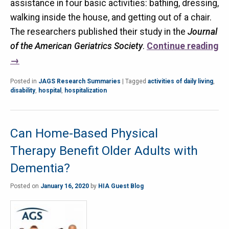
assistance in four basic activities: bathing, dressing,
walking inside the house, and getting out of a chair.
The researchers published their study in the
Journal
of the American Geriatrics Society
.
Continue reading
→
Posted in
JAGS Research Summaries
|
Tagged
activities of daily living
,
disability
,
hospital
,
hospitalization
Can Home-Based Physical
Therapy Benefit Older Adults with
Dementia?
Posted on
January 16, 2020
by
HIA Guest Blog