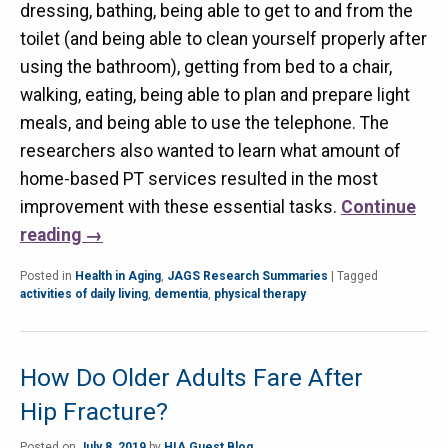
dressing, bathing, being able to get to and from the
toilet (and being able to clean yourself properly after
using the bathroom), getting from bed to a chair,
walking, eating, being able to plan and prepare light
meals, and being able to use the telephone. The
researchers also wanted to learn what amount of
home-based PT services resulted in the most
improvement with these essential tasks.
Continue
reading
→
Posted in
Health in Aging
,
JAGS Research Summaries
|
Tagged
activities of daily living
,
dementia
,
physical therapy
How Do Older Adults Fare After
Hip Fracture?
Posted on
July 8, 2019
by
HIA Guest Blog