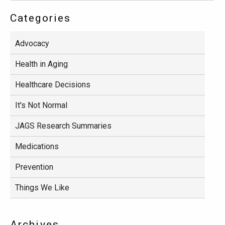
Categories
Advocacy
Health in Aging
Healthcare Decisions
It's Not Normal
JAGS Research Summaries
Medications
Prevention
Things We Like
Archives