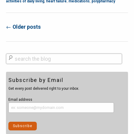
activities of daily living
,
heart failure
,
medications
,
polypharmacy
←
Older posts
Post navigation
Search
Subscribe by Email
Get every post delivered right to your inbox.
Email address