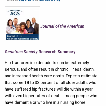
Journal of the American
Geriatrics Society
Research Summary
Hip fractures in older adults can be extremely
serious, and often result in chronic illness, death,
and increased health care costs. Experts estimate
that some 18 to 33 percent of all older adults who
have suffered hip fractures will die within a year,
with even higher rates of death among people who
have dementia or who live in a nursing home.