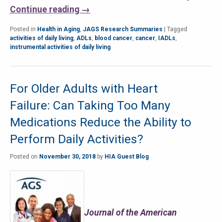
Continue reading
→
Posted in
Health in Aging
,
JAGS Research Summaries
|
Tagged
activities of daily living
,
ADLs
,
blood cancer
,
cancer
,
IADLs
,
instrumental activities of daily living
For Older Adults with Heart
Failure: Can Taking Too Many
Medications Reduce the Ability to
Perform Daily Activities?
Posted on
November 30, 2018
by
HIA Guest Blog
Journal of the American