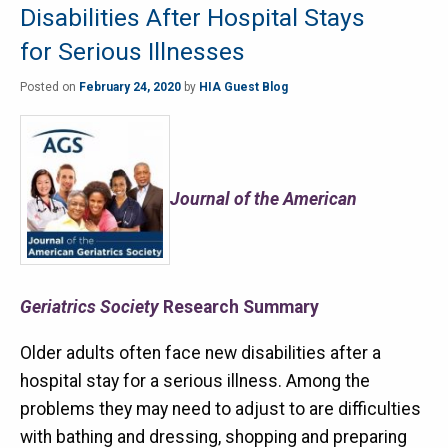
Disabilities After Hospital Stays
for Serious Illnesses
Posted on
February 24, 2020
by
HIA Guest Blog
Journal of the American
Geriatrics Society
Research Summary
Older adults often face new disabilities after a
hospital stay for a serious illness. Among the
problems they may need to adjust to are difficulties
with bathing and dressing, shopping and preparing