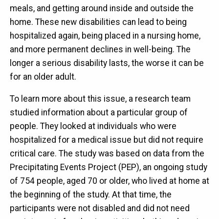
meals, and getting around inside and outside the
home. These new disabilities can lead to being
hospitalized again, being placed in a nursing home,
and more permanent declines in well-being. The
longer a serious disability lasts, the worse it can be
for an older adult.
To learn more about this issue, a research team
studied information about a particular group of
people. They looked at individuals who were
hospitalized for a medical issue but did not require
critical care. The study was based on data from the
Precipitating Events Project (PEP), an ongoing study
of 754 people, aged 70 or older, who lived at home at
the beginning of the study. At that time, the
participants were not disabled and did not need