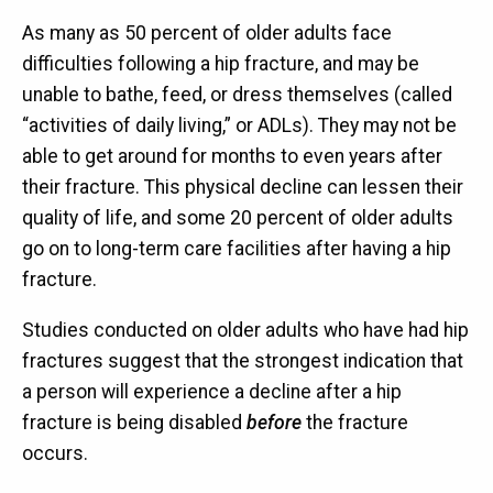
As many as 50 percent of older adults face
difficulties following a hip fracture, and may be
unable to bathe, feed, or dress themselves (called
“activities of daily living,” or ADLs). They may not be
able to get around for months to even years after
their fracture. This physical decline can lessen their
quality of life, and some 20 percent of older adults
go on to long-term care facilities after having a hip
fracture.
Studies conducted on older adults who have had hip
fractures suggest that the strongest indication that
a person will experience a decline after a hip
fracture is being disabled
before
the fracture
occurs.