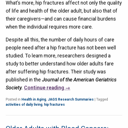
What’s more, hip fractures affect not only the quality
of life and health of the older adult, but also that of
their caregivers—and can cause financial burdens
when the individual requires more care.
Despite all this, the number of daily hours of care
people need after a hip fracture has not been well
studied. To learn more, researchers designed a
study to better understand how older adults fare
after suffering hip fractures. Their study was
published in the
Journal of the American Geriatrics
Society.
Continue reading
→
Posted in
Health in Aging
,
JAGS Research Summaries
|
Tagged
activities of daily living
,
hip fractures