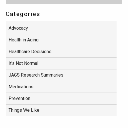
Categories
Advocacy
Health in Aging
Healthcare Decisions
It's Not Normal
JAGS Research Summaries
Medications
Prevention
Things We Like