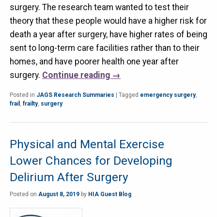
surgery. The research team wanted to test their
theory that these people would have a higher risk for
death a year after surgery, have higher rates of being
sent to long-term care facilities rather than to their
homes, and have poorer health one year after
surgery.
Continue reading
→
Posted in
JAGS Research Summaries
|
Tagged
emergency surgery
,
frail
,
frailty
,
surgery
Physical and Mental Exercise
Lower Chances for Developing
Delirium After Surgery
Posted on
August 8, 2019
by
HIA Guest Blog