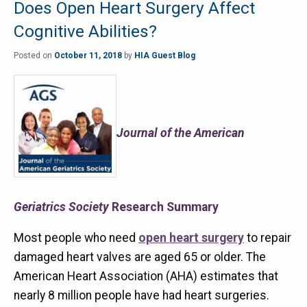
Does Open Heart Surgery Affect
Cognitive Abilities?
Posted on
October 11, 2018
by
HIA Guest Blog
Journal of the American
Geriatrics Society
Research Summary
Most people who need
open heart surgery
to repair
damaged heart valves are aged 65 or older. The
American Heart Association (AHA) estimates that
nearly 8 million people have had heart surgeries.