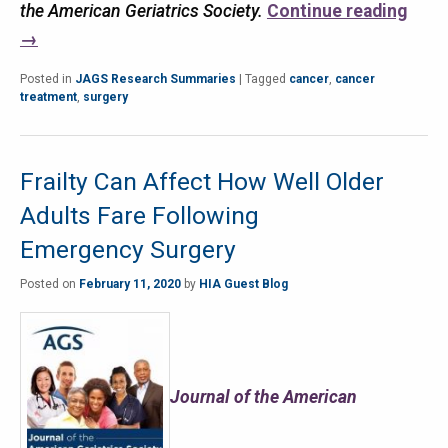
the American Geriatrics Society.
Continue reading
→
Posted in
JAGS Research Summaries
|
Tagged
cancer
,
cancer
treatment
,
surgery
Frailty Can Affect How Well Older
Adults Fare Following
Emergency Surgery
Posted on
February 11, 2020
by
HIA Guest Blog
Journal of the American