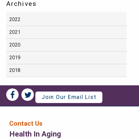
Archives
2022
2021
2020
2019
2018
Social
Social
Join Our Email List
Media
Media
Bar
Contact Us
Right
Health In Aging
Menu