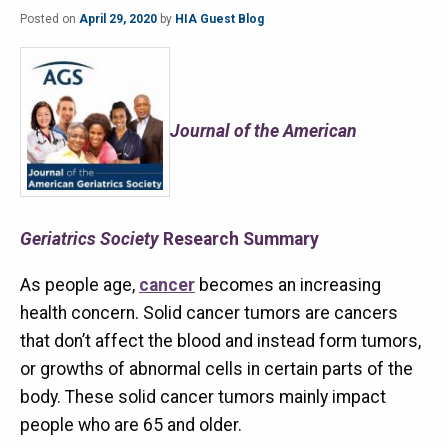
Posted on
April 29, 2020
by
HIA Guest Blog
Journal of the American
Geriatrics Society
Research Summary
As people age,
cancer
becomes an increasing
health concern. Solid cancer tumors are cancers
that don’t affect the blood and instead form tumors,
or growths of abnormal cells in certain parts of the
body. These solid cancer tumors mainly impact
people who are 65 and older.