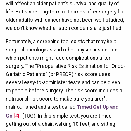
will affect an older patient’s survival and quality of
life. But since long-term outcomes after surgery for
older adults with cancer have not been well-studied,
we don’t know whether such concerns are justified.
Fortunately, a screening tool exists that may help
surgical oncologists and other physicians decide
which patients might face complications after
surgery. The “Preoperative Risk Estimation for Onco-
Geriatric Patients” (or PREOP) risk score uses
several easy-to-administer tests and can be given
to people before surgery. The risk score includes a
nutritional risk score to make sure you aren’t
malnourished and a test called
Timed Get Up and
Go
(TUG). In this simple test, you are timed
getting out of a chair, walking 10 feet, and sitting