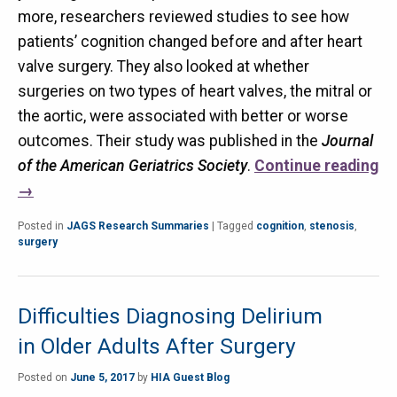
more, researchers reviewed studies to see how
patients’ cognition changed before and after heart
valve surgery. They also looked at whether
surgeries on two types of heart valves, the mitral or
the aortic, were associated with better or worse
outcomes. Their study was published in the
Journal
of the American Geriatrics Society
.
Continue reading
→
Posted in
JAGS Research Summaries
|
Tagged
cognition
,
stenosis
,
surgery
Difficulties Diagnosing Delirium
in Older Adults After Surgery
Posted on
June 5, 2017
by
HIA Guest Blog