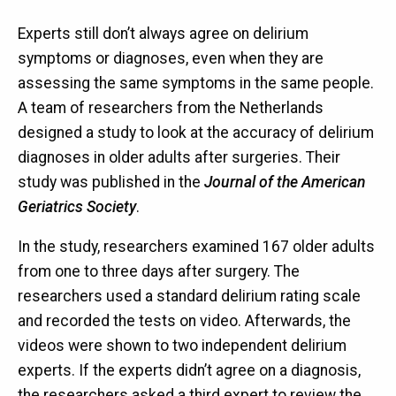
Experts still don’t always agree on delirium
symptoms or diagnoses, even when they are
assessing the same symptoms in the same people.
A team of researchers from the Netherlands
designed a study to look at the accuracy of delirium
diagnoses in older adults after surgeries. Their
study was published in the
Journal of the American
Geriatrics Society
.
In the study, researchers examined 167 older adults
from one to three days after surgery. The
researchers used a standard delirium rating scale
and recorded the tests on video. Afterwards, the
videos were shown to two independent delirium
experts. If the experts didn’t agree on a diagnosis,
the researchers asked a third expert to review the