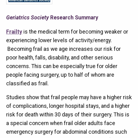
Geriatrics Society
Research Summary
Frailty
is the medical term for becoming weaker or
experiencing lower levels of activity/energy.
Becoming frail as we age increases our risk for
poor health, falls, disability, and other serious
concerns. This can be especially true for older
people facing surgery, up to half of whom are
classified as frail.
Studies show that frail people may have a higher risk
of complications, longer hospital stays, and a higher
risk for death within 30 days of their surgery. This is
a special concern when frail older adults face
emergency surgery for abdominal conditions such