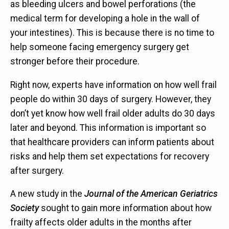
as bleeding ulcers and bowel perforations (the
medical term for developing a hole in the wall of
your intestines). This is because there is no time to
help someone facing emergency surgery get
stronger before their procedure.
Right now, experts have information on how well frail
people do within 30 days of surgery. However, they
don’t yet know how well frail older adults do 30 days
later and beyond. This information is important so
that healthcare providers can inform patients about
risks and help them set expectations for recovery
after surgery.
A new study in the
Journal of the American Geriatrics
Society
sought to gain more information about how
frailty affects older adults in the months after