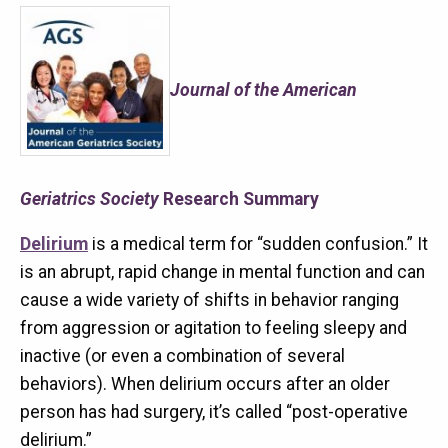
Journal of the American
Geriatrics Society
Research Summary
Delirium
is a medical term for “sudden confusion.” It
is an abrupt, rapid change in mental function and can
cause a wide variety of shifts in behavior ranging
from aggression or agitation to feeling sleepy and
inactive (or even a combination of several
behaviors). When delirium occurs after an older
person has had surgery, it’s called “post-operative
delirium.”