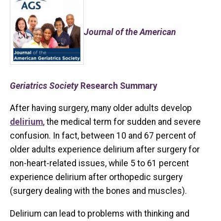
Journal of the American
Geriatrics Society
Research Summary
After having surgery, many older adults develop
delirium
, the medical term for sudden and severe
confusion. In fact, between 10 and 67 percent of
older adults experience delirium after surgery for
non-heart-related issues, while 5 to 61 percent
experience delirium after orthopedic surgery
(surgery dealing with the bones and muscles).
Delirium can lead to problems with thinking and