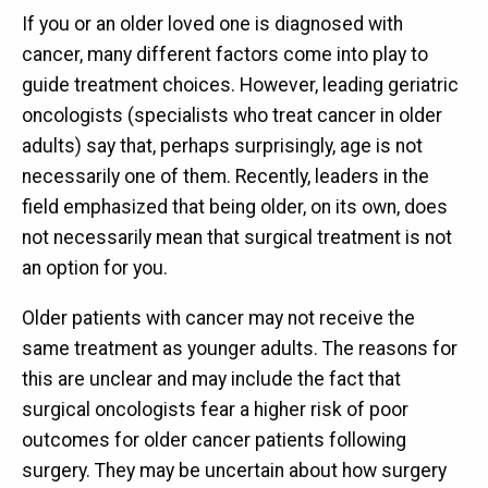
If you or an older loved one is diagnosed with
cancer, many different factors come into play to
guide treatment choices. However, leading geriatric
oncologists (specialists who treat cancer in older
adults) say that, perhaps surprisingly, age is not
necessarily one of them. Recently, leaders in the
field emphasized that being older, on its own, does
not necessarily mean that surgical treatment is not
an option for you.
Older patients with cancer may not receive the
same treatment as younger adults. The reasons for
this are unclear and may include the fact that
surgical oncologists fear a higher risk of poor
outcomes for older cancer patients following
surgery. They may be uncertain about how surgery