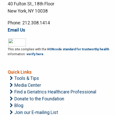
40 Fulton St., 18th Floor
New York, NY 10038
Phone: 212.308.1414
Email Us
This site complies with the
HONcode standard for trustworthy health
information:
verify here.
Quick Links
Tools & Tips
Media Center
Find a Geriatrics Healthcare Professional
Donate to the Foundation
Blog
Join our E-mailing List