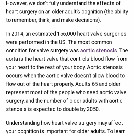
However, we don’t fully understand the effects of
heart surgery on an older adult’s cognition (the ability
to remember, think, and make decisions).
In 2014, an estimated 156,000 heart valve surgeries
were performed in the US. The most common
condition for valve surgery was
aortic stenosis
. The
aorta is the heart valve that controls blood flow from
your heart to the rest of your body. Aortic stenosis
occurs when the aortic valve doesn’t allow blood to
flow out of the heart properly. Adults 65 and older
represent most of the people who need aortic valve
surgery, and the number of older adults with aortic
stenosis is expected to double by 2050.
Understanding how heart valve surgery may affect
your cognition is important for older adults. To learn