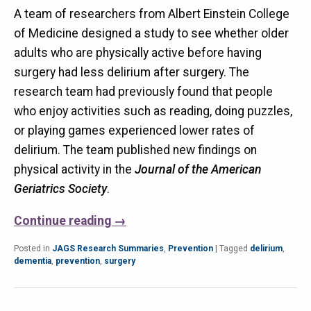
A team of researchers from Albert Einstein College
of Medicine designed a study to see whether older
adults who are physically active before having
surgery had less delirium after surgery. The
research team had previously found that people
who enjoy activities such as reading, doing puzzles,
or playing games experienced lower rates of
delirium. The team published new findings on
physical activity in the
Journal of the American
Geriatrics Society
.
Continue reading
→
Posted in
JAGS Research Summaries
,
Prevention
|
Tagged
delirium
,
dementia
,
prevention
,
surgery