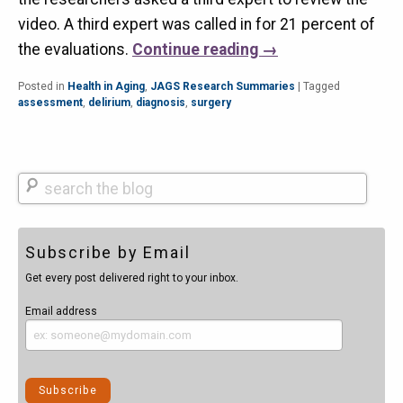
video. A third expert was called in for 21 percent of
the evaluations.
Continue reading
→
Posted in
Health in Aging
,
JAGS Research Summaries
|
Tagged
assessment
,
delirium
,
diagnosis
,
surgery
Search
Subscribe by Email
Get every post delivered right to your inbox.
Email address