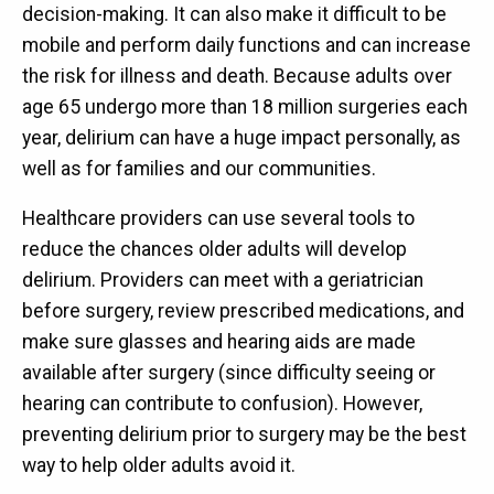
decision-making. It can also make it difficult to be
mobile and perform daily functions and can increase
the risk for illness and death. Because adults over
age 65 undergo more than 18 million surgeries each
year, delirium can have a huge impact personally, as
well as for families and our communities.
Healthcare providers can use several tools to
reduce the chances older adults will develop
delirium. Providers can meet with a geriatrician
before surgery, review prescribed medications, and
make sure glasses and hearing aids are made
available after surgery (since difficulty seeing or
hearing can contribute to confusion). However,
preventing delirium prior to surgery may be the best
way to help older adults avoid it.