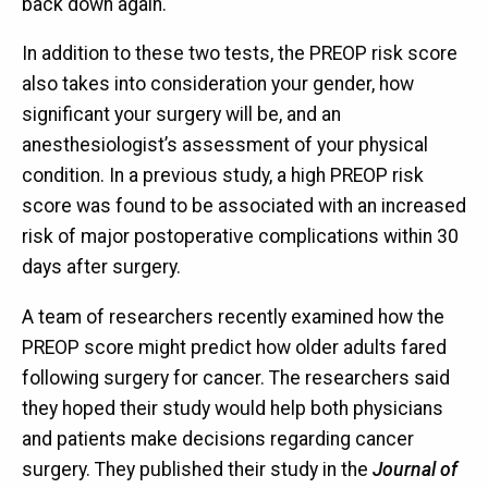
back down again.
In addition to these two tests, the PREOP risk score
also takes into consideration your gender, how
significant your surgery will be, and an
anesthesiologist’s assessment of your physical
condition. In a previous study, a high PREOP risk
score was found to be associated with an increased
risk of major postoperative complications within 30
days after surgery.
A team of researchers recently examined how the
PREOP score might predict how older adults fared
following surgery for cancer. The researchers said
they hoped their study would help both physicians
and patients make decisions regarding cancer
surgery. They published their study in the
Journal of