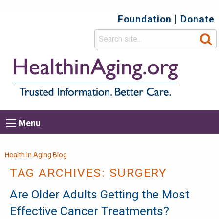
Foundation
Donate
Top
Secondary
Menu
Main
Menu
navigation
Breadcrumb
Health In Aging Blog
TAG ARCHIVES:
SURGERY
Are Older Adults Getting the Most
Effective Cancer Treatments?