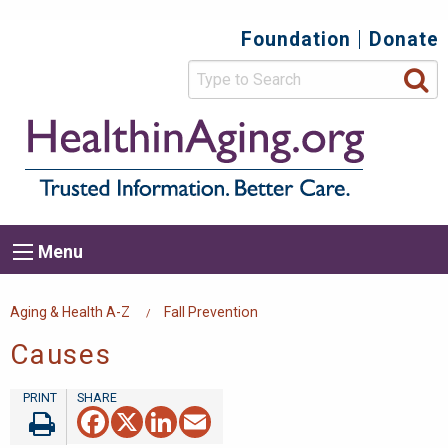
Skip
Foundation
Donate
Top
to
main
Secondary
content
HealthIn
Trusted
Menu
Informat
Better
Care.
Main
Menu
Menu
navigation
Breadcrumb
Aging & Health A-Z
Fall Prevention
Causes
Facebook
X
LinkedIn
Email