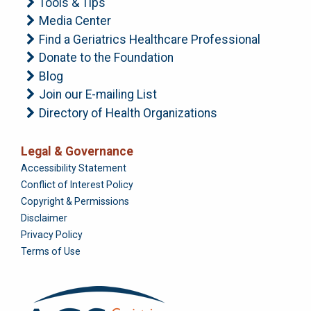
Tools & Tips
Media Center
Find a Geriatrics Healthcare Professional
Donate to the Foundation
Blog
Join our E-mailing List
Directory of Health Organizations
Legal & Governance
Foundation
Accessibility Statement
Conflict of Interest Policy
Copyright & Permissions
Disclaimer
Privacy Policy
Terms of Use