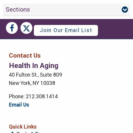
Sections
Social
Social
Join Our Email List
Media
Media
Bar
Contact Us
Right
Health In Aging
Menu
40 Fulton St., Suite 809
New York, NY 10038
Phone: 212.308.1414
Email Us
Quick Links