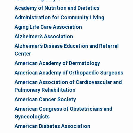
Academy of Nutrition and Dietetics
Administration for Community Living
Aging Life Care Association
Alzheimer’s Association
Alzheimer’s Disease Education and Referral
Center
American Academy of Dermatology
American Academy of Orthopaedic Surgeons
American Association of Cardiovascular and
Pulmonary Rehabilitation
American Cancer Society
American Congress of Obstetricians and
Gynecologists
American Diabetes Association