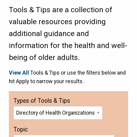
Tools & Tips are a collection of
valuable resources providing
additional guidance and
information for the health and well-
being of older adults.
View All
Tools & Tips or use the filters below and
hit Apply to narrow your results.
Types of Tools & Tips
Topic