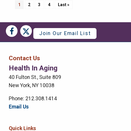
Pagination
Current
1
Page
2
Page
3
Page
4
Last
Last »
page
page
Social
Social
Join Our Email List
Media
Media
Bar
Contact Us
Right
Health In Aging
Menu
40 Fulton St., Suite 809
New York, NY 10038
Phone: 212.308.1414
Email Us
Quick Links