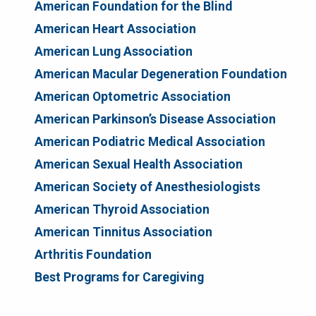
American Foundation for the Blind
American Heart Association
American Lung Association
American Macular Degeneration Foundation
American Optometric Association
American Parkinson’s Disease Association
American Podiatric Medical Association
American Sexual Health Association
American Society of Anesthesiologists
American Thyroid Association
American Tinnitus Association
Arthritis Foundation
Best Programs for Caregiving