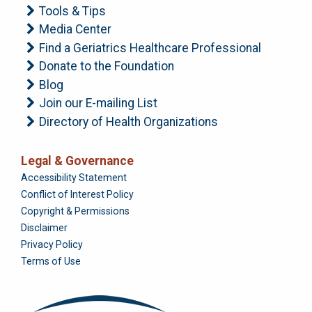
Tools & Tips
Media Center
Find a Geriatrics Healthcare Professional
Donate to the Foundation
Blog
Join our E-mailing List
Directory of Health Organizations
Legal & Governance
Foundation
Accessibility Statement
Conflict of Interest Policy
Copyright & Permissions
Disclaimer
Privacy Policy
Terms of Use