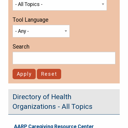
Tool Language
Search
Directory of Health
Organizations - All Topics
AARP Caregiving Resource Center