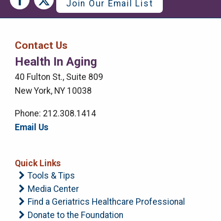
Join Our Email List
Media
Media
Bar
Contact Us
Right
Health In Aging
Menu
40 Fulton St., Suite 809
New York, NY 10038
Phone: 212.308.1414
Email Us
Quick Links
Tools & Tips
Media Center
Find a Geriatrics Healthcare Professional
Donate to the Foundation