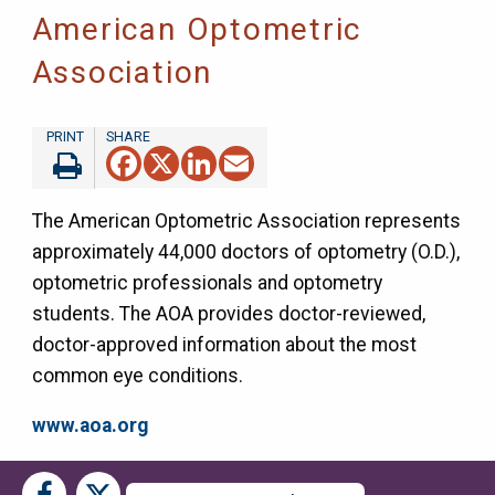
American Optometric
Association
Facebook
X
LinkedIn
Email
The American Optometric Association represents
approximately 44,000 doctors of optometry (O.D.),
optometric professionals and optometry
students. The AOA provides doctor-reviewed,
doctor-approved information about the most
common eye conditions.
www.aoa.org
Social
Social