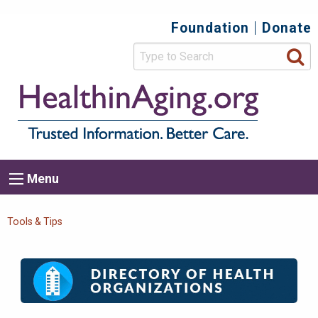
Skip
Foundation
Donate
Top
to
main
Secondary
content
HealthIn
Trusted
Menu
Informat
Better
Care.
Main
Menu
Menu
navigation
Breadcrumb
Tools & Tips