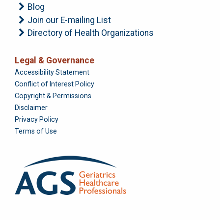
Blog
Join our E-mailing List
Directory of Health Organizations
Legal & Governance
Foundation
Accessibility Statement
Conflict of Interest Policy
Copyright & Permissions
Disclaimer
Privacy Policy
Terms of Use