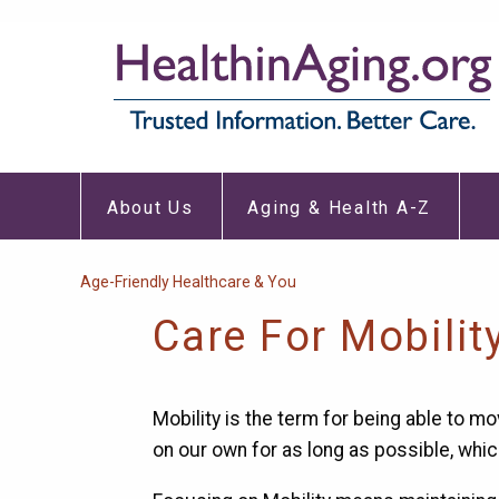
Skip
to
main
content
About
Aging
Main
Us
&
About Us
Aging & Health A-Z
Submenu
Healt
navigation
A-
Z
Subm
Breadcrumb
Age-Friendly Healthcare & You
Care For Mobilit
Mobility is the term for being able to mo
on our own for as long as possible, whic