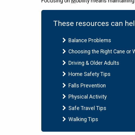
Focusing on
M
obility means maintaining 
These resources can help
Balance Problems
Choosing the Right Cane or 
Driving & Older Adults
Home Safety Tips
Falls Prevention
Physical Activity
Safe Travel Tips
Walking Tips