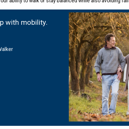
our ability to walk or stay balanced while also avoiding fa
 with mobility.
Walker