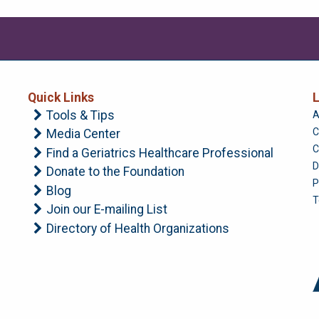
Quick Links
L
Tools & Tips
A
C
Media Center
C
Find a Geriatrics Healthcare Professional
D
Donate to the Foundation
P
Blog
T
Join our E-mailing List
Directory of Health Organizations