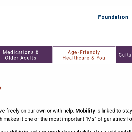
HealthInAging.org
Trusted
Information.
Foundation
Top
Better
Secondar
Care.
Menu
Medications
Age-
Medications &
Age-Friendly
&
Friendly
Cultu
Older Adults
Healthcare & You
h
Older
Healthca
Adults
&
Submenu
You
enu
Submen
y
ve freely on our own or with help.
M
obility
is linked to stay
h makes it one of the most important “Ms” of geriatrics fo