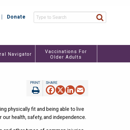
Donate
y
Vaccinations For
ral Navigator
Older Adults
re
u
Facebook
X
LinkedIn
Email
ing physically fit and being able to live
r our health, safety, and independence.