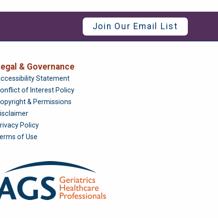
Join Our Email List
egal & Governance
Foundation
ccessibility Statement
onflict of Interest Policy
opyright & Permissions
isclaimer
rivacy Policy
erms of Use