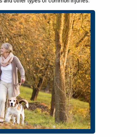
lls and other types of common injuries.