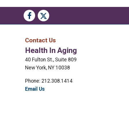
Social
Social
Media
Media
Bar
Contact Us
Health In Aging
Right
40 Fulton St., Suite 809
Menu
New York, NY 10038
Phone: 212.308.1414
Email Us