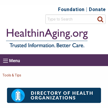
Skip
Foundation
Donate
Top
to
main
Secondary
content
HealthIn
Trusted
Menu
Informat
Better
Care.
Main
Menu
Menu
navigation
Breadcrumb
Tools & Tips