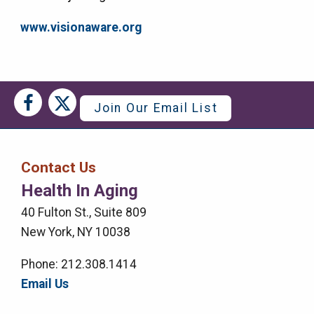
www.visionaware.org
Social
Social
Join Our Email List
Media
Media
Bar
Contact Us
Right
Health In Aging
Menu
40 Fulton St., Suite 809
New York, NY 10038
Phone: 212.308.1414
Email Us