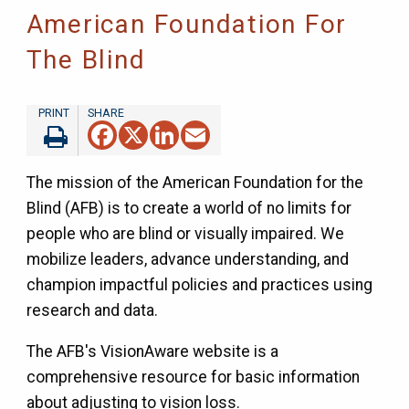
American Foundation For
The Blind
Facebook
X
LinkedIn
Email
The mission of the American Foundation for the
Blind (AFB) is to create a world of no limits for
people who are blind or visually impaired. We
mobilize leaders, advance understanding, and
champion impactful policies and practices using
research and data.
The AFB's VisionAware website is a
comprehensive resource for basic information
about adjusting to vision loss.