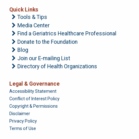
Quick Links
Tools & Tips
Media Center
Find a Geriatrics Healthcare Professional
Donate to the Foundation
Blog
Join our E-mailing List
Directory of Health Organizations
Legal & Governance
Foundation
Accessibility Statement
Conflict of Interest Policy
Copyright & Permissions
Disclaimer
Privacy Policy
Terms of Use