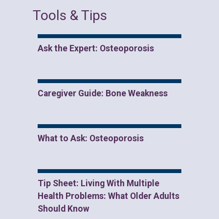
Tools & Tips
Ask the Expert: Osteoporosis
Caregiver Guide: Bone Weakness
What to Ask: Osteoporosis
Tip Sheet: Living With Multiple
Health Problems: What Older Adults
Should Know