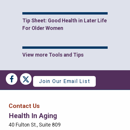
Tip Sheet: Good Health in Later Life
For Older Women
View more Tools and Tips
Social
Social
Join Our Email List
Media
Media
Bar
Contact Us
Right
Health In Aging
Menu
40 Fulton St., Suite 809