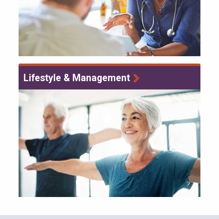
Lifestyle & Management