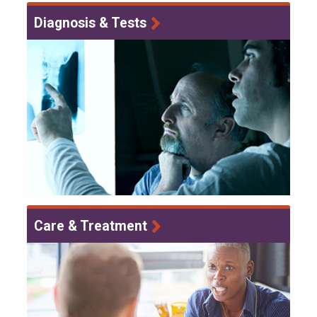
Diagnosis & Tests
Care & Treatment