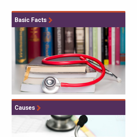
Basic Facts
Causes