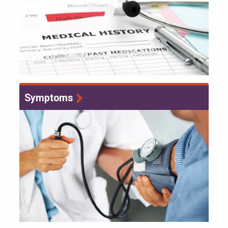
Symptoms