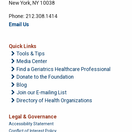
New York, NY 10038
Phone: 212.308.1414
Email Us
Quick Links
Tools & Tips
Media Center
Find a Geriatrics Healthcare Professional
Donate to the Foundation
Blog
Join our E-mailing List
Directory of Health Organizations
Legal & Governance
Foundation
Accessibility Statement
Conflict of Interest Policy