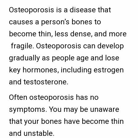
Osteoporosis is a disease that
causes a person’s bones to
become thin, less dense, and more
fragile. Osteoporosis can develop
gradually as people age and lose
key hormones, including estrogen
and testosterone.
Often osteoporosis has no
symptoms. You may be unaware
that your bones have become thin
and unstable.