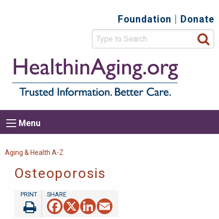
Skip
Foundation
Donate
Top
to
main
Secondary
content
HealthIn
Trusted
Menu
Informat
Better
Care.
Main
Menu
Menu
navigation
Breadcrumb
Aging & Health A-Z
Osteoporosis
Facebook
X
LinkedIn
Email