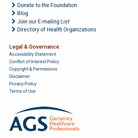
Donate to the Foundation
Blog
Join our E-mailing List
Directory of Health Organizations
Legal & Governance
Foundation
Accessibility Statement
Conflict of Interest Policy
Copyright & Permissions
Disclaimer
Privacy Policy
Terms of Use