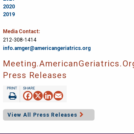
2020
2019
Media Contact:
212-308-1414
info.amger@americangeriatrics.org
Meeting.AmericanGeriatrics.or
Press Releases
Facebook
X
LinkedIn
Email
View All Press Releases