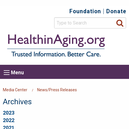
Skip
Foundation
Donate
Top
to
main
Secondary
content
HealthIn
Trusted
Menu
Informat
Better
Care.
Main
Menu
Menu
navigation
Breadcrumb
Media Center
News/Press Releases
Archives
2023
2022
2021