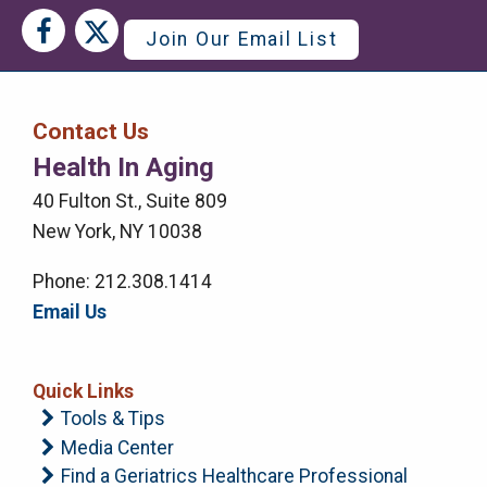
Social
Social
Join Our Email List
Media
Media
Bar
Contact Us
Right
Health In Aging
Menu
40 Fulton St., Suite 809
New York, NY 10038
Phone: 212.308.1414
Email Us
Quick Links
Tools & Tips
Media Center
Find a Geriatrics Healthcare Professional