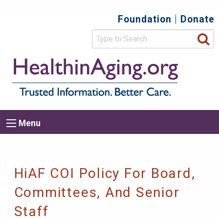
Skip
Foundation
Donate
Top
to
main
Secondary
content
HealthIn
Trusted
Menu
Informat
Better
Care.
Main
Menu
Menu
navigation
Breadcrumb
HiAF COI Policy For Board,
Committees, And Senior
Staff