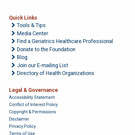
Quick Links
Tools & Tips
Media Center
Find a Geriatrics Healthcare Professional
Donate to the Foundation
Blog
Join our E-mailing List
Directory of Health Organizations
Legal & Governance
Foundation
Accessibility Statement
Conflict of Interest Policy
Copyright & Permissions
Disclaimer
Privacy Policy
Terms of Use