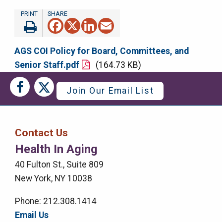
Facebook
X
LinkedIn
Email
AGS COI Policy for Board, Committees, and
Senior Staff.pdf
(164.73 KB)
Social
Social
Join Our Email List
Media
Media
Bar
Contact Us
Right
Health In Aging
Menu
40 Fulton St., Suite 809
New York, NY 10038
Phone: 212.308.1414
Email Us