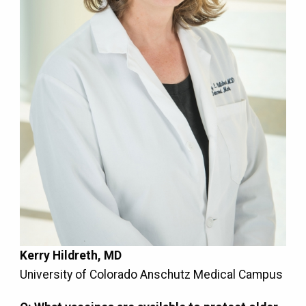
Kerry Hildreth, MD
University of Colorado Anschutz Medical Campus