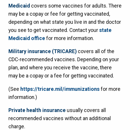
Medicaid
covers some vaccines for adults. There
may be a copay or fee for getting vaccinated,
depending on what state you live in and the doctor
you see to get vaccinated. Contact your
state
Medicaid office
for more information.
Military insurance (TRICARE)
covers all of the
CDC-recommended vaccines. Depending on your
plan, and where you receive the vaccine, there
may be a copay or a fee for getting vaccinated.
(See
https://tricare.mil/immunizations
for more
information.)
Private health insurance
usually covers all
recommended vaccines without an additional
charge.