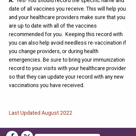
A:
Yes! You should record the specific name and
date of all vaccines you receive. This will help you
and your healthcare providers make sure that you
are up to date with all of the vaccines
recommended for you. Keeping this record with
you can also help avoid needless re-vaccination if
you change providers, or during health
emergencies. Be sure to bring your immunization
record to your visits with your healthcare provider
so that they can update your record with any new
vaccinations you have received.
Last Updated August 2022