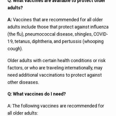
Q: What vaccines are available to protect older
adults?
A:
Vaccines that are recommended for all older
adults include those that protect against influenza
(the flu), pneumococcal disease, shingles, COVID-
19, tetanus, diphtheria, and pertussis (whooping
cough).
Older adults with certain health conditions or risk
factors, or who are traveling internationally, may
need additional vaccinations to protect against
other diseases.
Q: What vaccines do I need?
A: The following vaccines are recommended for
all older adults: