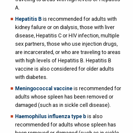
A.
Hepatitis B
is recommended for adults with
kidney failure or on dialysis, those with liver
disease, Hepatitis C or HIV infection, multiple
sex partners, those who use injection drugs,
are incarcerated, or who are traveling to areas
with high levels of Hepatitis B. Hepatitis B
vaccine is also considered for older adults
with diabetes.
Meningococcal vaccine
is recommended for
adults whose spleen has been removed or
damaged (such as in sickle cell disease).
Haemophilus influenza type b
is also
recommended for adults whose spleen has
been removed or damaged (such as in sickle