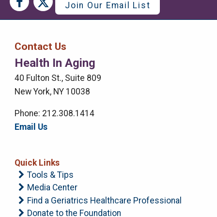
Social
Social
Join Our Email List
Media
Media
Bar
Contact Us
Right
Health In Aging
Menu
40 Fulton St., Suite 809
New York, NY 10038
Phone: 212.308.1414
Email Us
Quick Links
Tools & Tips
Media Center
Find a Geriatrics Healthcare Professional
Donate to the Foundation