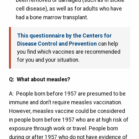
cell disease), as well as for adults who have
had a bone marrow transplant.
This questionnaire by the Centers for
Disease Control and Prevention
can help
you find which vaccines are recommended
for you and your situation.
Q: What about measles?
A: People born before 1957 are presumed to be
immune and don’t require measles vaccination.
However, measles vaccine could be considered
in people born before 1957 who are at high risk of
exposure through work or travel. People born
during or after 1957 who do not have evidence of