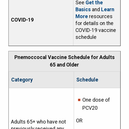
See
Get the
Basics
and
Learn
More
resources
COVID-19
for details on the
COVID-19 vaccine
schedule
Pnemoccocal Vaccine Schedule for Adults
65 and Older
Category
Schedule
One dose of
PCV20
OR
Adults 65+ who have not
previously received any