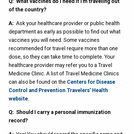
Q: What vaccines do I need if I'm traveling out
of the country?
A:
Ask your healthcare provider or public health
department as early as possible to find out what
vaccines you will need. Some vaccines
recommended for travel require more than one
dose, so they can take time to complete. Your
healthcare provider may refer you to a Travel
Medicine Clinic. A list of Travel Medicine Clinics
can also be found on the
Centers for Disease
Control and Prevention Travelers’ Health
website
.
Q: Should I carry a personal immunization
record?