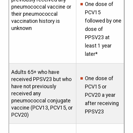
One dose of
pneumococcal vaccine or
PCV15
their pneumococcal
followed by one
vaccination history is
unknown
dose of
PPSV23 at
least 1 year
later*
Adults 65+ who have
One dose of
received PPSV23 but who
have not previously
PCV15 or
received any
PCV20 a year
pneumococcal conjugate
after receiving
vaccine (PCV13, PCV15, or
PPSV23
PCV20)