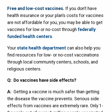
Free and low-cost vaccines.
If you don’t have
health insurance or your plan’s costs for vaccines
are not affordable for you, you may be able to get
vaccines for low or no-cost through
federally
funded health centers
.
Your
state health department
can also help you
find resources for low- or no-cost vaccinations
through local community centers, schools, and
religious centers.
Q: Do vaccines have side effects?
A
:
Getting a vaccine is much safer than getting
the disease the vaccine prevents. Serious side
effects from vaccines are extremely rare. Only 1-