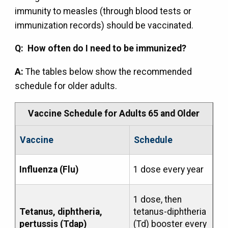
immunity to measles (through blood tests or
immunization records) should be vaccinated.
Q: How often do I need to be immunized?
A:
The tables below show the recommended
schedule for older adults.
Vaccine Schedule for Adults 65 and Older
Vaccine
Schedule
Influenza (Flu)
1 dose every year
1 dose, then
Tetanus, diphtheria,
tetanus-diphtheria
pertussis (Tdap)
(Td) booster every