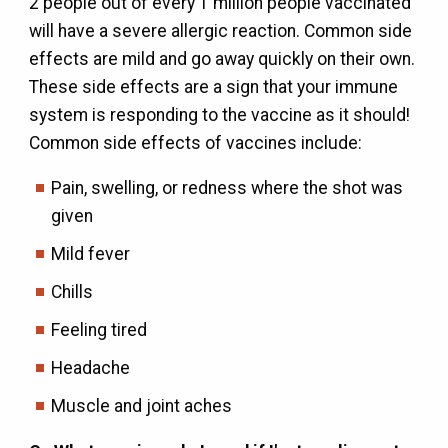
2 people out of every 1 million people vaccinated
will have a severe allergic reaction. Common side
effects are mild and go away quickly on their own.
These side effects are a sign that your immune
system is responding to the vaccine as it should!
Common side effects of vaccines include:
Pain, swelling, or redness where the shot was
given
Mild fever
Chills
Feeling tired
Headache
Muscle and joint aches