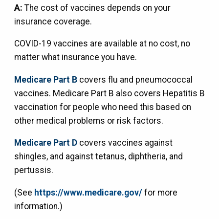
A:
The cost of vaccines depends on your
insurance coverage.
COVID-19 vaccines are available at no cost, no
matter what insurance you have.
Medicare Part B
covers flu and pneumococcal
vaccines. Medicare Part B also covers Hepatitis B
vaccination for people who need this based on
other medical problems or risk factors.
Medicare Part D
covers vaccines against
shingles, and against tetanus, diphtheria, and
pertussis.
(See
https://www.medicare.gov/
for more
information.)