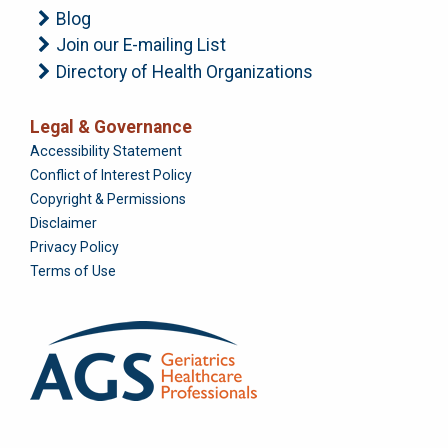
Blog
Join our E-mailing List
Directory of Health Organizations
Legal & Governance
Foundation
Accessibility Statement
Conflict of Interest Policy
Copyright & Permissions
Disclaimer
Privacy Policy
Terms of Use