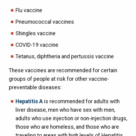
Flu vaccine
Pneumococcal vaccines
Shingles vaccine
COVID-19 vaccine
Tetanus, diphtheria and pertussis vaccine
These vaccines are recommended for certain
groups of people at risk for other vaccine-
preventable diseases:
Hepatitis A
is recommended for adults with
liver disease, men who have sex with men,
adults who use injection or non-injection drugs,
those who are homeless, and those who are
traveling to areas with high levels of Hepatitis