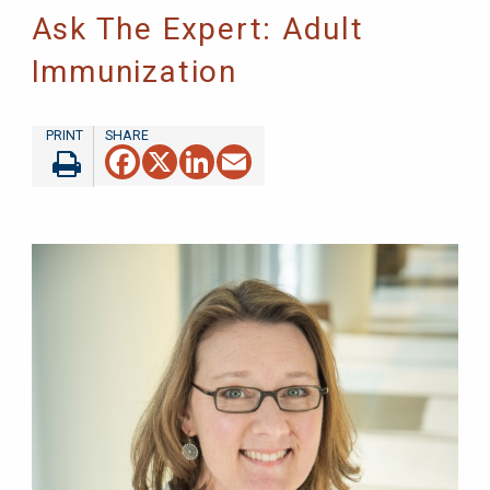
Ask The Expert: Adult
Immunization
Facebook
X
LinkedIn
Email