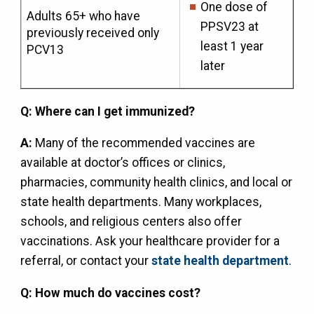
One dose of
Adults 65+ who have
PPSV23 at
previously received only
least 1 year
PCV13
later
Q: Where can I get immunized?
A:
Many of the recommended vaccines are
available at doctor’s offices or clinics,
pharmacies, community health clinics, and local or
state health departments. Many workplaces,
schools, and religious centers also offer
vaccinations. Ask your healthcare provider for a
referral, or contact your
state health department
.
Q: How much do vaccines cost?