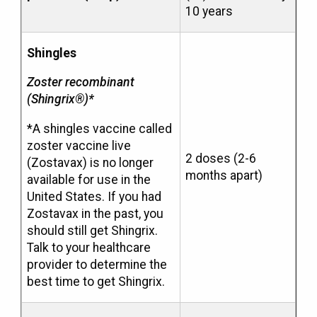
10 years
Shingles
Zoster recombinant
(Shingrix®)*
*A shingles vaccine called
zoster vaccine live
2 doses (2-6
(Zostavax) is no longer
months apart)
available for use in the
United States. If you had
Zostavax in the past, you
should still get Shingrix.
Talk to your healthcare
provider to determine the
best time to get Shingrix.