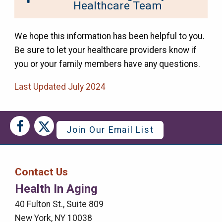
Healthcare Team
We hope this information has been helpful to you.
Be sure to let your healthcare providers know if
you or your family members have any questions.
Last Updated July 2024
Social
Social
Join Our Email List
Media
Media
Bar
Contact Us
Right
Health In Aging
Menu
40 Fulton St., Suite 809
New York, NY 10038