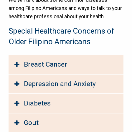
among Filipino Americans and ways to talk to your
healthcare professional about your health.
Special Healthcare Concerns of
Older Filipino Americans
Breast Cancer
Depression and Anxiety
Diabetes
Gout