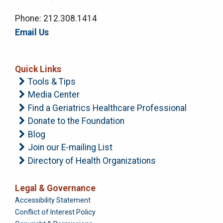
Phone: 212.308.1414
Email Us
Quick Links
Tools & Tips
Media Center
Find a Geriatrics Healthcare Professional
Donate to the Foundation
Blog
Join our E-mailing List
Directory of Health Organizations
Legal & Governance
Foundation
Accessibility Statement
Conflict of Interest Policy