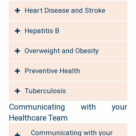
Heart Disease and Stroke
Hepatitis B
Overweight and Obesity
Preventive Health
Tuberculosis
Communicating with your
Healthcare Team
Communicating with your