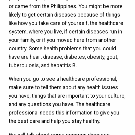
or came from the Philippines. You might be more
likely to get certain diseases because of things
like how you take care of yourself, the healthcare
system, where you live, if certain diseases run in
your family, or if you moved here from another
country. Some health problems that you could
have are heart disease, diabetes, obesity, gout,
tuberculosis, and hepatitis B.
When you go to see a healthcare professional,
make sure to tell them about any health issues
you have, things that are important to your culture,
and any questions you have. The healthcare
professional needs this information to give you
the best care and help you stay healthy.
We will talk about some common diseases