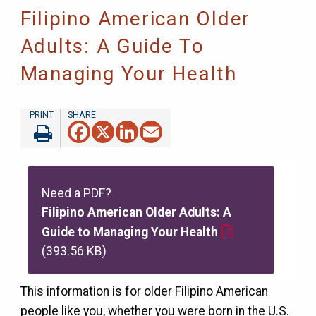
Filipino American Older
Adults: A Guide To
Managing Your Health
Facebook
X
LinkedIn
Email
Need a PDF?
Filipino American Older Adults: A
Guide to Managing Your Health
(393.56 KB)
This information is for older Filipino American
people like you, whether you were born in the U.S.