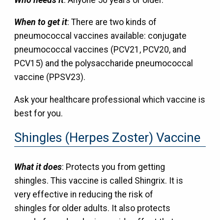
When to get it
: There are two kinds of
pneumococcal vaccines available: conjugate
pneumococcal vaccines (PCV21, PCV20, and
PCV15) and the polysaccharide pneumococcal
vaccine (PPSV23).
Ask your healthcare professional which vaccine is
best for you.
Shingles (Herpes Zoster) Vaccine
What it does
: Protects you from getting
shingles. This vaccine is called Shingrix. It is
very effective in reducing the risk of
shingles for older adults. It also protects