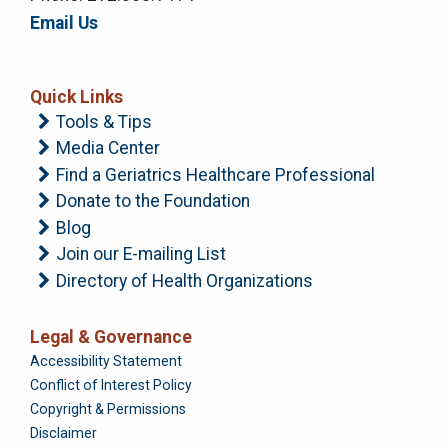
Email Us
Quick Links
Tools & Tips
Media Center
Find a Geriatrics Healthcare Professional
Donate to the Foundation
Blog
Join our E-mailing List
Directory of Health Organizations
Legal & Governance
Foundation
Accessibility Statement
Conflict of Interest Policy
Copyright & Permissions
Disclaimer