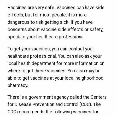
Vaccines are very safe. Vaccines can have side
effects, but for most people, it is more
dangerous to risk getting sick. If you have
concerns about vaccine side effects or safety,
speak to your healthcare professional.
To get your vaccines, you can contact your
healthcare professional. You can also ask your
local health department for more information on
where to get these vaccines. You also may be
able to get vaccines at your local neighborhood
pharmacy.
There is a government agency called the Centers
for Disease Prevention and Control (CDC). The
CDC recommends the following vaccines for