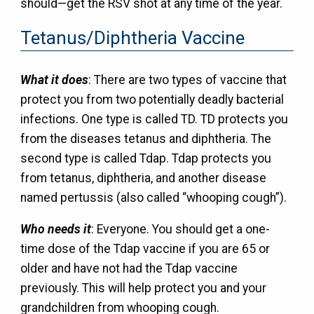
should—get the RSV shot at any time of the year.
Tetanus/Diphtheria Vaccine
What it does
: There are two types of vaccine that
protect you from two potentially deadly bacterial
infections. One type is called TD. TD protects you
from the diseases tetanus and diphtheria. The
second type is called Tdap. Tdap protects you
from tetanus, diphtheria, and another disease
named pertussis (also called “whooping cough”).
Who needs it
: Everyone. You should get a one-
time dose of the Tdap vaccine if you are 65 or
older and have not had the Tdap vaccine
previously. This will help protect you and your
grandchildren from whooping cough.