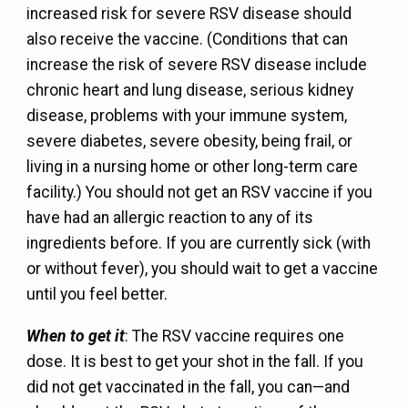
increased risk for severe RSV disease should
also receive the vaccine. (Conditions that can
increase the risk of severe RSV disease include
chronic heart and lung disease, serious kidney
disease, problems with your immune system,
severe diabetes, severe obesity, being frail, or
living in a nursing home or other long-term care
facility.) You should not get an RSV vaccine if you
have had an allergic reaction to any of its
ingredients before. If you are currently sick (with
or without fever), you should wait to get a vaccine
until you feel better.
When to get it
: The RSV vaccine requires one
dose. It is best to get your shot in the fall. If you
did not get vaccinated in the fall, you can—and