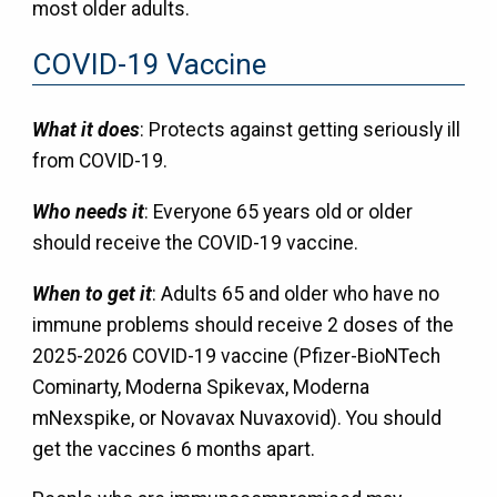
most older adults.
COVID-19 Vaccine
What it does
: Protects against getting seriously ill
from COVID-19.
Who needs it
: Everyone 65 years old or older
should receive the COVID-19 vaccine.
When to get it
: Adults 65 and older who have no
immune problems should receive 2 doses of the
2025-2026 COVID-19 vaccine (Pfizer-BioNTech
Cominarty, Moderna Spikevax, Moderna
mNexspike, or Novavax Nuvaxovid). You should
get the vaccines 6 months apart.