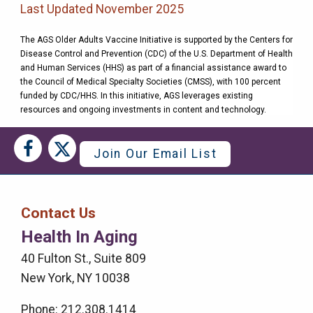
Last Updated November 2025
The AGS Older Adults Vaccine Initiative is supported by the Centers for
Disease Control and Prevention (CDC) of the U.S. Department of Health
and Human Services (HHS) as part of a financial assistance award to
the Council of Medical Specialty Societies (CMSS), with 100 percent
funded by CDC/HHS. In this initiative, AGS leverages existing
resources and ongoing investments in content and technology.
Social
Social
Join Our Email List
Media
Media
Bar
Contact Us
Right
Health In Aging
Menu
40 Fulton St., Suite 809
New York, NY 10038
Phone: 212.308.1414