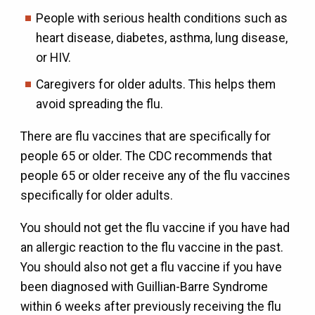
People with serious health conditions such as
heart disease, diabetes, asthma, lung disease,
or HIV.
Caregivers for older adults. This helps them
avoid spreading the flu.
There are flu vaccines that are specifically for
people 65 or older. The CDC recommends that
people 65 or older receive any of the flu vaccines
specifically for older adults.
You should not get the flu vaccine if you have had
an allergic reaction to the flu vaccine in the past.
You should also not get a flu vaccine if you have
been diagnosed with Guillian-Barre Syndrome
within 6 weeks after previously receiving the flu