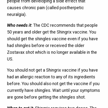
people from developing a side effect that
causes chronic pain (called postherpetic
neuralgia).
Who needs it
: The CDC recommends that people
50 years and older get the Shingrix vaccine. You
should get the shingles vaccine even if you have
had shingles before or received the older
Zostavax shot which is no longer available in the
US.
You should not get a Shingrix vaccine if you have
had an allergic reaction to any of its ingredients
before. You should also not get the vaccine if you
currently have shingles. Wait until your symptoms
are gone before getting the shingles shot.