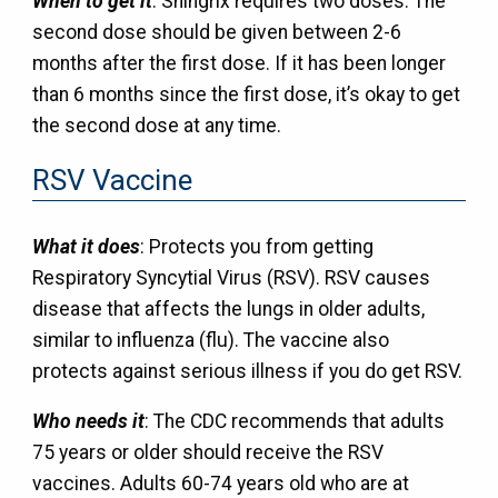
When to get it
: Shingrix requires two doses. The
second dose should be given between 2-6
months after the first dose. If it has been longer
than 6 months since the first dose, it’s okay to get
the second dose at any time.
RSV Vaccine
What it does
: Protects you from getting
Respiratory Syncytial Virus (RSV). RSV causes
disease that affects the lungs in older adults,
similar to influenza (flu). The vaccine also
protects against serious illness if you do get RSV.
Who needs it
: The CDC recommends that adults
75 years or older should receive the RSV
vaccines. Adults 60-74 years old who are at