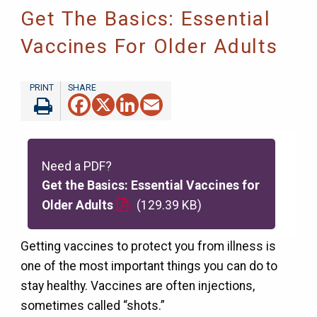
Get The Basics: Essential
Vaccines For Older Adults
Facebook
X
LinkedIn
Email
Need a PDF?
Get the Basics: Essential Vaccines for
Older Adults
(129.39 KB)
Getting vaccines to protect you from illness is
one of the most important things you can do to
stay healthy. Vaccines are often injections,
sometimes called “shots.”