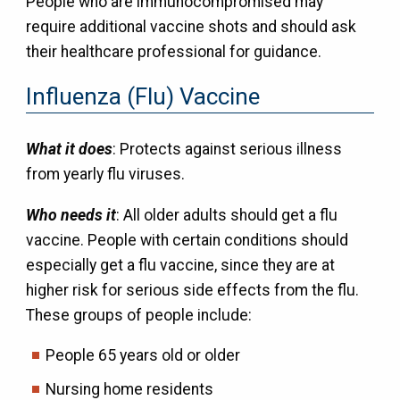
People who are immunocompromised may
require additional vaccine shots and should ask
their healthcare professional for guidance.
Influenza (Flu) Vaccine
What it does
: Protects against serious illness
from yearly flu viruses.
Who needs it
: All older adults should get a flu
vaccine. People with certain conditions should
especially get a flu vaccine, since they are at
higher risk for serious side effects from the flu.
These groups of people include:
People 65 years old or older
Nursing home residents