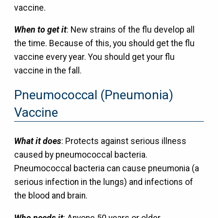
vaccine.
When to get it
: New strains of the flu develop all
the time. Because of this, you should get the flu
vaccine every year. You should get your flu
vaccine in the fall.
Pneumococcal (Pneumonia)
Vaccine
What it does
: Protects against serious illness
caused by pneumococcal bacteria.
Pneumococcal bacteria can cause pneumonia (a
serious infection in the lungs) and infections of
the blood and brain.
Who needs it
: Anyone 50 years or older.