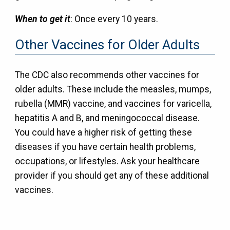
When to get it
: Once every 10 years.
Other Vaccines for Older Adults
The CDC also recommends other vaccines for
older adults. These include the measles, mumps,
rubella (MMR) vaccine, and vaccines for varicella,
hepatitis A and B, and meningococcal disease.
You could have a higher risk of getting these
diseases if you have certain health problems,
occupations, or lifestyles. Ask your healthcare
provider if you should get any of these additional
vaccines.