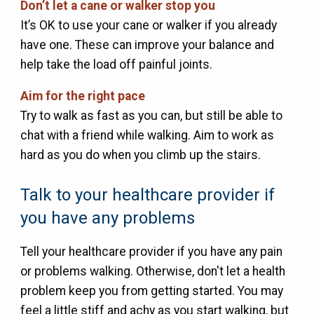
Don’t let a cane or walker stop you
It’s OK to use your cane or walker if you already
have one. These can improve your balance and
help take the load off painful joints.
Aim for the right pace
Try to walk as fast as you can, but still be able to
chat with a friend while walking. Aim to work as
hard as you do when you climb up the stairs.
Talk to your healthcare provider if
you have any problems
Tell your healthcare provider if you have any pain
or problems walking. Otherwise, don't let a health
problem keep you from getting started. You may
feel a little stiff and achy as you start walking, but