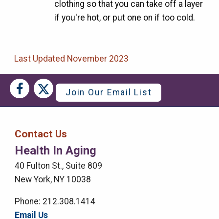
clothing so that you can take off a layer
if you're hot, or put one on if too cold.
Last Updated November 2023
Social
Social
Join Our Email List
Media
Media
Bar
Contact Us
Right
Health In Aging
Menu
40 Fulton St., Suite 809
New York, NY 10038
Phone: 212.308.1414
Email Us