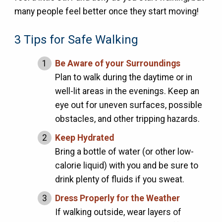
many people feel better once they start moving!
3 Tips for Safe Walking
Be Aware of your Surroundings
Plan to walk during the daytime or in
well-lit areas in the evenings. Keep an
eye out for uneven surfaces, possible
obstacles, and other tripping hazards.
Keep Hydrated
Bring a bottle of water (or other low-
calorie liquid) with you and be sure to
drink plenty of fluids if you sweat.
Dress Properly for the Weather
If walking outside, wear layers of