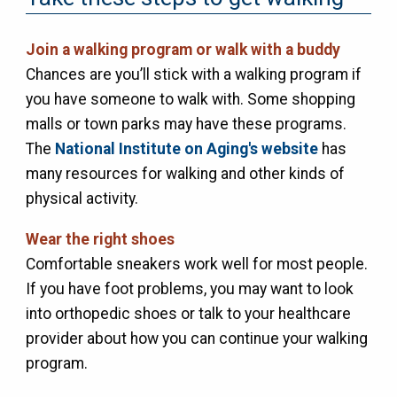
Join a walking program or walk with a buddy
Chances are you’ll stick with a walking program if
you have someone to walk with. Some shopping
malls or town parks may have these programs.
The
National Institute on Aging's website
has
many resources for walking and other kinds of
physical activity.
Wear the right shoes
Comfortable sneakers work well for most people.
If you have foot problems, you may want to look
into orthopedic shoes or talk to your healthcare
provider about how you can continue your walking
program.