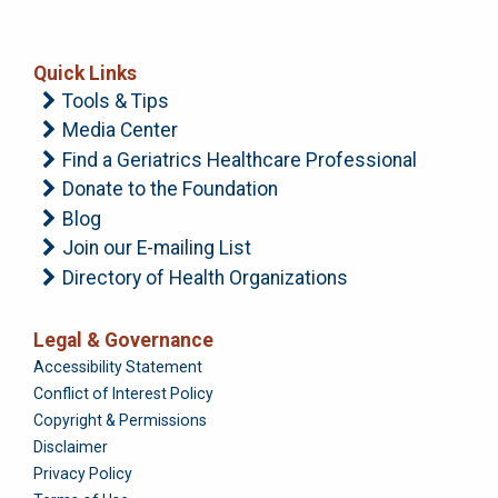
Quick Links
Tools & Tips
Media Center
Find a Geriatrics Healthcare Professional
Donate to the Foundation
Blog
Join our E-mailing List
Directory of Health Organizations
Legal & Governance
Foundation
Accessibility Statement
Conflict of Interest Policy
Copyright & Permissions
Disclaimer
Privacy Policy