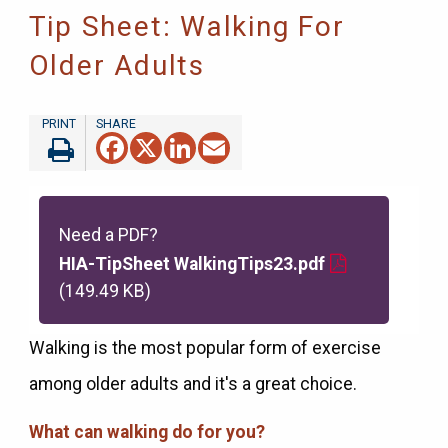
Tip Sheet: Walking For
Older Adults
Facebook
X
LinkedIn
Email
Need a PDF?
HIA-TipSheet WalkingTips23.pdf
(149.49 KB)
Walking is the most popular form of exercise
among older adults and it's a great choice.
What can walking do for you?