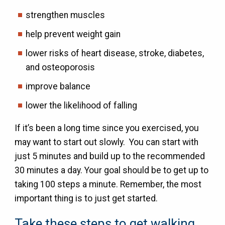
strengthen muscles
help prevent weight gain
lower risks of heart disease, stroke, diabetes,
and osteoporosis
improve balance
lower the likelihood of falling
If it’s been a long time since you exercised, you
may want to start out slowly. You can start with
just 5 minutes and build up to the recommended
30 minutes a day. Your goal should be to get up to
taking 100 steps a minute. Remember, the most
important thing is to just get started.
Take these steps to get walking