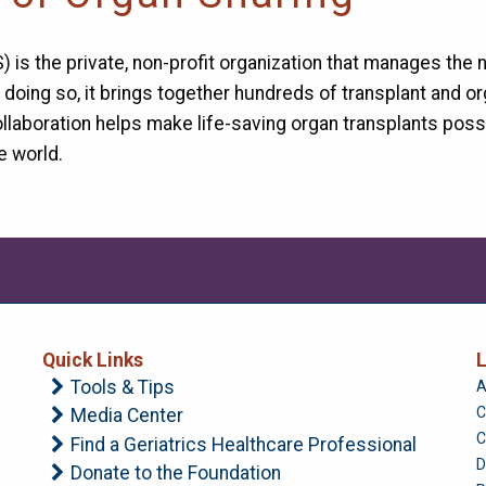
 is the private, non-profit organization that manages the 
n doing so, it brings together hundreds of transplant and
llaboration helps make life-saving organ transplants pos
e world.
Quick Links
L
Tools & Tips
A
C
Media Center
C
Find a Geriatrics Healthcare Professional
D
Donate to the Foundation