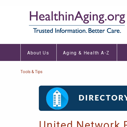
Skip
to
main
content
About
Aging
Main
Us
&
About Us
Aging & Health A-Z
Submenu
Healt
navigation
A-
Z
Subm
Breadcrumb
Tools & Tips
United Network 