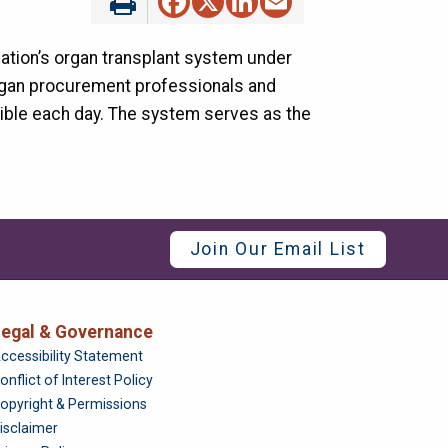
nation’s organ transplant system under
 organ procurement professionals and
sible each day. The system serves as the
Join Our Email List
egal & Governance
Foundation
ccessibility Statement
onflict of Interest Policy
opyright & Permissions
isclaimer