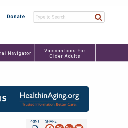
Donate
y
Vaccinations For
ral Navigator
Older Adults
re
u
Facebook
X
LinkedIn
Email