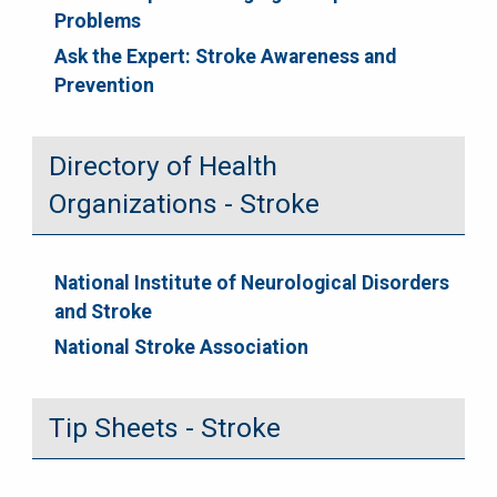
Problems
Ask the Expert: Stroke Awareness and
Prevention
Directory of Health
Organizations - Stroke
National Institute of Neurological Disorders
and Stroke
National Stroke Association
Tip Sheets - Stroke