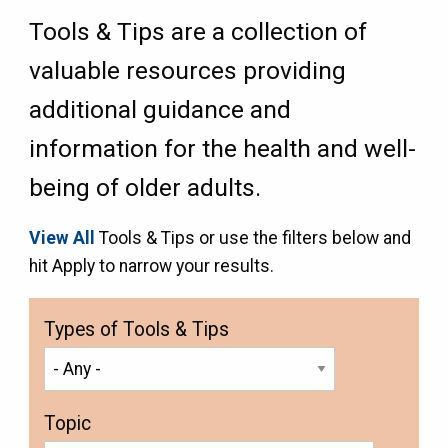
Tools & Tips are a collection of
valuable resources providing
additional guidance and
information for the health and well-
being of older adults.
View All
Tools & Tips or use the filters below and
hit Apply to narrow your results.
Types of Tools & Tips
Topic