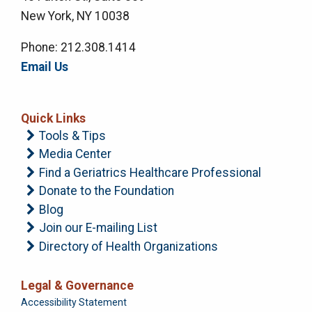
New York, NY 10038
Phone: 212.308.1414
Email Us
Quick Links
Tools & Tips
Media Center
Find a Geriatrics Healthcare Professional
Donate to the Foundation
Blog
Join our E-mailing List
Directory of Health Organizations
Legal & Governance
Foundation
Accessibility Statement