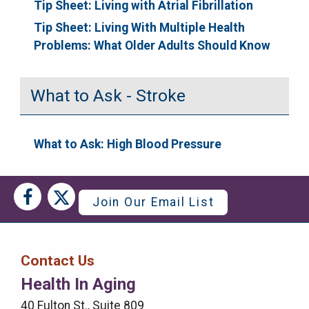
Tip Sheet: Living with Atrial Fibrillation
Tip Sheet: Living With Multiple Health
Problems: What Older Adults Should Know
What to Ask - Stroke
What to Ask: High Blood Pressure
Social
Social
Join Our Email List
Media
Media
Bar
Contact Us
Right
Health In Aging
Menu
40 Fulton St., Suite 809