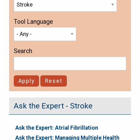
Tool Language
Search
Ask the Expert - Stroke
Ask the Expert: Atrial Fibrillation
Ask the Expert: Managing Multiple Health