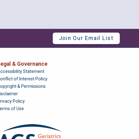
Join Our Email List
egal & Governance
Foundation
ccessibility Statement
onflict of Interest Policy
opyright & Permissions
isclaimer
rivacy Policy
erms of Use