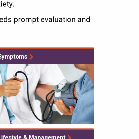
xiety.
needs prompt evaluation and
Symptoms
Lifestyle & Management