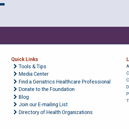
Quick Links
L
Tools & Tips
A
C
Media Center
C
Find a Geriatrics Healthcare Professional
D
Donate to the Foundation
P
Blog
T
Join our E-mailing List
Directory of Health Organizations