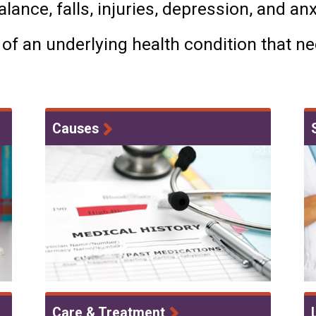
lance, falls, injuries, depression, and an
 of an underlying health condition that 
Causes
Care & Treatment