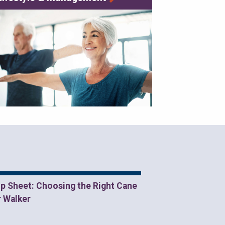
ip Sheet: Choosing the Right Cane
r Walker