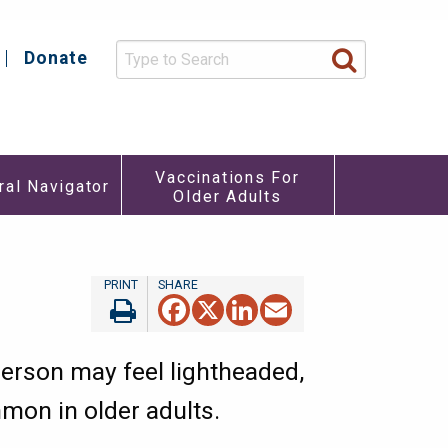
Donate
y
Vaccinations For
ral Navigator
Older Adults
re
u
Facebook
X
LinkedIn
Email
person may feel lightheaded,
mmon in older adults.