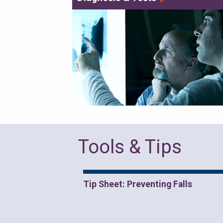
Tools & Tips
Tip Sheet: Preventing Falls