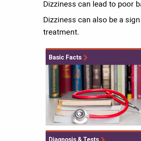
Dizziness can lead to poor ba
Dizziness can also be a sign
treatment.
Basic Facts
Diagnosis & Tests