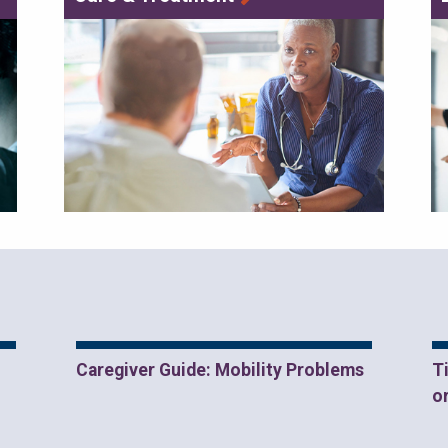
Caregiver Guide: Mobility Problems
T
o