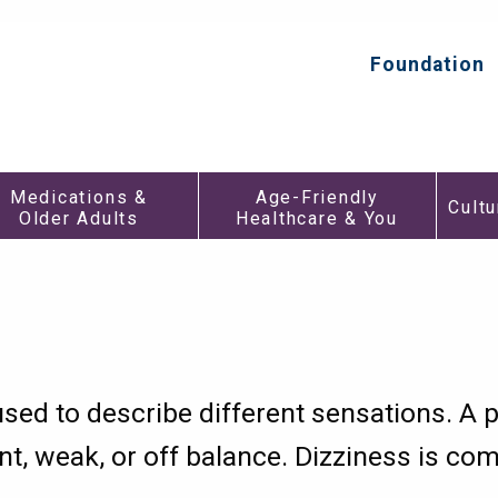
HealthInAging.org
Trusted
Information.
Foundation
Top
Better
Secondar
Care.
Menu
Medications
Age-
Medications &
Age-Friendly
&
Friendly
Cultu
Older Adults
Healthcare & You
h
Older
Healthca
Adults
&
Submenu
You
enu
Submen
used to describe different sensations. A 
nt, weak, or off balance. Dizziness is co