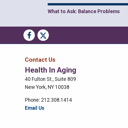
What to Ask: Balance Problems
Social
Social
Media
Media
Bar
Contact Us
Health In Aging
Right
40 Fulton St., Suite 809
Menu
New York, NY 10038
Phone: 212.308.1414
Email Us