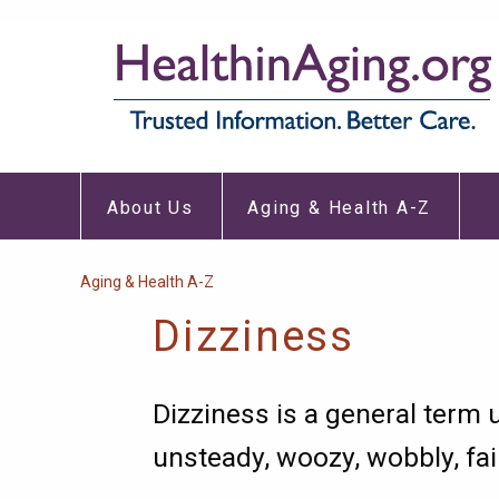
Skip
to
main
content
About
Aging
Main
Us
&
About Us
Aging & Health A-Z
Submenu
Healt
navigation
A-
Z
Subm
Breadcrumb
Aging & Health A-Z
Dizziness
Dizziness is a general term 
unsteady, woozy, wobbly, fai