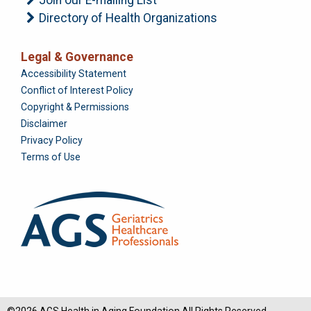
Directory of Health Organizations
Legal & Governance
Foundation
Accessibility Statement
Conflict of Interest Policy
Copyright & Permissions
Disclaimer
Privacy Policy
Terms of Use