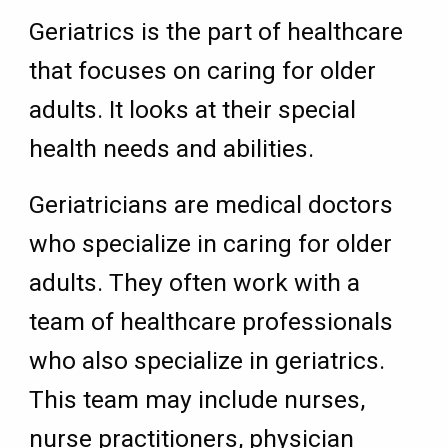
Geriatrics is the part of healthcare
that focuses on caring for older
adults. It looks at their special
health needs and abilities.
Geriatricians are medical doctors
who specialize in caring for older
adults. They often work with a
team of healthcare professionals
who also specialize in geriatrics.
This team may include nurses,
nurse practitioners, physician