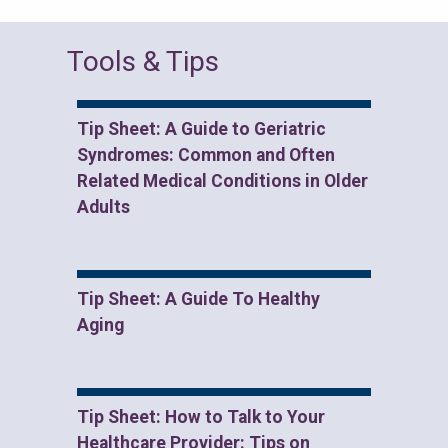
Tools & Tips
Tip Sheet: A Guide to Geriatric
Syndromes: Common and Often
Related Medical Conditions in Older
Adults
Tip Sheet: A Guide To Healthy
Aging
Tip Sheet: How to Talk to Your
Healthcare Provider: Tips on