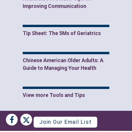
Improving Communication
Tip Sheet: The 5Ms of Geriatrics
Chinese American Older Adults: A
Guide to Managing Your Health
View more Tools and Tips
Social
Social
Join Our Email List
Media
Media