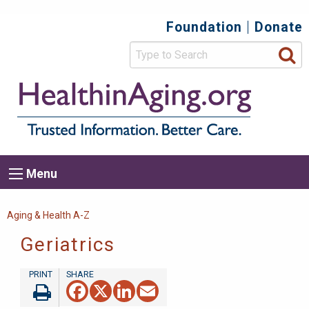
Skip
Foundation
Donate
Top
to
main
Secondary
content
HealthIn
Trusted
Menu
Informat
Better
Care.
Main
Menu
Menu
navigation
Breadcrumb
Aging & Health A-Z
Geriatrics
Facebook
X
LinkedIn
Email