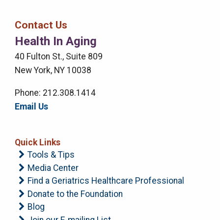
Bar
Contact Us
Right
Health In Aging
Menu
40 Fulton St., Suite 809
New York, NY 10038
Phone: 212.308.1414
Email Us
Quick Links
Tools & Tips
Media Center
Find a Geriatrics Healthcare Professional
Donate to the Foundation
Blog
Join our E-mailing List