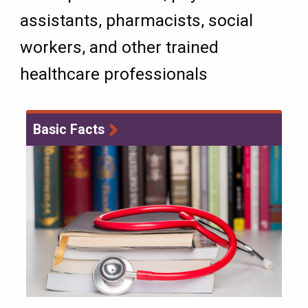
assistants, pharmacists, social
workers, and other trained
healthcare professionals
Basic Facts