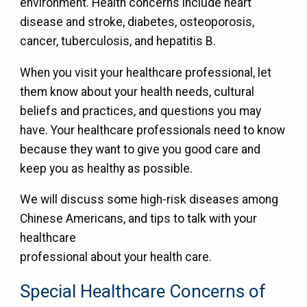
environment. Health concerns include heart
disease and stroke, diabetes, osteoporosis,
cancer, tuberculosis, and hepatitis B.
When you visit your healthcare professional, let
them know about your health needs, cultural
beliefs and practices, and questions you may
have. Your healthcare professionals need to know
because they want to give you good care and
keep you as healthy as possible.
We will discuss some high-risk diseases among
Chinese Americans, and tips to talk with your
healthcare
professional about your health care.
Special Healthcare Concerns of