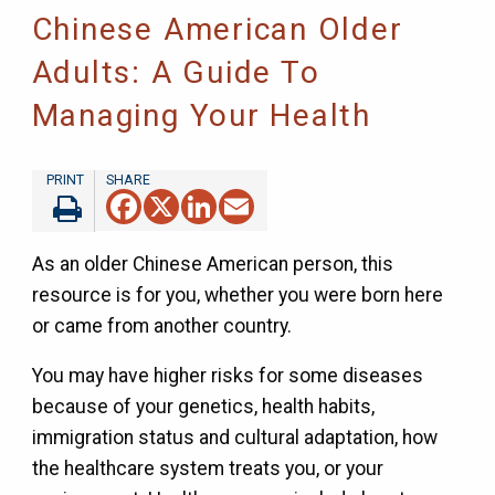
Chinese American Older
Adults: A Guide To
Managing Your Health
Facebook
X
LinkedIn
Email
As an older Chinese American person, this
resource is for you, whether you were born here
or came from another country.
You may have higher risks for some diseases
because of your genetics, health habits,
immigration status and cultural adaptation, how
the healthcare system treats you, or your