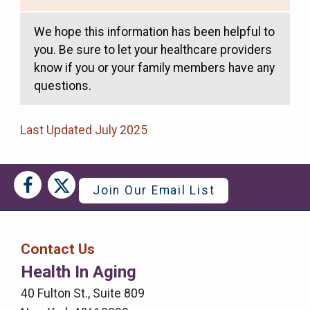
We hope this information has been helpful to
you. Be sure to let your healthcare providers
know if you or your family members have any
questions.
Last Updated July 2025
Social
Social
Join Our Email List
Media
Media
Bar
Contact Us
Right
Health In Aging
Menu
40 Fulton St., Suite 809