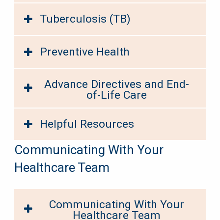
Tuberculosis (TB)
Preventive Health
Advance Directives and End-
of-Life Care
Helpful Resources
Communicating With Your
Healthcare Team
Communicating With Your
Healthcare Team