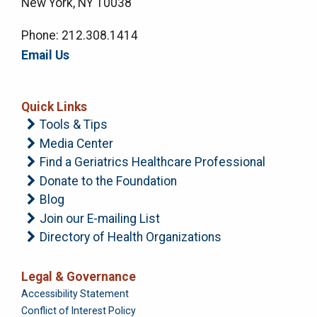
New York, NY 10038
Phone: 212.308.1414
Email Us
Quick Links
Tools & Tips
Media Center
Find a Geriatrics Healthcare Professional
Donate to the Foundation
Blog
Join our E-mailing List
Directory of Health Organizations
Legal & Governance
Foundation
Accessibility Statement
Conflict of Interest Policy