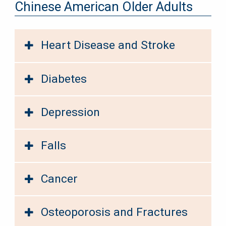
Chinese American Older Adults
Heart Disease and Stroke
Diabetes
Depression
Falls
Cancer
Osteoporosis and Fractures