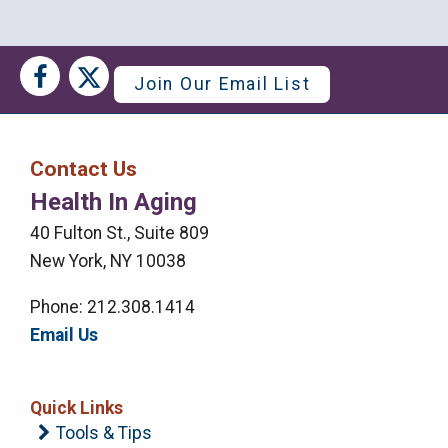
Social
Social
Join Our Email List
Media
Media
Bar
Contact Us
Right
Health In Aging
Menu
40 Fulton St., Suite 809
New York, NY 10038
Phone: 212.308.1414
Email Us
Quick Links
Tools & Tips