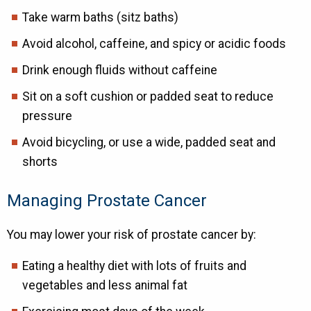
Take warm baths (sitz baths)
Avoid alcohol, caffeine, and spicy or acidic foods
Drink enough fluids without caffeine
Sit on a soft cushion or padded seat to reduce
pressure
Avoid bicycling, or use a wide, padded seat and
shorts
Managing Prostate Cancer
You may lower your risk of prostate cancer by:
Eating a healthy diet with lots of fruits and
vegetables and less animal fat