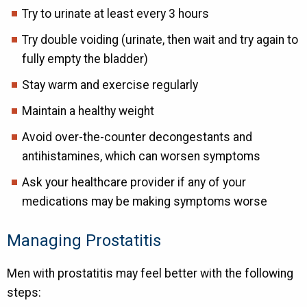
Try to urinate at least every 3 hours
Try double voiding (urinate, then wait and try again to
fully empty the bladder)
Stay warm and exercise regularly
Maintain a healthy weight
Avoid over-the-counter decongestants and
antihistamines, which can worsen symptoms
Ask your healthcare provider if any of your
medications may be making symptoms worse
Managing Prostatitis
Men with prostatitis may feel better with the following
steps: