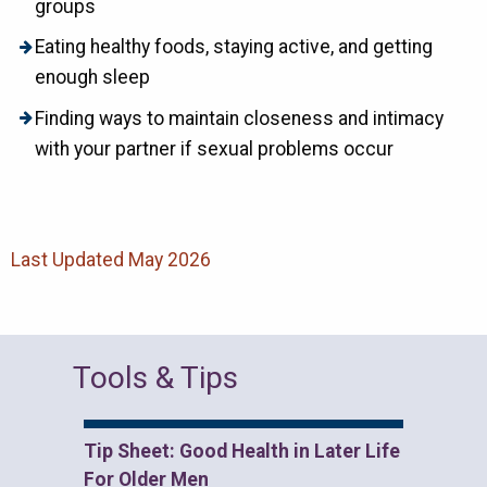
groups
Eating healthy foods, staying active, and getting
enough sleep
Finding ways to maintain closeness and intimacy
with your partner if sexual problems occur
Last Updated May 2026
Tools & Tips
Tip Sheet: Good Health in Later Life
For Older Men