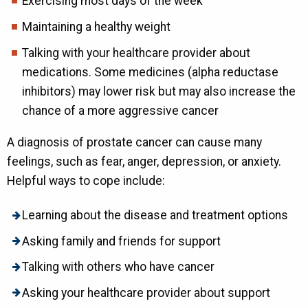
Exercising most days of the week
Maintaining a healthy weight
Talking with your healthcare provider about
medications. Some medicines (alpha reductase
inhibitors) may lower risk but may also increase the
chance of a more aggressive cancer
A diagnosis of prostate cancer can cause many
feelings, such as fear, anger, depression, or anxiety.
Helpful ways to cope include:
Learning about the disease and treatment options
Asking family and friends for support
Talking with others who have cancer
Asking your healthcare provider about support