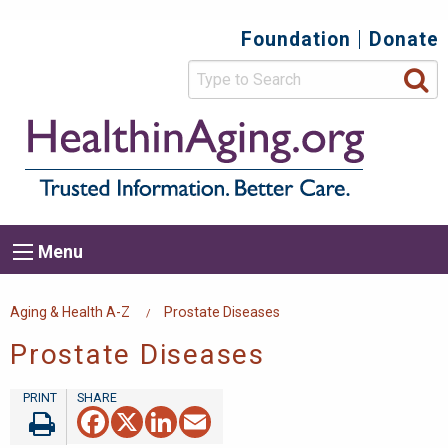
Skip
Foundation
Donate
Top
to
main
Secondary
content
HealthIn
Trusted
Menu
Informat
Better
Care.
Main
Menu
Menu
navigation
Breadcrumb
Aging & Health A-Z
Prostate Diseases
Prostate Diseases
Facebook
X
LinkedIn
Email