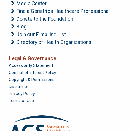
Media Center
Find a Geriatrics Healthcare Professional
Donate to the Foundation
Blog
Join our E-mailing List
Directory of Health Organizations
Legal & Governance
Foundation
Accessibility Statement
Conflict of Interest Policy
Copyright & Permissions
Disclaimer
Privacy Policy
Terms of Use