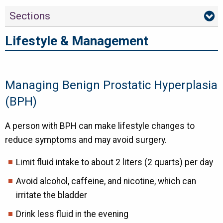
Sections
Lifestyle & Management
Managing Benign Prostatic Hyperplasia
(BPH)
A person with BPH can make lifestyle changes to
reduce symptoms and may avoid surgery.
Limit fluid intake to about 2 liters (2 quarts) per day
Avoid alcohol, caffeine, and nicotine, which can
irritate the bladder
Drink less fluid in the evening