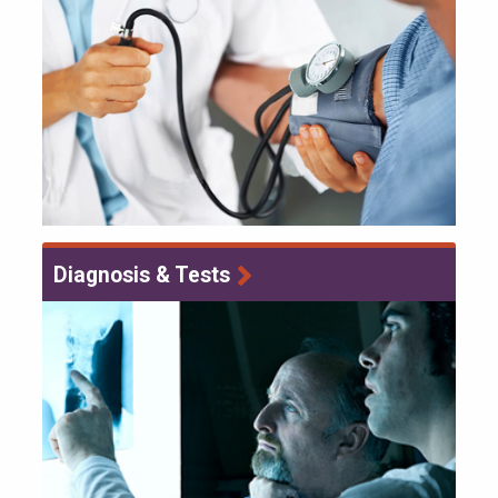
Diagnosis & Tests