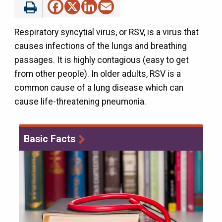
Facebook
X
LinkedIn
Email
Respiratory syncytial virus, or RSV, is a virus that
causes infections of the lungs and breathing
passages. It is highly contagious (easy to get
from other people). In older adults, RSV is a
common cause of a lung disease which can
cause life-threatening pneumonia.
Basic Facts