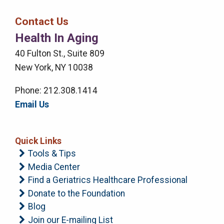
Bar
Contact Us
Right
Health In Aging
Menu
40 Fulton St., Suite 809
New York, NY 10038
Phone: 212.308.1414
Email Us
Quick Links
Tools & Tips
Media Center
Find a Geriatrics Healthcare Professional
Donate to the Foundation
Blog
Join our E-mailing List