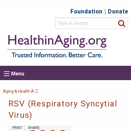
Skip
Foundation
Donate
Top
to
main
Secondary
content
HealthIn
Trusted
Menu
Informat
Better
Care.
Main
Menu
Menu
navigation
Breadcrumb
Aging & Health A-Z
RSV (Respiratory Syncytial
Virus)