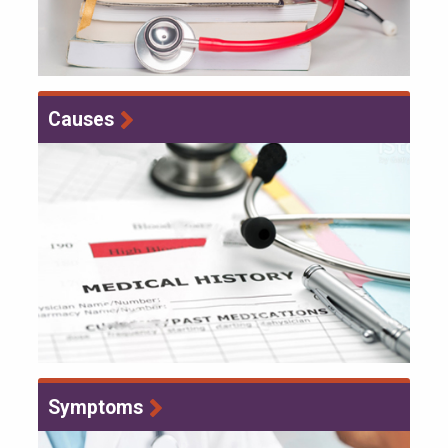
Causes
Symptoms