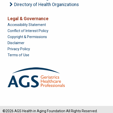
Directory of Health Organizations
Legal & Governance
Foundation
Accessibility Statement
Conflict of Interest Policy
Copyright & Permissions
Disclaimer
Privacy Policy
Terms of Use
©2026 AGS Health in Aging Foundation All Rights Reserved.