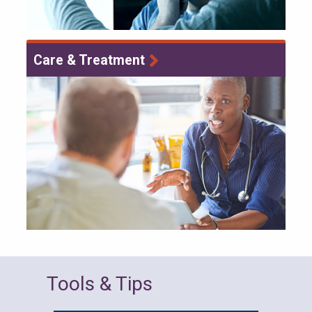
Care & Treatment
Tools & Tips