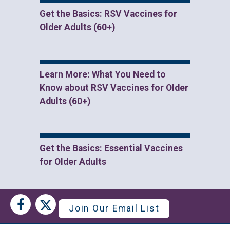
Get the Basics: RSV Vaccines for
Older Adults (60+)
Learn More: What You Need to
Know about RSV Vaccines for Older
Adults (60+)
Get the Basics: Essential Vaccines
for Older Adults
Social
Social
Join Our Email List
Media
Media