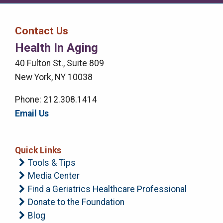
Media
Media
Bar
Contact Us
Right
Health In Aging
Menu
40 Fulton St., Suite 809
New York, NY 10038
Phone: 212.308.1414
Email Us
Quick Links
Tools & Tips
Media Center
Find a Geriatrics Healthcare Professional
Donate to the Foundation
Blog