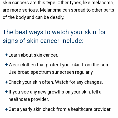
skin cancers are this type. Other types, like melanoma,
are more serious. Melanoma can spread to other parts
of the body and can be deadly.
The best ways to watch your skin for
signs of skin cancer include:
Learn about skin cancer.
Wear clothes that protect your skin from the sun.
Use broad spectrum sunscreen regularly.
Check your skin often. Watch for any changes.
If you see any new growths on your skin, tell a
healthcare provider.
Get a yearly skin check from a healthcare provider.