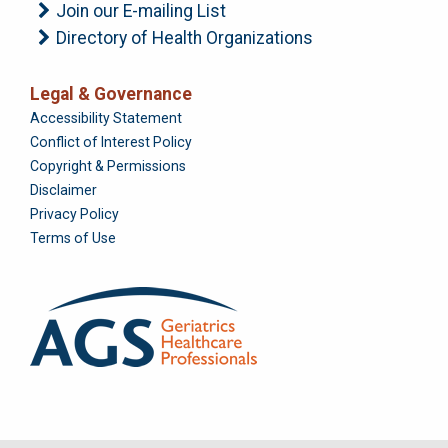
Join our E-mailing List
Directory of Health Organizations
Legal & Governance
Foundation
Accessibility Statement
Conflict of Interest Policy
Copyright & Permissions
Disclaimer
Privacy Policy
Terms of Use