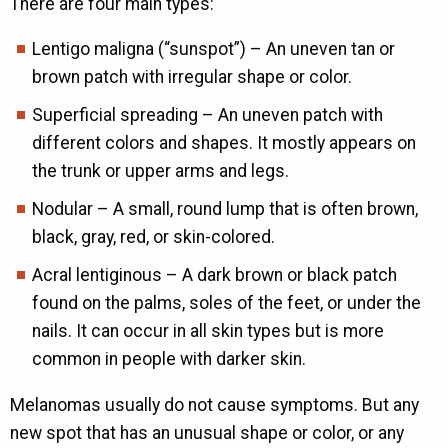
There are four main types:
Lentigo maligna (“sunspot”) – An uneven tan or
brown patch with irregular shape or color.
Superficial spreading – An uneven patch with
different colors and shapes. It mostly appears on
the trunk or upper arms and legs.
Nodular – A small, round lump that is often brown,
black, gray, red, or skin-colored.
Acral lentiginous – A dark brown or black patch
found on the palms, soles of the feet, or under the
nails. It can occur in all skin types but is more
common in people with darker skin.
Melanomas usually do not cause symptoms. But any
new spot that has an unusual shape or color, or any