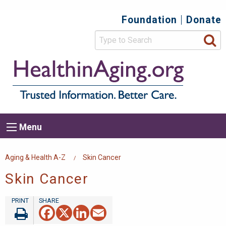
Skip
Foundation
Donate
Top
to
main
Secondary
content
HealthIn
Trusted
Menu
Informat
Better
Care.
Main
Menu
Menu
navigation
Breadcrumb
Aging & Health A-Z
Skin Cancer
Skin Cancer
Facebook
X
LinkedIn
Email