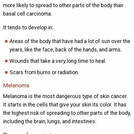
more likely to spread to other parts of the body than
basal cell carcinoma.
It tends to develop in:
Areas of the body that have had a lot of sun over the
years, like the face, back of the hands, and arms.
Wounds that take a very long time to heal.
Scars from burns or radiation.
Melanoma
Melanoma is the most dangerous type of skin cancer.
It starts in the cells that give your skin its color. It has
the highest risk of spreading to other parts of the body,
including the brain, lungs, and intestines.