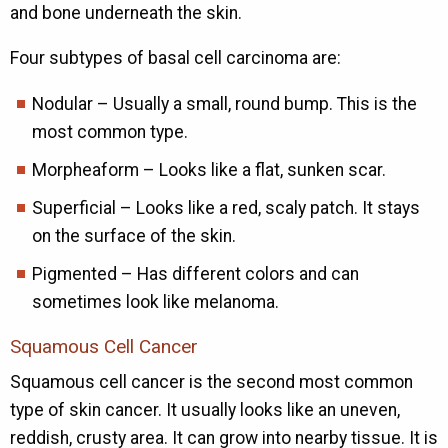
and bone underneath the skin.
Four subtypes of basal cell carcinoma are:
Nodular – Usually a small, round bump. This is the
most common type.
Morpheaform – Looks like a flat, sunken scar.
Superficial – Looks like a red, scaly patch. It stays
on the surface of the skin.
Pigmented – Has different colors and can
sometimes look like melanoma.
Squamous Cell Cancer
Squamous cell cancer is the second most common
type of skin cancer. It usually looks like an uneven,
reddish, crusty area. It can grow into nearby tissue. It is