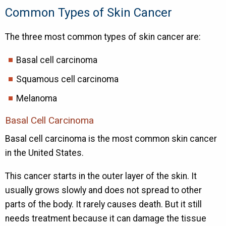
Common Types of Skin Cancer
The three most common types of skin cancer are:
Basal cell carcinoma
Squamous cell carcinoma
Melanoma
Basal Cell Carcinoma
Basal cell carcinoma is the most common skin cancer
in the United States.
This cancer starts in the outer layer of the skin. It
usually grows slowly and does not spread to other
parts of the body. It rarely causes death. But it still
needs treatment because it can damage the tissue