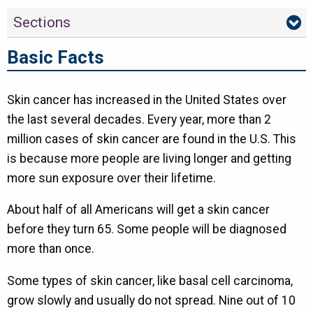
Sections
Basic Facts
Skin cancer has increased in the United States over
the last several decades. Every year, more than 2
million cases of skin cancer are found in the U.S. This
is because more people are living longer and getting
more sun exposure over their lifetime.
About half of all Americans will get a skin cancer
before they turn 65. Some people will be diagnosed
more than once.
Some types of skin cancer, like basal cell carcinoma,
grow slowly and usually do not spread. Nine out of 10