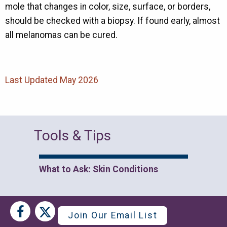
mole that changes in color, size, surface, or borders,
should be checked with a biopsy. If found early, almost
all melanomas can be cured.
Last Updated May 2026
Tools & Tips
What to Ask: Skin Conditions
Social
Social
Join Our Email List