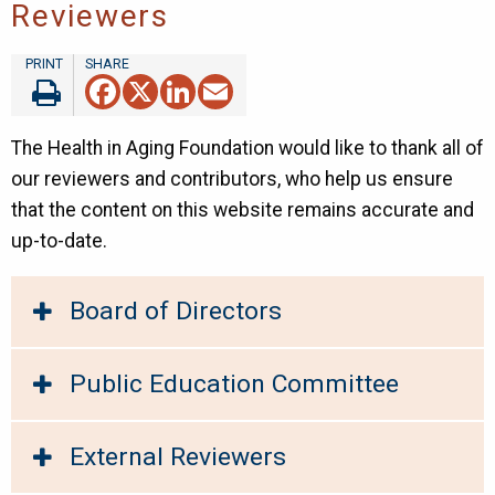
Reviewers
Facebook
X
LinkedIn
Email
The Health in Aging Foundation would like to thank all of
our reviewers and contributors, who help us ensure
that the content on this website remains accurate and
up-to-date.
Board of Directors
Public Education Committee
External Reviewers