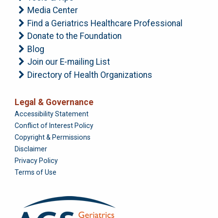
Media Center
Find a Geriatrics Healthcare Professional
Donate to the Foundation
Blog
Join our E-mailing List
Directory of Health Organizations
Legal & Governance
Foundation
Accessibility Statement
Conflict of Interest Policy
Copyright & Permissions
Disclaimer
Privacy Policy
Terms of Use