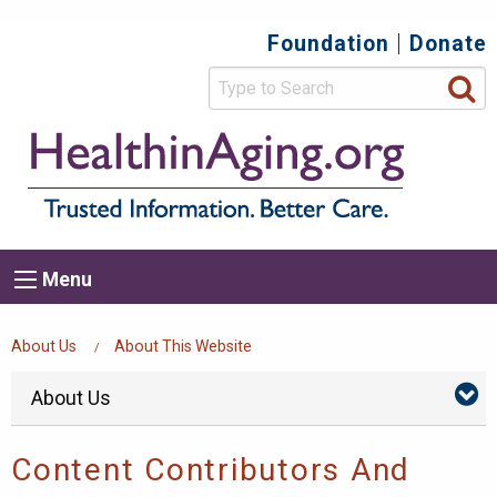
Skip
Foundation
Donate
Top
to
main
Secondary
content
HealthIn
Trusted
Menu
Informat
Better
Care.
Main
Menu
Menu
navigation
Breadcrumb
About Us
About This Website
Side
Skip
About Us
Abo
menu
Us
Navigation
Su
Content Contributors And