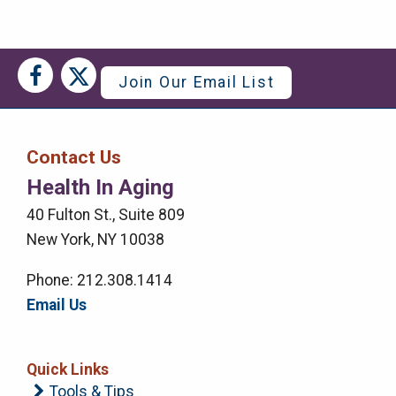
Social
Social
Join Our Email List
Media
Media
Bar
Contact Us
Right
Health In Aging
Menu
40 Fulton St., Suite 809
New York, NY 10038
Phone: 212.308.1414
Email Us
Quick Links
Tools & Tips