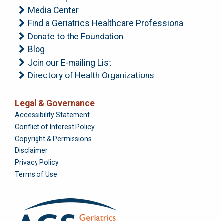
Media Center
Find a Geriatrics Healthcare Professional
Donate to the Foundation
Blog
Join our E-mailing List
Directory of Health Organizations
Legal & Governance
Foundation
Accessibility Statement
Conflict of Interest Policy
Copyright & Permissions
Disclaimer
Privacy Policy
Terms of Use