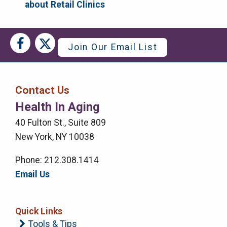
about Retail Clinics
Social
Social
Join Our Email List
Media
Media
Bar
Contact Us
Right
Health In Aging
Menu
40 Fulton St., Suite 809
New York, NY 10038
Phone: 212.308.1414
Email Us
Quick Links
Tools & Tips