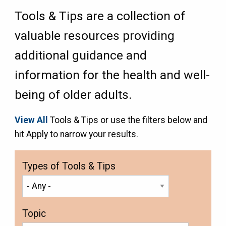
Tools & Tips are a collection of
valuable resources providing
additional guidance and
information for the health and well-
being of older adults.
View All
Tools & Tips or use the filters below and
hit Apply to narrow your results.
Types of Tools & Tips
Topic