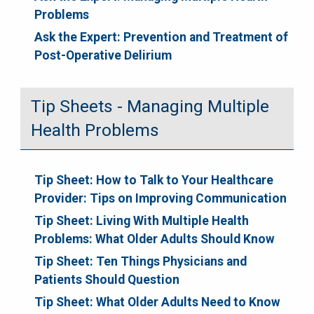
Problems
Ask the Expert: Prevention and Treatment of
Post-Operative Delirium
Tip Sheets - Managing Multiple
Health Problems
Tip Sheet: How to Talk to Your Healthcare
Provider: Tips on Improving Communication
Tip Sheet: Living With Multiple Health
Problems: What Older Adults Should Know
Tip Sheet: Ten Things Physicians and
Patients Should Question
Tip Sheet: What Older Adults Need to Know