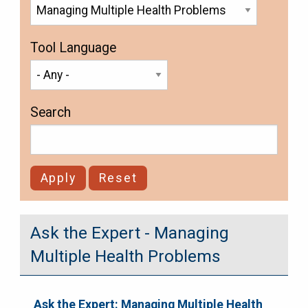
Tool Language
Search
Ask the Expert - Managing
Multiple Health Problems
Ask the Expert: Managing Multiple Health