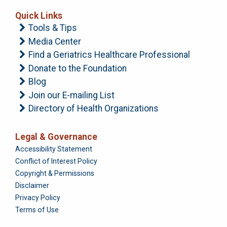
Quick Links
Tools & Tips
Media Center
Find a Geriatrics Healthcare Professional
Donate to the Foundation
Blog
Join our E-mailing List
Directory of Health Organizations
Legal & Governance
Foundation
Accessibility Statement
Conflict of Interest Policy
Copyright & Permissions
Disclaimer
Privacy Policy
Terms of Use