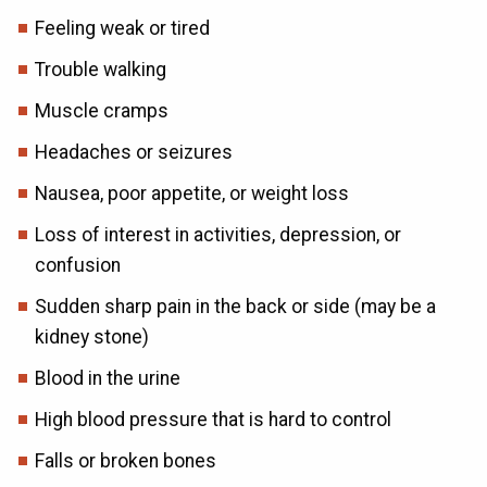
Feeling weak or tired
Trouble walking
Muscle cramps
Headaches or seizures
Nausea, poor appetite, or weight loss
Loss of interest in activities, depression, or
confusion
Sudden sharp pain in the back or side (may be a
kidney stone)
Blood in the urine
High blood pressure that is hard to control
Falls or broken bones