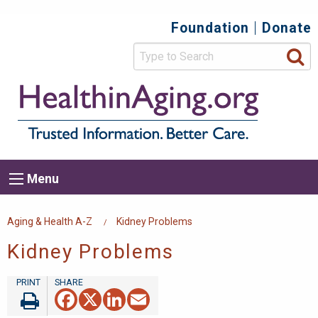
Skip
Foundation
Donate
Top
to
main
Secondary
content
HealthIn
Trusted
Menu
Informat
Better
Care.
Main
Menu
Menu
navigation
Breadcrumb
Aging & Health A-Z
Kidney Problems
Kidney Problems
Facebook
X
LinkedIn
Email