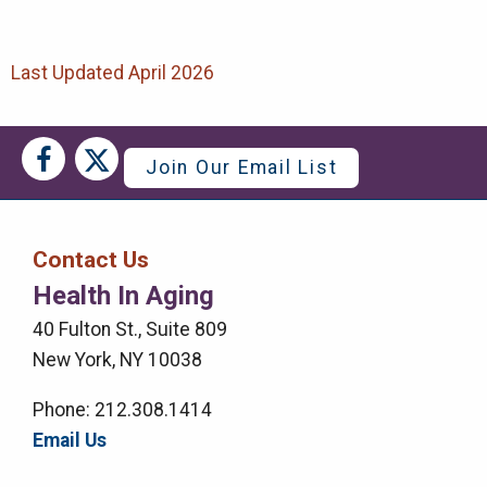
Last Updated April 2026
Social
Social
Join Our Email List
Media
Media
Bar
Contact Us
Right
Health In Aging
Menu
40 Fulton St., Suite 809
New York, NY 10038
Phone: 212.308.1414
Email Us