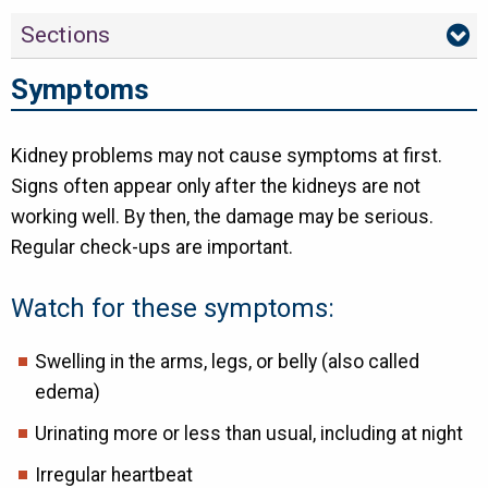
Sections
Symptoms
Kidney problems may not cause symptoms at first.
Signs often appear only after the kidneys are not
working well. By then, the damage may be serious.
Regular check-ups are important.
Watch for these symptoms:
Swelling in the arms, legs, or belly (also called
edema)
Urinating more or less than usual, including at night
Irregular heartbeat