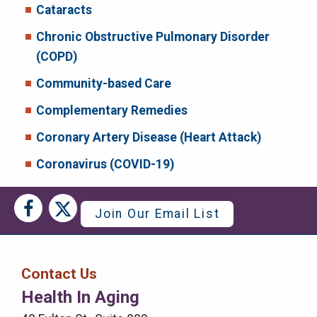
Cataracts
Chronic Obstructive Pulmonary Disorder
(COPD)
Community-based Care
Complementary Remedies
Coronary Artery Disease (Heart Attack)
Coronavirus (COVID-19)
Social
Social
Join Our Email List
Media
Media
Bar
Contact Us
Right
Health In Aging
Menu