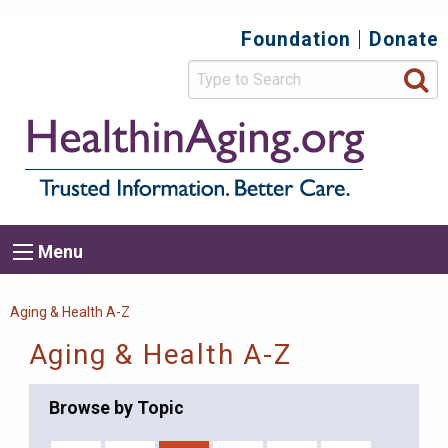
Skip
Foundation
Donate
Top
to
main
Secondary
content
HealthIn
Trusted
Menu
Informat
Better
Care.
Main
Menu
Menu
navigation
Breadcrumb
Aging & Health A-Z
Aging & Health A-Z
Browse by Topic