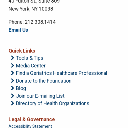
40 Fulton St., Suite 809
New York, NY 10038
Phone: 212.308.1414
Email Us
Quick Links
Tools & Tips
Media Center
Find a Geriatrics Healthcare Professional
Donate to the Foundation
Blog
Join our E-mailing List
Directory of Health Organizations
Legal & Governance
Foundation
Accessibility Statement