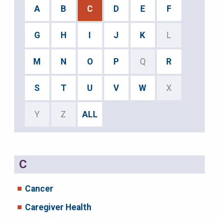
A
B
C
D
E
F
G
H
I
J
K
L
M
N
O
P
Q
R
S
T
U
V
W
X
Y
Z
ALL
C
Cancer
Caregiver Health