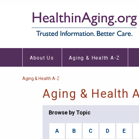
Skip
to
main
content
About
Aging
Main
Us
&
About Us
Aging & Health A-Z
Submenu
Healt
navigation
A-
Z
Subm
Breadcrumb
Aging & Health A-Z
Aging & Health 
Browse by Topic
A
B
C
D
E