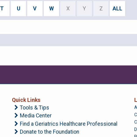
T
U
V
W
X
Y
Z
ALL
Quick Links
L
Tools & Tips
A
C
Media Center
C
Find a Geriatrics Healthcare Professional
D
Donate to the Foundation
P