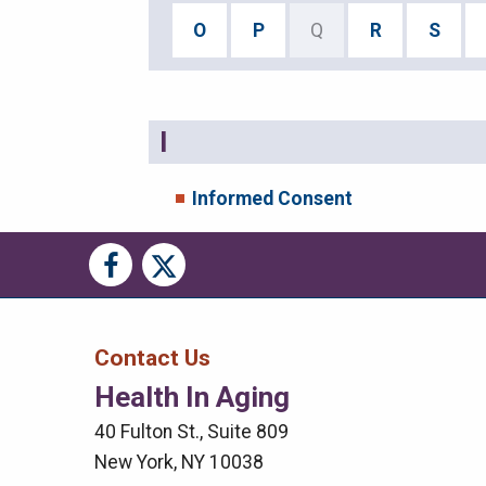
O
P
Q
R
S
I
Informed Consent
Social
Social
Media
Media
Bar
Contact Us
Health In Aging
Right
40 Fulton St., Suite 809
Menu
New York, NY 10038