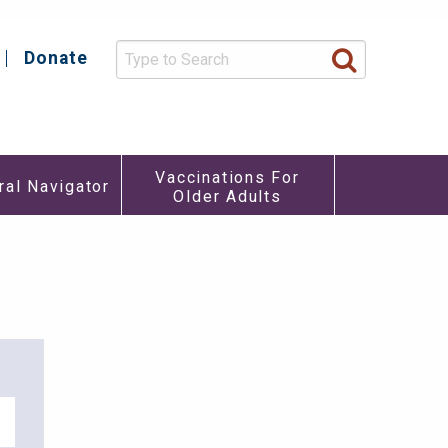
Donate
y
Vaccinations For
ral Navigator
Older Adults
re
u