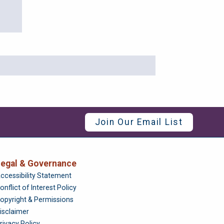
Join Our Email List
egal & Governance
Foundation
ccessibility Statement
onflict of Interest Policy
opyright & Permissions
isclaimer
rivacy Policy