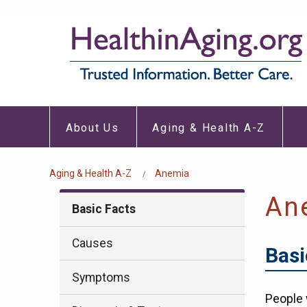
Skip
to
main
content
About
Aging
Main
Us
&
About Us
Aging & Health A-Z
Submenu
Healt
navigation
A-
Z
Subm
Breadcrumb
Aging & Health A-Z
Anemia
An
Basic Facts
Causes
Basi
Symptoms
People 