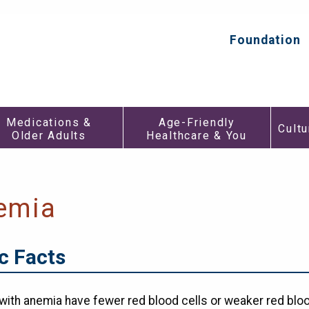
HealthInAging.org
Trusted
Information.
Foundation
Top
Better
Secondar
Care.
Menu
Medications
Age-
Medications &
Age-Friendly
&
Friendly
Cultu
Older Adults
Healthcare & You
h
Older
Healthca
Adults
&
Submenu
You
enu
Submen
emia
c Facts
with anemia have fewer red blood cells or weaker red bloo