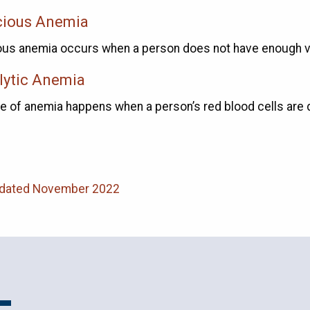
cious Anemia
ous anemia occurs when a person does not have enough vi
ytic Anemia
pe of anemia happens when a person’s red blood cells are
pdated November 2022