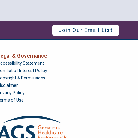
Join Our Email List
egal & Governance
Foundation
ccessibility Statement
onflict of Interest Policy
opyright & Permissions
isclaimer
rivacy Policy
erms of Use