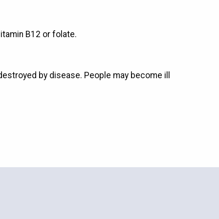
tamin B12 or folate.
 destroyed by disease. People may become ill