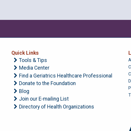
Quick Links
L
Tools & Tips
A
C
Media Center
C
Find a Geriatrics Healthcare Professional
D
Donate to the Foundation
P
Blog
T
Join our E-mailing List
Directory of Health Organizations