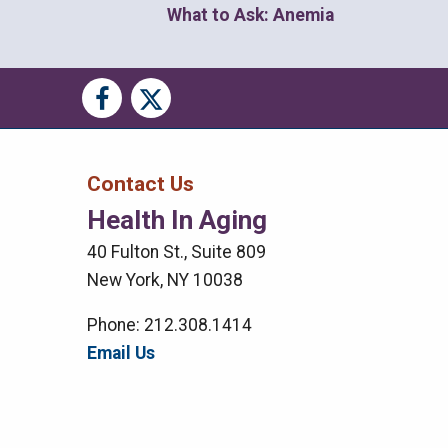
What to Ask: Anemia
Social
Social
Media
Media
Bar
Contact Us
Health In Aging
Right
40 Fulton St., Suite 809
Menu
New York, NY 10038
Phone: 212.308.1414
Email Us