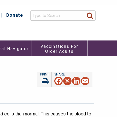
Donate
y
Vaccinations For
ral Navigator
Older Adults
re
u
Facebook
X
LinkedIn
Email
d cells than normal. This causes the blood to