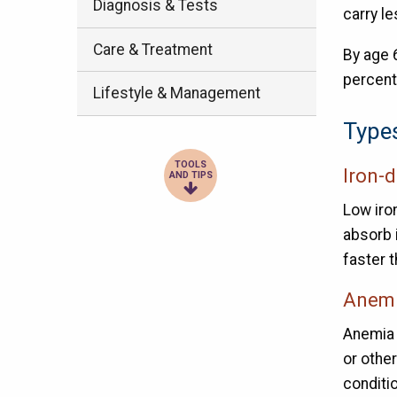
Diagnosis & Tests
carry l
Care & Treatment
By age 
percent
Lifestyle & Management
Type
TOOLS
Iron-
AND TIPS
Low iro
absorb i
faster t
Anemi
Anemia 
or othe
conditi