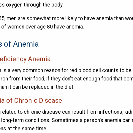
ess oxygen through the body.
65, men are somewhat more likely to have anemia than wo
 of women over age 80 have anemia.
s of Anemia
deficiency Anemia
n is a very common reason for red blood cell counts to be 
ron from their food, if they don't eat enough food that conta
han it can be replaced in the diet.
a of Chronic Disease
related to chronic disease can result from infections, kidn
r long-term conditions. Sometimes a person’s anemia can r
ons at the same time.