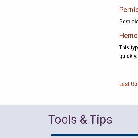
Perni
Pernici
Hemol
This ty
quickly.
Last U
Tools & Tips