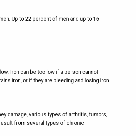
men. Up to 22 percent of men and up to 16
low. Iron can be too low if a person cannot
ins iron, or if they are bleeding and losing iron
ey damage, various types of arthritis, tumors,
esult from several types of chronic