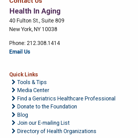
Contact Us
Right
Health In Aging
Menu
40 Fulton St., Suite 809
New York, NY 10038
Phone: 212.308.1414
Email Us
Quick Links
Tools & Tips
Media Center
Find a Geriatrics Healthcare Professional
Donate to the Foundation
Blog
Join our E-mailing List
Directory of Health Organizations