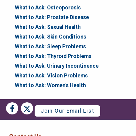
What to Ask: Osteoporosis
What to Ask: Prostate Disease
What to Ask: Sexual Health
What to Ask: Skin Conditions
What to Ask: Sleep Problems
What to Ask: Thyroid Problems
What to Ask: Urinary Incontinence
What to Ask: Vision Problems
What to Ask: Women's Health
Social
Social
Join Our Email List
Media
Media
Bar