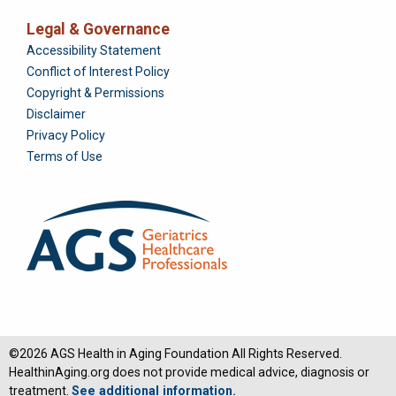
Legal & Governance
Foundation
Accessibility Statement
Conflict of Interest Policy
Copyright & Permissions
Disclaimer
Privacy Policy
Terms of Use
©2026 AGS Health in Aging Foundation All Rights Reserved.
HealthinAging.org does not provide medical advice, diagnosis or
treatment.
See additional information.