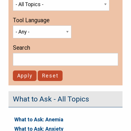
Tool Language
Search
What to Ask - All Topics
What to Ask: Anemia
What to Ask: Anxiety