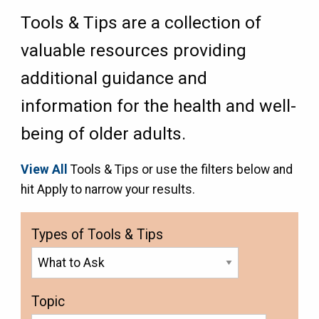
Tools & Tips are a collection of
valuable resources providing
additional guidance and
information for the health and well-
being of older adults.
View All
Tools & Tips or use the filters below and
hit Apply to narrow your results.
Types of Tools & Tips
Topic