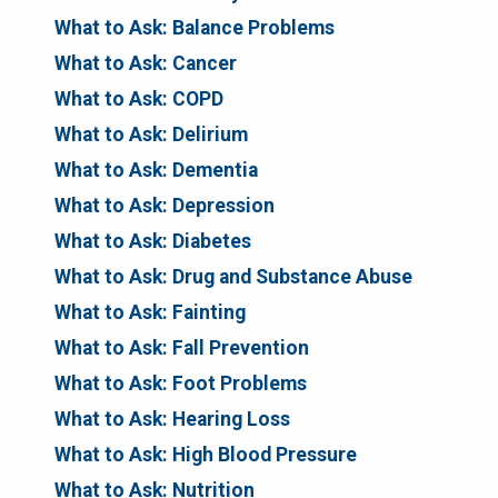
What to Ask: Balance Problems
What to Ask: Cancer
What to Ask: COPD
What to Ask: Delirium
What to Ask: Dementia
What to Ask: Depression
What to Ask: Diabetes
What to Ask: Drug and Substance Abuse
What to Ask: Fainting
What to Ask: Fall Prevention
What to Ask: Foot Problems
What to Ask: Hearing Loss
What to Ask: High Blood Pressure
What to Ask: Nutrition