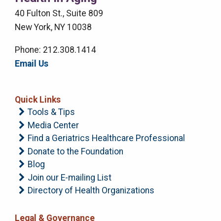
Menu
40 Fulton St., Suite 809
New York, NY 10038
Phone: 212.308.1414
Email Us
Quick Links
Tools & Tips
Media Center
Find a Geriatrics Healthcare Professional
Donate to the Foundation
Blog
Join our E-mailing List
Directory of Health Organizations
Legal & Governance