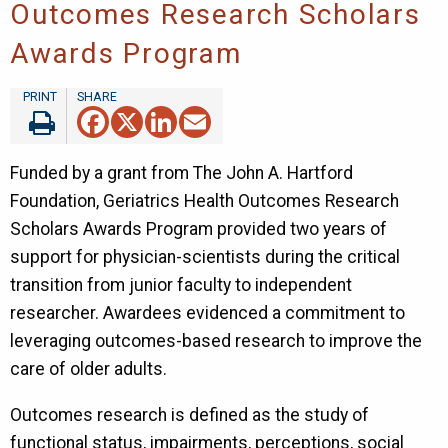
Outcomes Research Scholars
Awards Program
Facebook
X
LinkedIn
Email
Funded by a grant from The John A. Hartford
Foundation, Geriatrics Health Outcomes Research
Scholars Awards Program provided two years of
support for physician-scientists during the critical
transition from junior faculty to independent
researcher. Awardees evidenced a commitment to
leveraging outcomes-based research to improve the
care of older adults.
Outcomes research is defined as the study of
functional status, impairments, perceptions, social