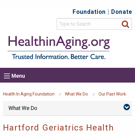
Skip
Foundation
Donate
Top
to
main
Secondary
content
HealthIn
Trusted
Menu
Informat
Better
Care.
Main
Menu
Menu
navigation
Breadcrumb
Health In Aging Foundation
What We Do
Our Past Work
Foundation
Skip
What We Do
Wh
menu
We
Do
Su
Hartford Geriatrics Health