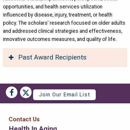
opportunities, and health services utilization
influenced by disease, injury, treatment, or health
policy. The scholars’ research focused on older adults
and addressed clinical strategies and effectiveness,
innovative outcomes measures, and quality of life.
Past Award Recipients
Social
Social
Join Our Email List
Media
Media
Bar
Contact Us
Right
Health In Aging