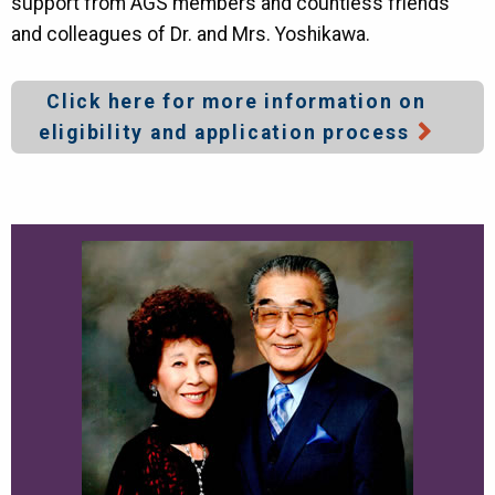
support from AGS members and countless friends
and colleagues of Dr. and Mrs. Yoshikawa.
Click here for more information on
eligibility and application process