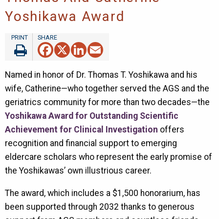
Yoshikawa Award
Facebook
X
LinkedIn
Email
Named in honor of Dr. Thomas T. Yoshikawa and his
wife, Catherine—who together served the AGS and the
geriatrics community for more than two decades—the
Yoshikawa Award for Outstanding Scientific
Achievement for Clinical Investigation
offers
recognition and financial support to emerging
eldercare scholars who represent the early promise of
the Yoshikawas’ own illustrious career.
The award, which includes a $1,500 honorarium, has
been supported through 2032 thanks to generous