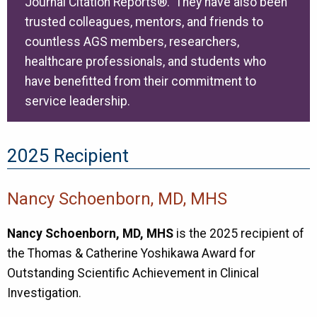
Journal Citation Reports®. They have also been
trusted colleagues, mentors, and friends to
countless AGS members, researchers,
healthcare professionals, and students who
have benefitted from their commitment to
service leadership.
2025 Recipient
Nancy Schoenborn, MD, MHS
Nancy Schoenborn, MD, MHS
is the 2025 recipient of
the Thomas & Catherine Yoshikawa Award for
Outstanding Scientific Achievement in Clinical
Investigation.