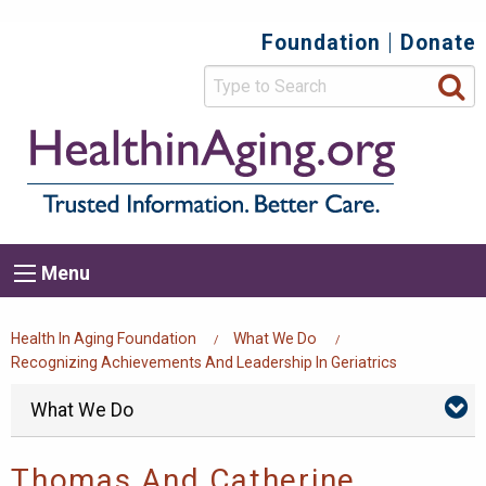
Skip
Foundation
Donate
Top
to
main
Secondary
content
HealthIn
Trusted
Menu
Informat
Better
Care.
Main
Menu
Menu
navigation
Breadcrumb
Health In Aging Foundation
What We Do
Recognizing Achievements And Leadership In Geriatrics
Foundation
Skip
What We Do
Wh
menu
We
Do
Su
Thomas And Catherine