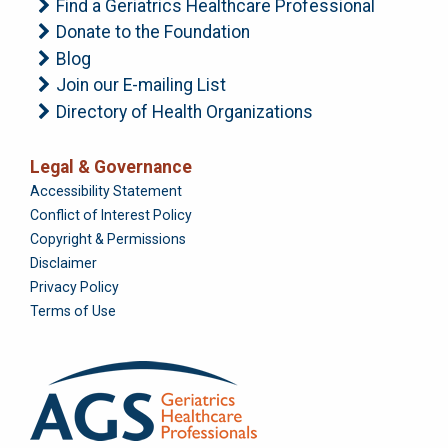
Find a Geriatrics Healthcare Professional
Donate to the Foundation
Blog
Join our E-mailing List
Directory of Health Organizations
Legal & Governance
Foundation
Accessibility Statement
Conflict of Interest Policy
Copyright & Permissions
Disclaimer
Privacy Policy
Terms of Use