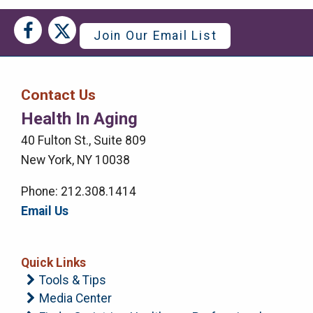
Social
Social
Join Our Email List
Media
Media
Bar
Contact Us
Right
Health In Aging
Menu
40 Fulton St., Suite 809
New York, NY 10038
Phone: 212.308.1414
Email Us
Quick Links
Tools & Tips
Media Center