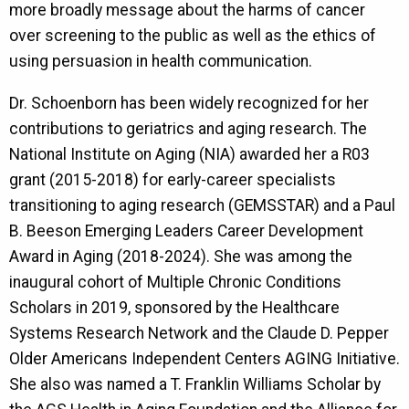
more broadly message about the harms of cancer
over screening to the public as well as the ethics of
using persuasion in health communication.
Dr. Schoenborn has been widely recognized for her
contributions to geriatrics and aging research. The
National Institute on Aging (NIA) awarded her a R03
grant (2015-2018) for early-career specialists
transitioning to aging research (GEMSSTAR) and a Paul
B. Beeson Emerging Leaders Career Development
Award in Aging (2018-2024). She was among the
inaugural cohort of Multiple Chronic Conditions
Scholars in 2019, sponsored by the Healthcare
Systems Research Network and the Claude D. Pepper
Older Americans Independent Centers AGING Initiative.
She also was named a T. Franklin Williams Scholar by