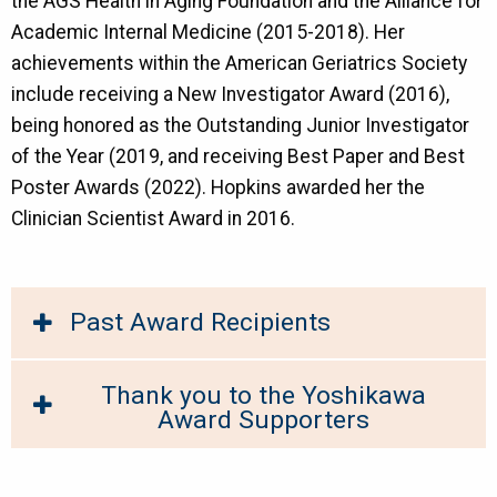
the AGS Health in Aging Foundation and the Alliance for
Academic Internal Medicine (2015-2018). Her
achievements within the American Geriatrics Society
include receiving a New Investigator Award (2016),
being honored as the Outstanding Junior Investigator
of the Year (2019, and receiving Best Paper and Best
Poster Awards (2022). Hopkins awarded her the
Clinician Scientist Award in 2016.
Past Award Recipients
Thank you to the Yoshikawa
Award Supporters